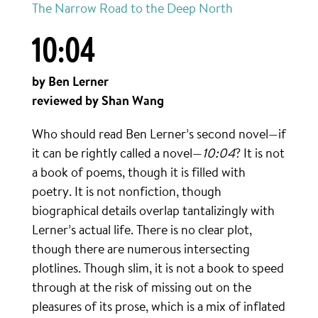
The Narrow Road to the Deep North
10:04
by Ben Lerner
reviewed by Shan Wang
Who should read Ben Lerner’s second novel—if
it can be rightly called a novel—
10:04
? It is not
a book of poems, though it is filled with
poetry. It is not nonfiction, though
biographical details overlap tantalizingly with
Lerner’s actual life. There is no clear plot,
though there are numerous intersecting
plotlines. Though slim, it is not a book to speed
through at the risk of missing out on the
pleasures of its prose, which is a mix of inflated