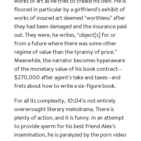
works of art as he tries to create his own. He is
floored in particular by a girlfriend’s exhibit of
works of insured art deemed “worthless” after
they had been damaged and the insurance paid
out. They were, he writes, “object[s] for or
from a future where there was some other
regime of value than the tyranny of price.”
Meanwhile, the narrator becomes hyperaware
of the monetary value of his book contract—
$270,000 after agent’s take and taxes—and
frets about how to write a six-figure book.
For all its complexity,
10:04
is not entirely
overwrought literary melodrama. There is
plenty of action, and it is funny. In an attempt
to provide sperm for his best friend Alex’s
insemination, he is paralyzed by the porn video