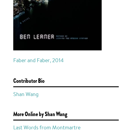
Faber and Faber, 2014
Contributor Bio
Shan Wang
More Online by Shan Wang
Last Words from Montmartre