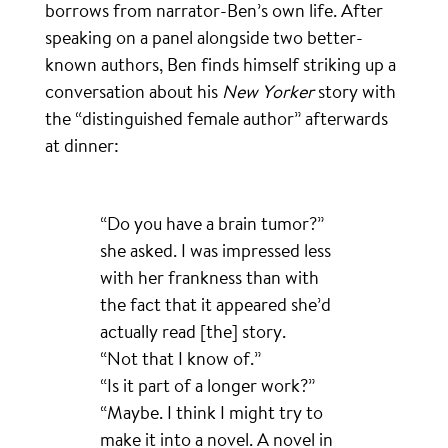
borrows from narrator-Ben’s own life. After
speaking on a panel alongside two better-
known authors, Ben finds himself striking up a
conversation about his
New Yorker
story with
the “distinguished female author” afterwards
at dinner:
“Do you have a brain tumor?”
she asked. I was impressed less
with her frankness than with
the fact that it appeared she’d
actually read [the] story.
“Not that I know of.”
“Is it part of a longer work?”
“Maybe. I think I might try to
make it into a novel. A novel in