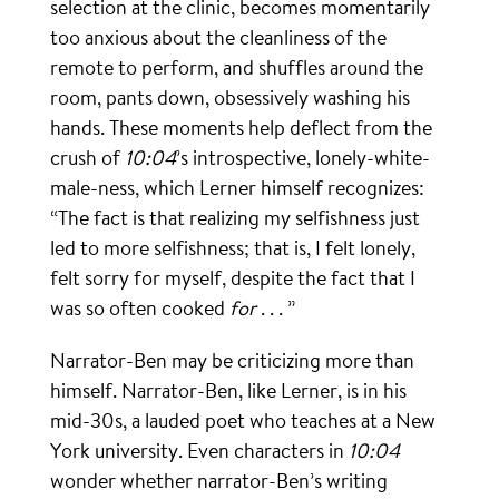
selection at the clinic, becomes momentarily
too anxious about the cleanliness of the
remote to perform, and shuffles around the
room, pants down, obsessively washing his
hands. These moments help deflect from the
crush of
10:04
’s introspective, lonely-white-
male-ness, which Lerner himself recognizes:
“The fact is that realizing my selfishness just
led to more selfishness; that is, I felt lonely,
felt sorry for myself, despite the fact that I
was so often cooked
for
. . . ”
Narrator-Ben may be criticizing more than
himself. Narrator-Ben, like Lerner, is in his
mid-30s, a lauded poet who teaches at a New
York university. Even characters in
10:04
wonder whether narrator-Ben’s writing