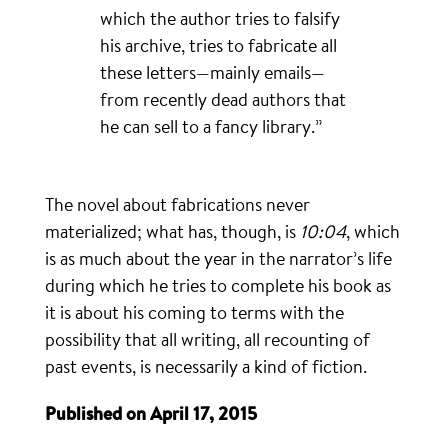
which the author tries to falsify
his archive, tries to fabricate all
these letters—mainly emails—
from recently dead authors that
he can sell to a fancy library.”
The novel about fabrications never
materialized; what has, though, is
10:04
, which
is as much about the year in the narrator’s life
during which he tries to complete his book as
it is about his coming to terms with the
possibility that all writing, all recounting of
past events, is necessarily a kind of fiction.
Published on April 17, 2015