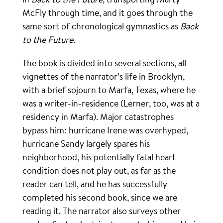
McFly through time, and it goes through the
same sort of chronological gymnastics as
Back
to the Future
.
The book is divided into several sections, all
vignettes of the narrator’s life in Brooklyn,
with a brief sojourn to Marfa, Texas, where he
was a writer-in-residence (Lerner, too, was at a
residency in Marfa). Major catastrophes
bypass him: hurricane Irene was overhyped,
hurricane Sandy largely spares his
neighborhood, his potentially fatal heart
condition does not play out, as far as the
reader can tell, and he has successfully
completed his second book, since we are
reading it. The narrator also surveys other