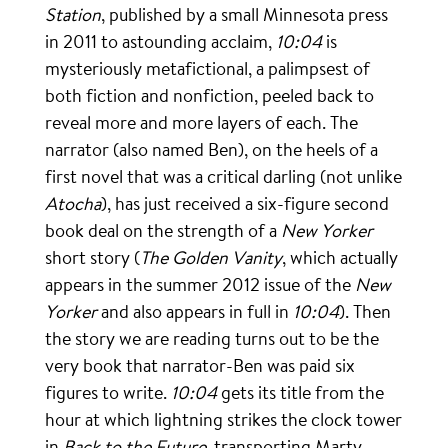
Station
, published by a small Minnesota press
in 2011 to astounding acclaim,
10:04
is
mysteriously metafictional, a palimpsest of
both fiction and nonfiction, peeled back to
reveal more and more layers of each. The
narrator (also named Ben), on the heels of a
first novel that was a critical darling (not unlike
Atocha
), has just received a six-figure second
book deal on the strength of a
New Yorker
short story (
The Golden Vanity
, which actually
appears in the summer 2012 issue of the
New
Yorker
and also appears in full in
10:04
). Then
the story we are reading turns out to be the
very book that narrator-Ben was paid six
figures to write.
10:04
gets its title from the
hour at which lightning strikes the clock tower
in
Back to the Future
, transporting Marty