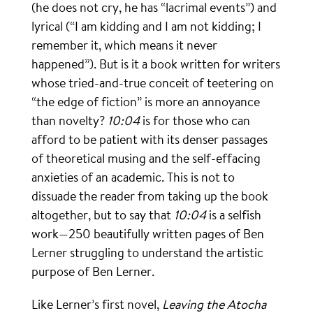
(he does not cry, he has “lacrimal events”) and
lyrical (“I am kidding and I am not kidding; I
remember it, which means it never
happened”). But is it a book written for writers
whose tried-and-true conceit of teetering on
“the edge of fiction” is more an annoyance
than novelty?
10:04
is for those who can
afford to be patient with its denser passages
of theoretical musing and the self-effacing
anxieties of an academic. This is not to
dissuade the reader from taking up the book
altogether, but to say that
10:04
is a selfish
work—250 beautifully written pages of Ben
Lerner struggling to understand the artistic
purpose of Ben Lerner.
Like Lerner’s first novel,
Leaving the Atocha