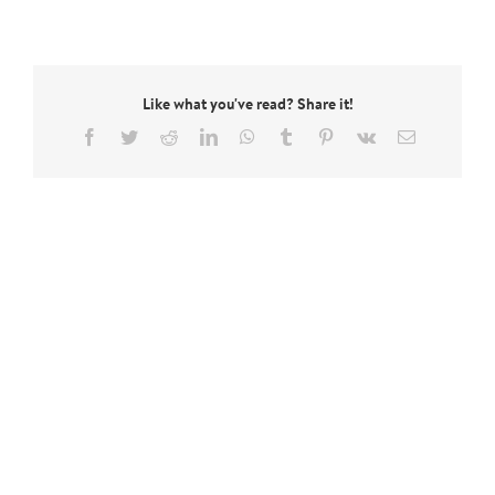
Like what you've read? Share it!
Facebook
Twitter
Reddit
LinkedIn
WhatsApp
Tumblr
Pinterest
Vk
Email