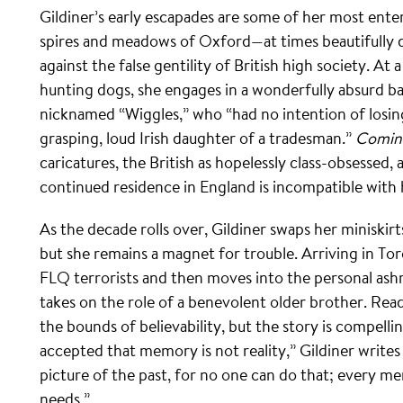
Gildiner’s early escapades are some of her most ente
spires and meadows of Oxford—at times beautifully d
against the false gentility of British high society. At
hunting dogs, she engages in a wonderfully absurd bat
nicknamed “Wiggles,” who “had no intention of losing
grasping, loud Irish daughter of a tradesman.”
Comin
caricatures, the British as hopelessly class-obsessed,
continued residence in England is incompatible with
As the decade rolls over, Gildiner swaps her miniskirt
but she remains a magnet for trouble. Arriving in Tor
FLQ terrorists and then moves into the personal as
takes on the role of a benevolent older brother. Rea
the bounds of believability, but the story is compell
accepted that memory is not reality,” Gildiner writes 
picture of the past, for no one can do that; every 
needs.”