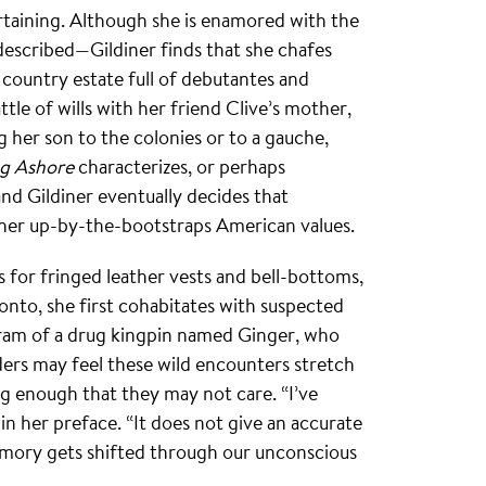
rtaining. Although she is enamored with the
escribed—Gildiner finds that she chafes
 a country estate full of debutantes and
tle of wills with her friend Clive’s mother,
 her son to the colonies or to a gauche,
g Ashore
characterizes, or perhaps
 and Gildiner eventually decides that
 her up-by-the-bootstraps American values.
s for fringed leather vests and bell-bottoms,
onto, she first cohabitates with suspected
hram of a drug kingpin named Ginger, who
ders may feel these wild encounters stretch
ing enough that they may not care. “I’ve
in her preface. “It does not give an accurate
memory gets shifted through our unconscious