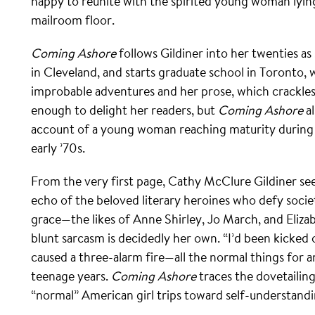
happy to reunite with the spirited young woman l
mailroom floor.
Coming Ashore
follows Gildiner into her twenties as
in Cleveland, and starts graduate school in Toronto,
improbable adventures and her prose, which crackles
enough to delight her readers, but
Coming Ashore
al
account of a young woman reaching maturity during t
early ’70s.
From the very first page, Cathy McClure Gildiner see
echo of the beloved literary heroines who defy soci
grace—the likes of Anne Shirley, Jo March, and Eliz
blunt sarcasm is decidedly her own. “I’d been kicked o
caused a three-alarm fire—all the normal things for 
teenage years.
Coming Ashore
traces the dovetailing
“normal” American girl trips toward self-understandin