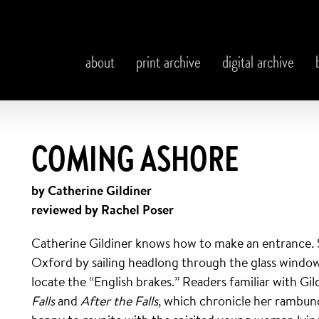
about
print archive
digital archive
COMING ASHORE
by Catherine Gildiner
reviewed by Rachel Poser
Catherine Gildiner knows how to make an entrance. S
Oxford by sailing headlong through the glass window 
locate the “English brakes.” Readers familiar with Gil
Falls
and
After the Falls
, which chronicle her rambunc