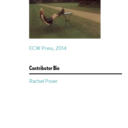
ECW Press, 2014
Contributor Bio
Rachel Poser