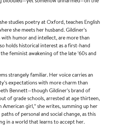
ying bloodied—yet somehow unharmed—on the
 she studies poetry at Oxford, teaches English
 where she meets her husband. Gildiner’s
 with humor and intellect, are more than
so holds historical interest as a first-hand
he feminist awakening of the late ’60s and
ms strangely familiar. Her voice carries an
ety’s expectations with more charm than
abeth Bennett—though Gildiner’s brand of
ut of grade schools, arrested at age thirteen,
an American girl,” she writes, summing up her
 paths of personal and social change, as this
g in a world that learns to accept her.