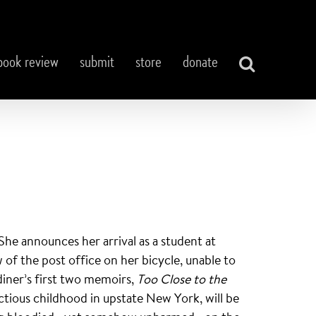
book review
submit
store
donate
he announces her arrival as a student at
of the post office on her bicycle, unable to
diner’s first two memoirs,
Too Close to the
tious childhood in upstate New York, will be