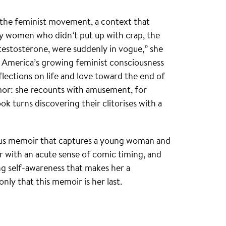
 of the feminist movement, a context that
ty women who didn’t put up with crap, the
testosterone, were suddenly in vogue,” she
h America’s growing feminist consciousness
flections on life and love toward the end of
mor: she recounts with amusement, for
k turns discovering their clitorises with a
rous memoir that captures a young woman and
ller with an acute sense of comic timing, and
ng self-awareness that makes her a
nly that this memoir is her last.