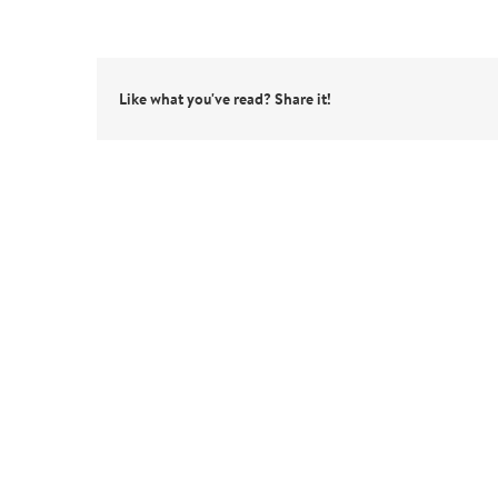
Like what you've read? Share it!