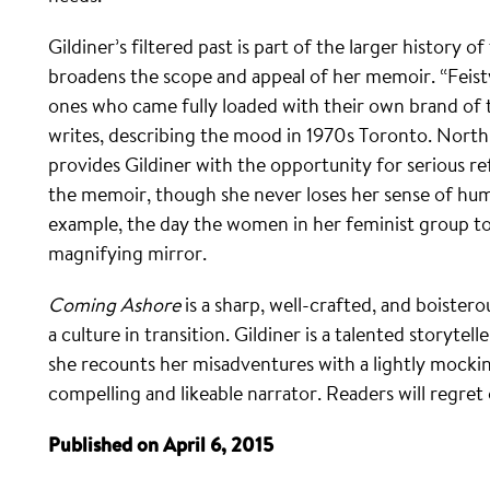
Gildiner’s filtered past is part of the larger history
broadens the scope and appeal of her memoir. “Feis
ones who came fully loaded with their own brand of 
writes, describing the mood in 1970s Toronto. Nort
provides Gildiner with the opportunity for serious re
the memoir, though she never loses her sense of hu
example, the day the women in her feminist group too
magnifying mirror.
Coming Ashore
is a sharp, well-crafted, and boiste
a culture in transition. Gildiner is a talented storyte
she recounts her misadventures with a lightly mocki
compelling and likeable narrator. Readers will regret o
Published on April 6, 2015