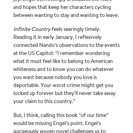
and hopes that keep her characters cycling
between wanting to stay and wanting to leave.
Infinite Country
feels searingly timely.
Reading it in early January, I reflexively
connected Nando’s observations to the events
at the US Capitol: “I remember wondering
what it must feel like to belong to American
whiteness and to know you can do whatever
you want because nobody you love is
deportable. Your worst crime might get you
locked up forever but they’ll never take away
your claim to this country.”
But, I think, calling this book “of our time”
would be missing Engel’s point. Engel’s
gorgeously woven novel challenges us to