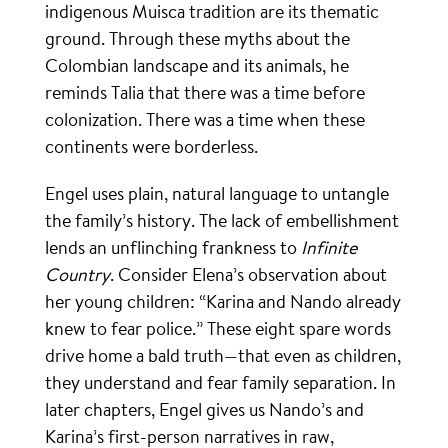
indigenous Muisca tradition are its thematic
ground. Through these myths about the
Colombian landscape and its animals, he
reminds Talia that there was a time before
colonization. There was a time when these
continents were borderless.
Engel uses plain, natural language to untangle
the family’s history. The lack of embellishment
lends an unflinching frankness to
Infinite
Country
. Consider Elena’s observation about
her young children: “Karina and Nando already
knew to fear police.” These eight spare words
drive home a bald truth—that even as children,
they understand and fear family separation. In
later chapters, Engel gives us Nando’s and
Karina’s first-person narratives in raw,