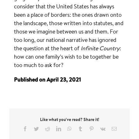
consider that the United States has always
been a place of borders: the ones drawn onto
the landscape, those written into statutes, and
those we imagine between us and them. For
too long, our national narrative has ignored
the question at the heart of
Infinite Country
:
how can one family’s wish to be together be
too much to ask for?
Published on April 23, 2021
Like what you've read? Share it!
Facebook
Twitter
Reddit
LinkedIn
WhatsApp
Tumblr
Pinterest
Vk
Email