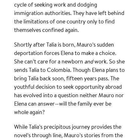
cycle of seeking work and dodging
immigration authorities. They have left behind
the limitations of one country only to find
themselves confined again.
Shortly after Talia is born, Mauro’s sudden
deportation forces Elena to make a choice.
She can’t care for a newborn
and
work. So she
sends Talia to Colombia. Though Elena plans to
bring Talia back soon, fifteen years pass. The
youthful decision to seek opportunity abroad
has evolved into a question neither Mauro nor
Elena can answer—will the family ever be
whole again?
While Talia’s precipitous journey provides the
novel’s through line, Mauro’s stories from the