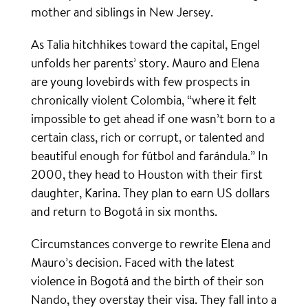
mother and siblings in New Jersey.
As Talia hitchhikes toward the capital, Engel
unfolds her parents’ story. Mauro and Elena
are young lovebirds with few prospects in
chronically violent Colombia, “where it felt
impossible to get ahead if one wasn’t born to a
certain class, rich or corrupt, or talented and
beautiful enough for fútbol and farándula.” In
2000, they head to Houston with their first
daughter, Karina. They plan to earn US dollars
and return to Bogotá in six months.
Circumstances converge to rewrite Elena and
Mauro’s decision. Faced with the latest
violence in Bogotá and the birth of their son
Nando, they overstay their visa. They fall into a