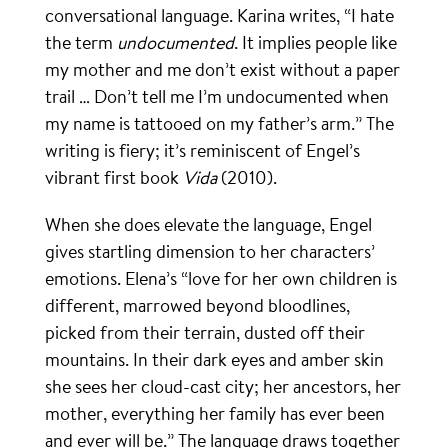
conversational language. Karina writes, “I hate
the term
undocumented
. It implies people like
my mother and me don’t exist without a paper
trail … Don’t tell me I’m undocumented when
my name is tattooed on my father’s arm.” The
writing is fiery; it’s reminiscent of Engel’s
vibrant first book
Vida
(2010).
When she does elevate the language, Engel
gives startling dimension to her characters’
emotions. Elena’s “love for her own children is
different, marrowed beyond bloodlines,
picked from their terrain, dusted off their
mountains. In their dark eyes and amber skin
she sees her cloud-cast city; her ancestors, her
mother, everything her family has ever been
and ever will be.” The language draws together