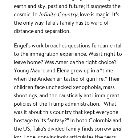
earth and sky, past and future; it suggests the
cosmic. In
Infinite Country
, love is magic. It’s
the only way Talia’s family has to ward off
distance and separation.
Engel’s work broaches questions fundamental
to the immigration experience. Was it right to
leave home? Was America the right choice?
Young Mauro and Elena grew up in a “time
when the Andean air tasted of gunfire.” Their
children face unchecked xenophobia, mass
shootings, and the caustically anti-immigrant
policies of the Trump administration. “What
was it about this country that kept everyone
hostage to its fantasy?” In both Colombia and
the US, Talia’s divided family finds sorrow
and
joy. Engel convincingly articulates the fears