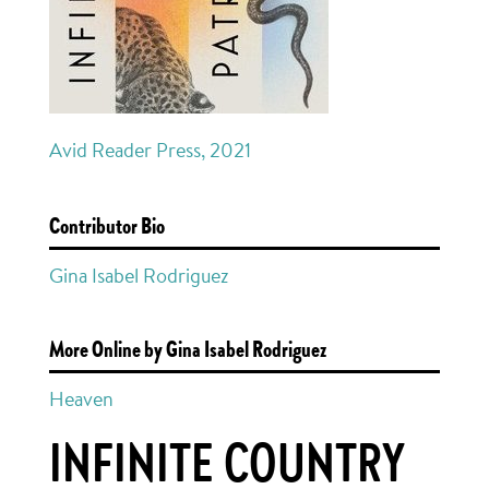
Avid Reader Press, 2021
Contributor Bio
Gina Isabel Rodriguez
More Online by Gina Isabel Rodriguez
Heaven
INFINITE COUNTRY