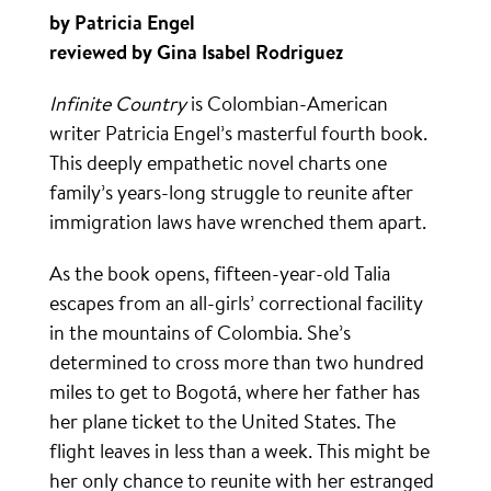
by Patricia Engel
reviewed by Gina Isabel Rodriguez
Infinite Country
is Colombian-American
writer Patricia Engel’s masterful fourth book.
This deeply empathetic novel charts one
family’s years-long struggle to reunite after
immigration laws have wrenched them apart.
As the book opens, fifteen-year-old Talia
escapes from an all-girls’ correctional facility
in the mountains of Colombia. She’s
determined to cross more than two hundred
miles to get to Bogotá, where her father has
her plane ticket to the United States. The
flight leaves in less than a week. This might be
her only chance to reunite with her estranged