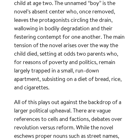
child at age two. The unnamed “boy” is the
novel’s absent center who, once removed,
leaves the protagonists circling the drain,
wallowing in bodily degradation and their
festering contempt for one another. The main
tension of the novel arises over the way the
child died, setting at odds two parents who,
for reasons of poverty and politics, remain
largely trapped in a small, run-down
apartment, subsisting on a diet of bread, rice,
and cigarettes.
All of this plays out against the backdrop of a
larger political upheaval. There are vague
references to cells and factions, debates over
revolution versus reform. While the novel
eschews proper nouns such as street names,