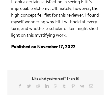
I took a certain satisfaction in seeing Eltit’s
improbable alchemy. Ultimately, however, the
high concept fell flat for this reviewer. I found
myself wondering why Eltit withheld at every
turn, and whether a scholar or ten might shed
light on this mystifying work.
Published on November 17, 2022
Like what you've read? Share it!
Facebook
Twitter
Reddit
LinkedIn
WhatsApp
Tumblr
Pinterest
Vk
Email