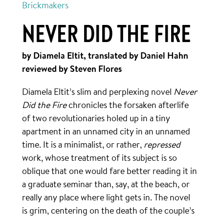
Brickmakers
NEVER DID THE FIRE
by Diamela Eltit, translated by Daniel Hahn
reviewed by Steven Flores
Diamela Eltit’s slim and perplexing novel
Never
Did the Fire
chronicles the forsaken afterlife
of two revolutionaries holed up in a tiny
apartment in an unnamed city in an unnamed
time. It is a minimalist, or rather,
repressed
work, whose treatment of its subject is so
oblique that one would fare better reading it in
a graduate seminar than, say, at the beach, or
really any place where light gets in. The novel
is grim, centering on the death of the couple’s