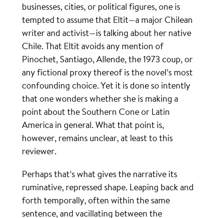
businesses, cities, or political figures, one is
tempted to assume that Eltit—a major Chilean
writer and activist—is talking about her native
Chile. That Eltit avoids any mention of
Pinochet, Santiago, Allende, the 1973 coup, or
any fictional proxy thereof is the novel’s most
confounding choice. Yet it is done so intently
that one wonders whether she is making a
point about the Southern Cone or Latin
America in general. What that point is,
however, remains unclear, at least to this
reviewer.
Perhaps that’s what gives the narrative its
ruminative, repressed shape. Leaping back and
forth temporally, often within the same
sentence, and vacillating between the