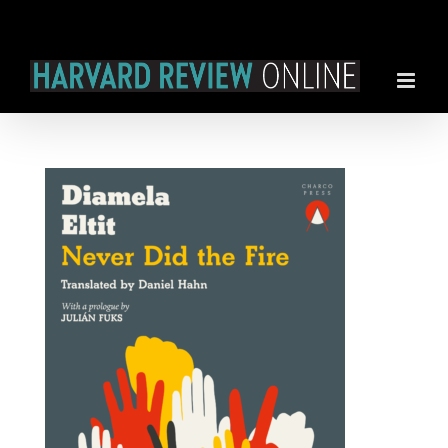
Skip
to
content