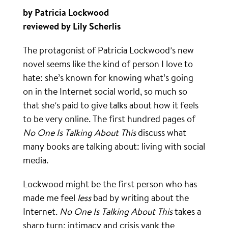
by Patricia Lockwood
reviewed by Lily Scherlis
The protagonist of Patricia Lockwood’s new
novel seems like the kind of person I love to
hate: she’s known for knowing what’s going
on in the Internet social world, so much so
that she’s paid to give talks about how it feels
to be very online. The first hundred pages of
No One Is Talking About This
discuss what
many books are talking about: living with social
media.
Lockwood might be the first person who has
made me feel
less
bad by writing about the
Internet.
No One Is Talking About This
takes a
sharp turn: intimacy and crisis yank the