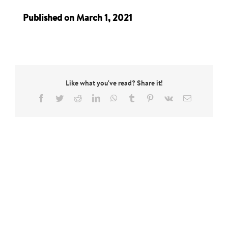
Published on March 1, 2021
Like what you've read? Share it!
Facebook
Twitter
Reddit
LinkedIn
WhatsApp
Tumblr
Pinterest
Vk
Email