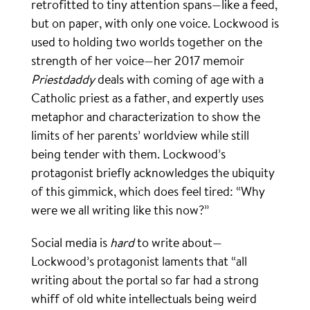
retrofitted to tiny attention spans—like a feed,
but on paper, with only one voice. Lockwood is
used to holding two worlds together on the
strength of her voice—her 2017 memoir
Priestdaddy
deals with coming of age with a
Catholic priest as a father, and expertly uses
metaphor and characterization to show the
limits of her parents’ worldview while still
being tender with them. Lockwood’s
protagonist briefly acknowledges the ubiquity
of this gimmick, which does feel tired: “Why
were we all writing like this now?”
Social media is
hard
to write about—
Lockwood’s protagonist laments that “all
writing about the portal so far had a strong
whiff of old white intellectuals being weird