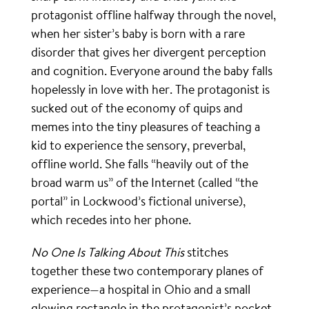
protagonist offline halfway through the novel,
when her sister’s baby is born with a rare
disorder that gives her divergent perception
and cognition. Everyone around the baby falls
hopelessly in love with her. The protagonist is
sucked out of the economy of quips and
memes into the tiny pleasures of teaching a
kid to experience the sensory, preverbal,
offline world. She falls “heavily out of the
broad warm us” of the Internet (called “the
portal” in Lockwood’s fictional universe),
which recedes into her phone.
No One Is Talking About This
stitches
together these two contemporary planes of
experience—a hospital in Ohio and a small
glowing rectangle in the protagonist’s pocket.