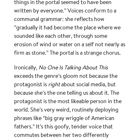
things in the portal seemed to have been
written by everyone.” Voices conform to a
communal grammar: she reflects how
“gradually it had become the place where we
sounded like each other, through some
erosion of wind or water on a self not nearly as
firm as stone.” The portal is a strange chorus.
Ironically,
No One Is Talking About This
exceeds the genre’s gloom not because the
protagonist is
right
about social media, but
because she’s the one telling us about it. The
protagonist is the most likeable person in the
world. She’s very weird, routinely deploying
phrases like “big gray wriggle of American
fathers.” It’s this goofy, tender voice that
commutes between her two differently