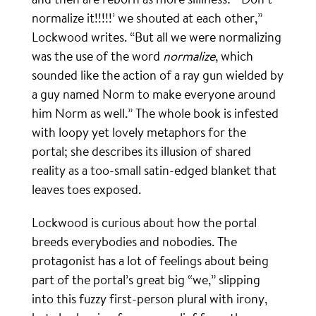
normalize it!!!!!’ we shouted at each other,”
Lockwood writes. “But all we were normalizing
was the use of the word
normalize
, which
sounded like the action of a ray gun wielded by
a guy named Norm to make everyone around
him Norm as well.” The whole book is infested
with loopy yet lovely metaphors for the
portal; she describes its illusion of shared
reality as a too-small satin-edged blanket that
leaves toes exposed.
Lockwood is curious about how the portal
breeds everybodies and nobodies. The
protagonist has a lot of feelings about being
part of the portal’s great big “we,” slipping
into this fuzzy first-person plural with irony,