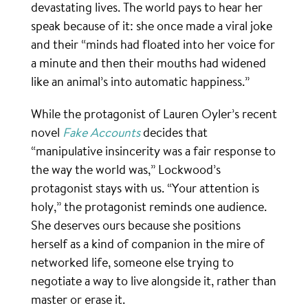
devastating lives. The world pays to hear her
speak because of it: she once made a viral joke
and their “minds had floated into her voice for
a minute and then their mouths had widened
like an animal’s into automatic happiness.”
While the protagonist of Lauren Oyler’s recent
novel
Fake Accounts
decides that
“manipulative insincerity was a fair response to
the way the world was,” Lockwood’s
protagonist stays with us. “Your attention is
holy,” the protagonist reminds one audience.
She deserves ours because she positions
herself as a kind of companion in the mire of
networked life, someone else trying to
negotiate a way to live alongside it, rather than
master or erase it.