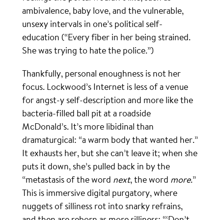
ambivalence, baby love, and the vulnerable,
unsexy intervals in one’s political self-
education (“Every fiber in her being strained.
She was trying to hate the police.”)
Thankfully, personal enoughness is not her
focus. Lockwood’s Internet is less of a venue
for angst-y self-description and more like the
bacteria-filled ball pit at a roadside
McDonald’s. It’s more libidinal than
dramaturgical: “a warm body that wanted her.”
It exhausts her, but she can’t leave it; when she
puts it down, she’s pulled back in by the
“metastasis of the word
next
, the word
more
.”
This is immersive digital purgatory, where
nuggets of silliness rot into snarky refrains,
and then are reborn as more silliness: “‘Don’t