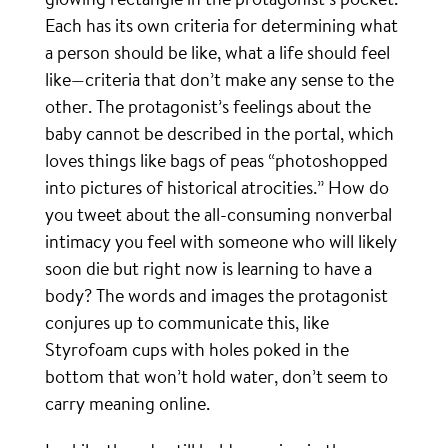
Each has its own criteria for determining what
a person should be like, what a life should feel
like—criteria that don’t make any sense to the
other. The protagonist’s feelings about the
baby cannot be described in the portal, which
loves things like bags of peas “photoshopped
into pictures of historical atrocities.” How do
you tweet about the all-consuming nonverbal
intimacy you feel with someone who will likely
soon die but right now is learning to have a
body? The words and images the protagonist
conjures up to communicate this, like
Styrofoam cups with holes poked in the
bottom that won’t hold water, don’t seem to
carry meaning online.