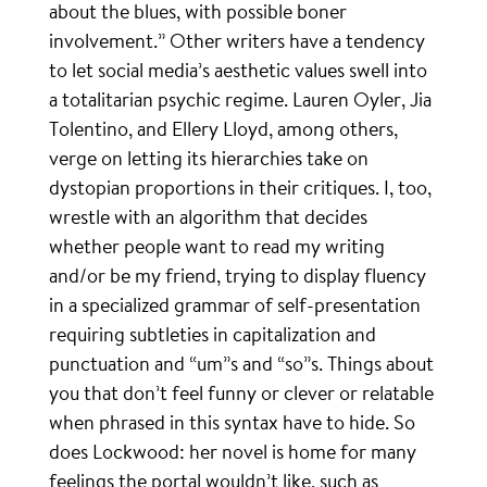
about the blues, with possible boner
involvement.” Other writers have a tendency
to let social media’s aesthetic values swell into
a totalitarian psychic regime. Lauren Oyler, Jia
Tolentino, and Ellery Lloyd, among others,
verge on letting its hierarchies take on
dystopian proportions in their critiques. I, too,
wrestle with an algorithm that decides
whether people want to read my writing
and/or be my friend, trying to display fluency
in a specialized grammar of self-presentation
requiring subtleties in capitalization and
punctuation and “um”s and “so”s. Things about
you that don’t feel funny or clever or relatable
when phrased in this syntax have to hide. So
does Lockwood: her novel is home for many
feelings the portal wouldn’t like, such as