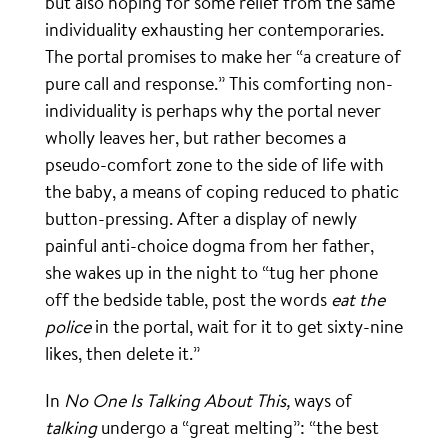
but also hoping for some relief from the same
individuality exhausting her contemporaries.
The portal promises to make her “a creature of
pure call and response.” This comforting non-
individuality is perhaps why the portal never
wholly leaves her, but rather becomes a
pseudo-comfort zone to the side of life with
the baby, a means of coping reduced to phatic
button-pressing. After a display of newly
painful anti-choice dogma from her father,
she wakes up in the night to “tug her phone
off the bedside table, post the words
eat the
police
in the portal, wait for it to get sixty-nine
likes, then delete it.”
In
No One Is Talking About This,
ways of
talking
undergo a “great melting”: “the best