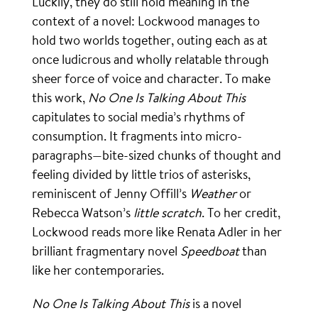
Luckily, they do still hold meaning in the
context of a novel: Lockwood manages to
hold two worlds together, outing each as at
once ludicrous and wholly relatable through
sheer force of voice and character. To make
this work,
No One Is Talking About This
capitulates to social media’s rhythms of
consumption. It fragments into micro-
paragraphs—bite-sized chunks of thought and
feeling divided by little trios of asterisks,
reminiscent of Jenny Offill’s
Weather
or
Rebecca Watson’s
little scratch
. To her credit,
Lockwood reads more like Renata Adler in her
brilliant fragmentary novel
Speedboat
than
like her contemporaries.
No One Is Talking About This
is a novel