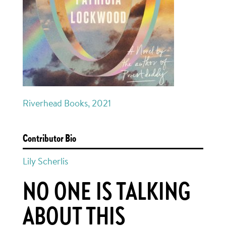
Riverhead Books, 2021
Contributor Bio
Lily Scherlis
NO ONE IS TALKING
ABOUT THIS