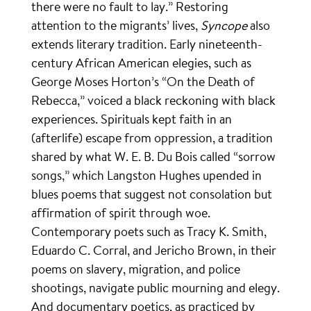
there were no fault to lay.” Restoring
attention to the migrants’ lives,
Syncope
also
extends literary tradition. Early nineteenth-
century African American elegies, such as
George Moses Horton’s “On the Death of
Rebecca,” voiced a black reckoning with black
experiences. Spirituals kept faith in an
(afterlife) escape from oppression, a tradition
shared by what W. E. B. Du Bois called “sorrow
songs,” which Langston Hughes upended in
blues poems that suggest not consolation but
affirmation of spirit through woe.
Contemporary poets such as Tracy K. Smith,
Eduardo C. Corral, and Jericho Brown, in their
poems on slavery, migration, and police
shootings, navigate public mourning and elegy.
And documentary poetics, as practiced by