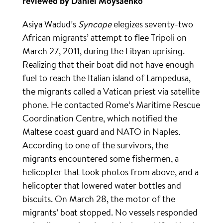
reviewed by Daniel Moysaenko
Asiya Wadud’s
Syncope
elegizes seventy-two
African migrants’ attempt to flee Tripoli on
March 27, 2011, during the Libyan uprising.
Realizing that their boat did not have enough
fuel to reach the Italian island of Lampedusa,
the migrants called a Vatican priest via satellite
phone. He contacted Rome’s Maritime Rescue
Coordination Centre, which notified the
Maltese coast guard and NATO in Naples.
According to one of the survivors, the
migrants encountered some fishermen, a
helicopter that took photos from above, and a
helicopter that lowered water bottles and
biscuits. On March 28, the motor of the
migrants’ boat stopped. No vessels responded