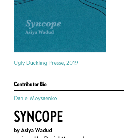
Ugly Duckling Presse, 2019
Contributor Bio
Daniel Moysaenko
SYNCOPE
by Asiya Wadud