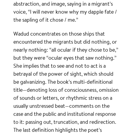
abstraction, and image, saying in a migrant’s
voice, “I will never know why my dapple fate /
the sapling of it chose / me.”
Wadud concentrates on those ships that
encountered the migrants but did nothing, or
nearly nothing: “all ocular if they chose to be,”
but they were “ocular eyes that saw nothing.”
She implies that to see and not to act is a
betrayal of the power of sight, which should
be galvanizing. The book’s multi-definitional
title—denoting loss of consciousness, omission
of sounds or letters, or rhythmic stress on a
usually unstressed beat—comments on the
case and the public and institutional response
to it: passing out, truncation, and redirection.
The last definition highlights the poet’s