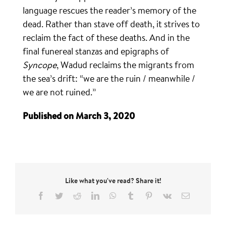
language rescues the reader’s memory of the
dead. Rather than stave off death, it strives to
reclaim the fact of these deaths. And in the
final funereal stanzas and epigraphs of
Syncope
, Wadud reclaims the migrants from
the sea’s drift: “we are the ruin / meanwhile /
we are not ruined.”
Published on March 3, 2020
Like what you've read? Share it!
Facebook
Twitter
Reddit
LinkedIn
WhatsApp
Tumblr
Pinterest
Vk
Email