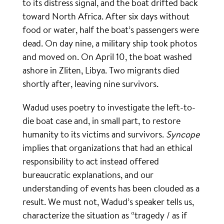
to its distress signal, and the boat drifted back
toward North Africa. After six days without
food or water, half the boat’s passengers were
dead. On day nine, a military ship took photos
and moved on. On April 10, the boat washed
ashore in Zliten, Libya. Two migrants died
shortly after, leaving nine survivors.
Wadud uses poetry to investigate the left-to-
die boat case and, in small part, to restore
humanity to its victims and survivors.
Syncope
implies that organizations that had an ethical
responsibility to act instead offered
bureaucratic explanations, and our
understanding of events has been clouded as a
result. We must not, Wadud’s speaker tells us,
characterize the situation as “tragedy / as if