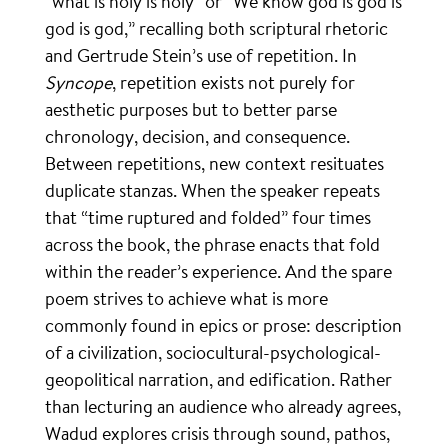
“what is holy is holy” or “We know god is god is
god is god,” recalling both scriptural rhetoric
and Gertrude Stein’s use of repetition. In
Syncope
, repetition exists not purely for
aesthetic purposes but to better parse
chronology, decision, and consequence.
Between repetitions, new context resituates
duplicate stanzas. When the speaker repeats
that “time ruptured and folded” four times
across the book, the phrase enacts that fold
within the reader’s experience. And the spare
poem strives to achieve what is more
commonly found in epics or prose: description
of a civilization, sociocultural-psychological-
geopolitical narration, and edification. Rather
than lecturing an audience who already agrees,
Wadud explores crisis through sound, pathos,