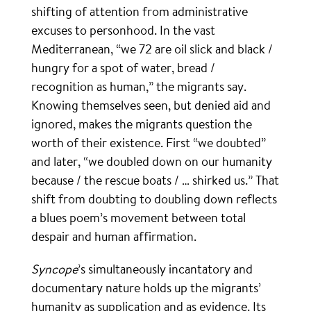
shifting of attention from administrative
excuses to personhood. In the vast
Mediterranean, “we 72 are oil slick and black /
hungry for a spot of water, bread /
recognition as human,” the migrants say.
Knowing themselves seen, but denied aid and
ignored, makes the migrants question the
worth of their existence. First “we doubted”
and later, “we doubled down on our humanity
because / the rescue boats / … shirked us.” That
shift from doubting to doubling down reflects
a blues poem’s movement between total
despair and human affirmation.
Syncope
’s simultaneously incantatory and
documentary nature holds up the migrants’
humanity as supplication and as evidence. Its