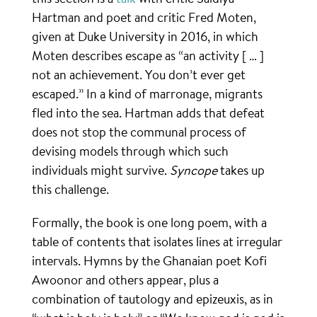
Hartman and poet and critic Fred Moten,
given at Duke University in 2016, in which
Moten describes escape as “an activity [ … ]
not an achievement. You don’t ever get
escaped.” In a kind of marronage, migrants
fled into the sea. Hartman adds that defeat
does not stop the communal process of
devising models through which such
individuals might survive.
Syncope
takes up
this challenge.
Formally, the book is one long poem, with a
table of contents that isolates lines at irregular
intervals. Hymns by the Ghanaian poet Kofi
Awoonor and others appear, plus a
combination of tautology and epizeuxis, as in