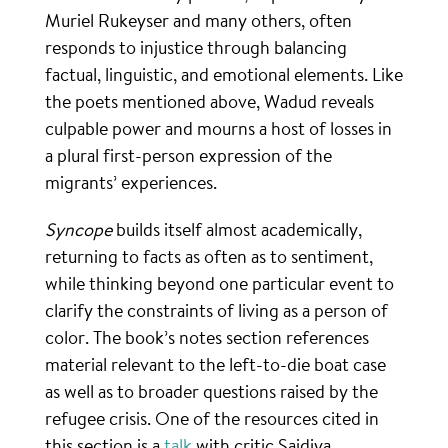
Muriel Rukeyser and many others, often
responds to injustice through balancing
factual, linguistic, and emotional elements. Like
the poets mentioned above, Wadud reveals
culpable power and mourns a host of losses in
a plural first-person expression of the
migrants’ experiences.
Syncope
builds itself almost academically,
returning to facts as often as to sentiment,
while thinking beyond one particular event to
clarify the constraints of living as a person of
color. The book’s notes section references
material relevant to the left-to-die boat case
as well as to broader questions raised by the
refugee crisis. One of the resources cited in
this section is a
talk
with critic Saidiya