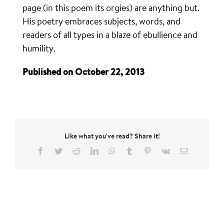
page (in this poem its orgies) are anything but.
His poetry embraces subjects, words, and
readers of all types in a blaze of ebullience and
humility.
Published on October 22, 2013
Like what you've read? Share it!
Facebook
Twitter
Reddit
LinkedIn
WhatsApp
Tumblr
Pinterest
Vk
Email