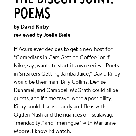
THE BISCUIT JOINT:
POEMS
by David Kirby
reviewed by Joelle Biele
If Acura ever decides to get a new host for
“Comedians in Cars Getting Coffee” or if
Nike, say, wants to start its own series, “Poets
in Sneakers Getting Jamba Juice,” David Kirby
would be their man. Billy Collins, Denise
Duhamel, and Campbell McGrath could all be
guests, and if time travel were a possibility,
Kirby could discuss candy and fleas with
Ogden Nash and the nuances of “scalawag,”
“mendacity,” and “meringue” with Marianne
Moore. I know I’d watch.