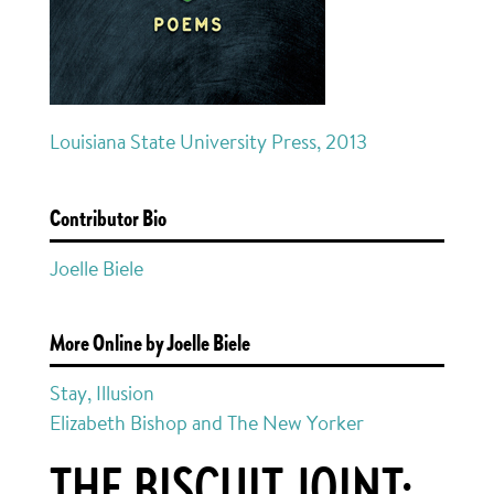
Louisiana State University Press, 2013
Contributor Bio
Joelle Biele
More Online by Joelle Biele
Stay, Illusion
Elizabeth Bishop and The New Yorker