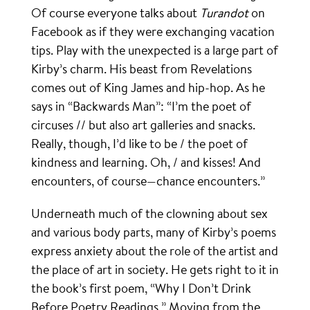
Of course everyone talks about
Turandot
on
Facebook as if they were exchanging vacation
tips. Play with the unexpected is a large part of
Kirby’s charm. His beast from Revelations
comes out of King James and hip-hop. As he
says in “Backwards Man”: “I’m the poet of
circuses // but also art galleries and snacks.
Really, though, I’d like to be / the poet of
kindness and learning. Oh, / and kisses! And
encounters, of course—chance encounters.”
Underneath much of the clowning about sex
and various body parts, many of Kirby’s poems
express anxiety about the role of the artist and
the place of art in society. He gets right to it in
the book’s first poem, “Why I Don’t Drink
Before Poetry Readings.” Moving from the