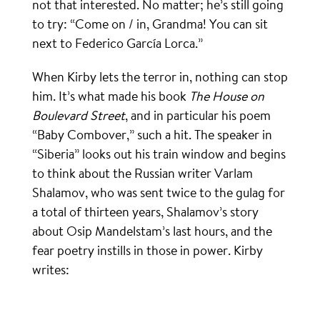
not that interested. No matter; he’s still going
to try: “Come on / in, Grandma! You can sit
next to Federico García Lorca.”
When Kirby lets the terror in, nothing can stop
him. It’s what made his book
The House on
Boulevard Street
, and in particular his poem
“Baby Combover,” such a hit. The speaker in
“Siberia” looks out his train window and begins
to think about the Russian writer Varlam
Shalamov, who was sent twice to the gulag for
a total of thirteen years, Shalamov’s story
about Osip Mandelstam’s last hours, and the
fear poetry instills in those in power. Kirby
writes: