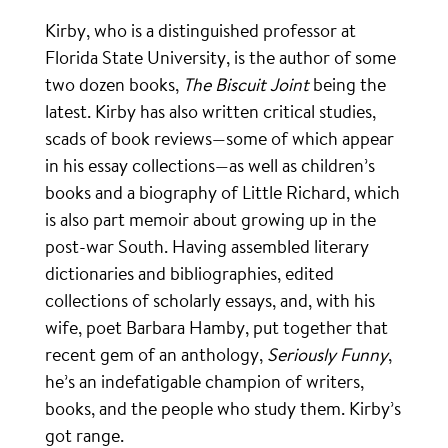
Kirby, who is a distinguished professor at
Florida State University, is the author of some
two dozen books,
The Biscuit Joint
being the
latest. Kirby has also written critical studies,
scads of book reviews—some of which appear
in his essay collections—as well as children’s
books and a biography of Little Richard, which
is also part memoir about growing up in the
post-war South. Having assembled literary
dictionaries and bibliographies, edited
collections of scholarly essays, and, with his
wife, poet Barbara Hamby, put together that
recent gem of an anthology,
Seriously Funny
,
he’s an indefatigable champion of writers,
books, and the people who study them. Kirby’s
got range.