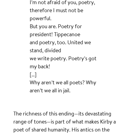
I’m not afraid of you, poetry,
therefore I must not be
powerful.
But you are. Poetry for
president! Tippecanoe
and poetry, too. United we
stand, divided
we write poetry. Poetry’s got
my back!
[…]
Why aren’t we all poets? Why
aren’t we all in jail.
The richness of this ending—its devastating
range of tones—is part of what makes Kirby a
poet of shared humanity. His antics on the