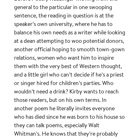
general to the particular in one swooping
sentence, the reading in question is at the
speaker’s own university, where he has to
balance his own needs as a writer while looking
at a dean attempting to woo potential donors,
another official hoping to smooth town-gown
relations, women who want him to inspire
them with the very best of Western thought,
and a little girl who can’t decide if he’s a priest
or singer hired for children’s parties. Who
wouldn’t need a drink? Kirby wants to reach
those readers, but on his own terms. In
another poem he literally invites everyone
who has died since he was born to his house so
they can talk poems, especially Walt
Whitman’s. He knows that they’re probably