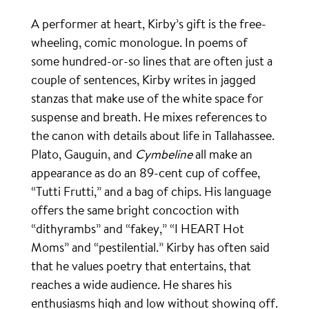
A performer at heart, Kirby’s gift is the free-
wheeling, comic monologue. In poems of
some hundred-or-so lines that are often just a
couple of sentences, Kirby writes in jagged
stanzas that make use of the white space for
suspense and breath. He mixes references to
the canon with details about life in Tallahassee.
Plato, Gauguin, and
Cymbeline
all make an
appearance as do an 89-cent cup of coffee,
“Tutti Frutti,” and a bag of chips. His language
offers the same bright concoction with
“dithyrambs” and “fakey,” “I HEART Hot
Moms” and “pestilential.” Kirby has often said
that he values poetry that entertains, that
reaches a wide audience. He shares his
enthusiasms high and low without showing off.