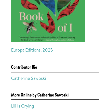
Europa Editions, 2025
Contributor Bio
Catherine Sawoski
More Online by Catherine Sawoski
Lili Is Crying