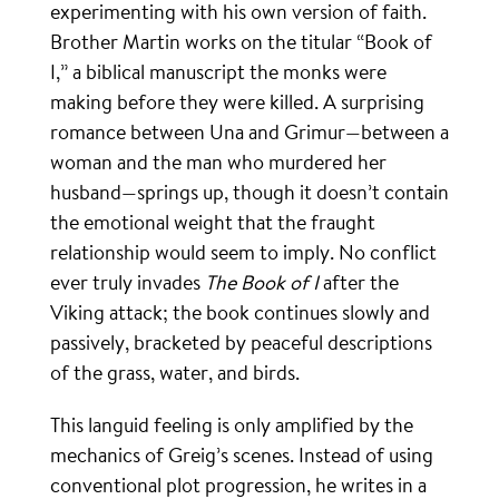
experimenting with his own version of faith.
Brother Martin works on the titular “Book of
I,” a biblical manuscript the monks were
making before they were killed. A surprising
romance between Una and Grimur—between a
woman and the man who murdered her
husband—springs up, though it doesn’t contain
the emotional weight that the fraught
relationship would seem to imply. No conflict
ever truly invades
The Book of I
after the
Viking attack; the book continues slowly and
passively, bracketed by peaceful descriptions
of the grass, water, and birds.
This languid feeling is only amplified by the
mechanics of Greig’s scenes. Instead of using
conventional plot progression, he writes in a