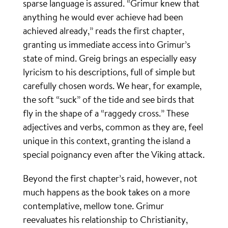
sparse language is assured. “Grimur knew that
anything he would ever achieve had been
achieved already,” reads the first chapter,
granting us immediate access into Grimur’s
state of mind. Greig brings an especially easy
lyricism to his descriptions, full of simple but
carefully chosen words. We hear, for example,
the soft “suck” of the tide and see birds that
fly in the shape of a “raggedy cross.” These
adjectives and verbs, common as they are, feel
unique in this context, granting the island a
special poignancy even after the Viking attack.
Beyond the first chapter’s raid, however, not
much happens as the book takes on a more
contemplative, mellow tone. Grimur
reevaluates his relationship to Christianity,