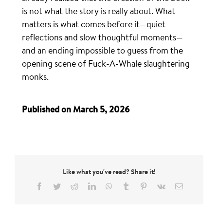
is not what the story is really about. What
matters is what comes before it—quiet
reflections and slow thoughtful moments—
and an ending impossible to guess from the
opening scene of Fuck-A-Whale slaughtering
monks.
Published on March 5, 2026
Like what you've read? Share it!
Facebook
Twitter
Reddit
LinkedIn
WhatsApp
Tumblr
Pinterest
Vk
Email