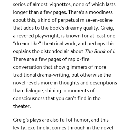
series of almost-vignettes, none of which lasts
longer than a few pages. There’s a moodiness
about this, a kind of perpetual mise-en-scène
that adds to the book’s dreamy quality. Greig,
a revered playwright, is known for at least one
“dream-like” theatrical work, and perhaps this
explains the distended air about
The Book of I
.
There are a few pages of rapid-fire
conversation that show glimmers of more
traditional drama-writing, but otherwise the
novel revels more in thoughts and descriptions
than dialogue, shining in moments of
consciousness that you can’t find in the
theater.
Greig’s plays are also full of humor, and this
levity, excitingly, comes through in the novel