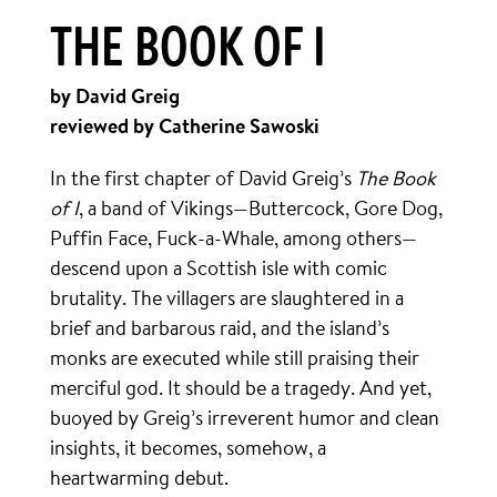
THE BOOK OF I
by David Greig
reviewed by Catherine Sawoski
In the first chapter of David Greig’s
The Book
of I
, a band of Vikings—Buttercock, Gore Dog,
Puffin Face, Fuck-a-Whale, among others—
descend upon a Scottish isle with comic
brutality. The villagers are slaughtered in a
brief and barbarous raid, and the island’s
monks are executed while still praising their
merciful god. It should be a tragedy. And yet,
buoyed by Greig’s irreverent humor and clean
insights, it becomes, somehow, a
heartwarming debut.