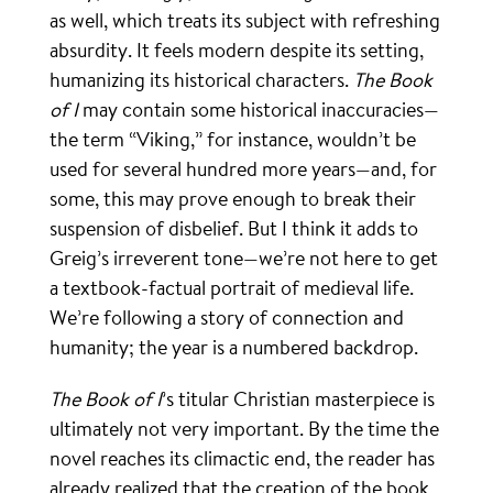
as well, which treats its subject with refreshing
absurdity. It feels modern despite its setting,
humanizing its historical characters.
The Book
of I
may contain some historical inaccuracies—
the term “Viking,” for instance, wouldn’t be
used for several hundred more years—and, for
some, this may prove enough to break their
suspension of disbelief. But I think it adds to
Greig’s irreverent tone—we’re not here to get
a textbook-factual portrait of medieval life.
We’re following a story of connection and
humanity; the year is a numbered backdrop.
The Book of I
’s titular Christian masterpiece is
ultimately not very important. By the time the
novel reaches its climactic end, the reader has
already realized that the creation of the book