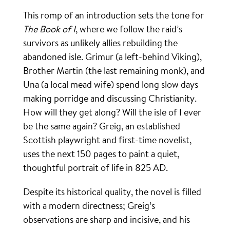
This romp of an introduction sets the tone for
The Book of I
, where we follow the raid’s
survivors as unlikely allies rebuilding the
abandoned isle. Grimur (a left-behind Viking),
Brother Martin (the last remaining monk), and
Una (a local mead wife) spend long slow days
making porridge and discussing Christianity.
How will they get along? Will the isle of I ever
be the same again? Greig, an established
Scottish playwright and first-time novelist,
uses the next 150 pages to paint a quiet,
thoughtful portrait of life in 825 AD.
Despite its historical quality, the novel is filled
with a modern directness; Greig’s
observations are sharp and incisive, and his