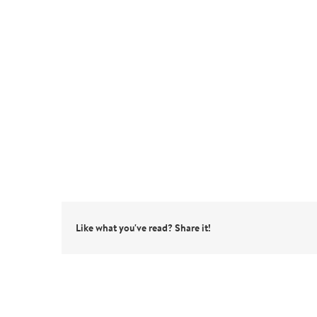
Like what you've read? Share it!