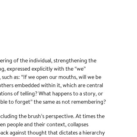
ering of the individual, strengthening the
g, expressed explicitly with the “we”
 such as: “If we open our mouths, will we be
 others embedded within it, which are central
ions of telling? What happens to a story, or
ng able to forget” the same as not remembering?
uding the brush’s perspective. At times the
 people and their context, collapses
back against thought that dictates a hierarchy