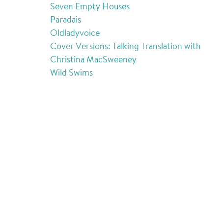
Seven Empty Houses
Paradais
Oldladyvoice
Cover Versions: Talking Translation with
Christina MacSweeney
Wild Swims