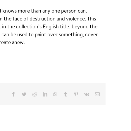
and knows more than any one person can.
n the face of destruction and violence. This
n the collection’s English title: beyond the
h can be used to paint over something, cover
reate anew.
Facebook
Twitter
Reddit
LinkedIn
WhatsApp
Tumblr
Pinterest
Vk
Email