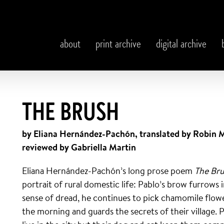
about
print archive
digital archive
THE BRUSH
by Eliana Hernández-Pachón, translated by Robin 
reviewed by Gabriella Martin
Eliana Hernández-Pachón’s long prose poem
The Br
portrait of rural domestic life: Pablo’s brow furrows
sense of dread, he continues to pick chamomile flowe
the morning and guards the secrets of their village. 