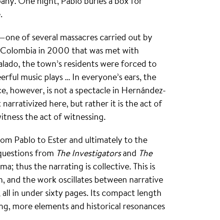
pany. One night, Pablo buries a box for
.
o—one of several massacres carried out by
f Colombia in 2000 that was met with
alado, the town’s residents were forced to
eerful music plays … In everyone’s ears, the
ce, however, is not a spectacle in Hernández-
arrativized here, but rather it is the act of
itness the act of witnessing.
rom Pablo to Ester and ultimately to the
 questions from
The Investigators
and
The
a; thus the narrating is collective. This is
rm, and the work oscillates between narrative
all in under sixty pages. Its compact length
ing, more elements and historical resonances