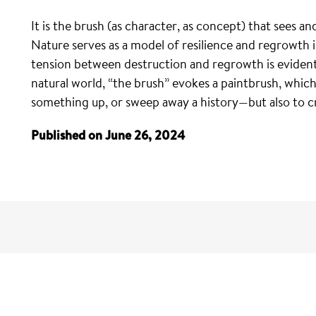
It is the brush (as character, as concept) that sees 
Nature serves as a model of resilience and regrowth i
tension between destruction and regrowth is evident i
natural world, “the brush” evokes a paintbrush, whic
something up, or sweep away a history—but also to c
Published on June 26, 2024