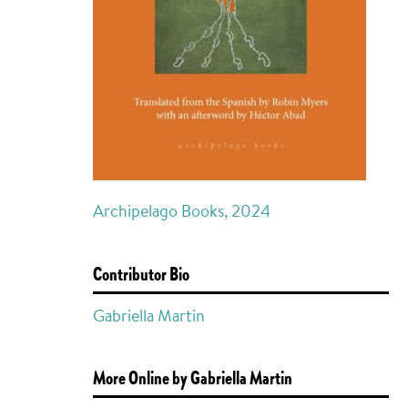
Archipelago Books, 2024
Contributor Bio
Gabriella Martin
More Online by Gabriella Martin