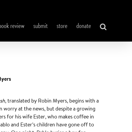
book review
submit
store
donate
Myers
ush
, translated by Robin Myers, begins with a
 in worry at the news, but despite a growing
rs for his wife Ester, who makes coffee in
Pablo and Ester’s children have gone off to