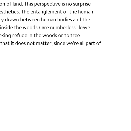
 of land. This perspective is no surprise
 aesthetics. The entanglement of the human
nity drawn between human bodies and the
 inside the woods / are numberless” leave
king refuge in the woods or to tree
at it does not matter, since we’re all part of