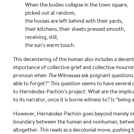
When the bodies collapse in the town square,
picked out at random,
the houses are left behind with their yards,
their kitchens, their sheets pressed smooth,
receiving, still,
the sun’s warm touch.
This decentering of the human also includes a decent
importance of collective grief and collective mournin
pronoun when
The Witnesses
ask poignant questions,
able to forget?” This question seems to have several
to Hernández-Pachón’s project: What are the implicat
to its narrator, once it is borne witness to? Is “bei
However, Hernández-Pachón goes beyond merely incl
boundary between the human and nonhuman, between
altogether. This reads as a decolonial move, pushing 