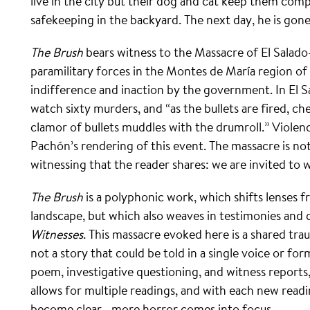
live in the city but their dog and cat keep them com
safekeeping in the backyard. The next day, he is gone
The Brush
bears witness to the Massacre of El Salad
paramilitary forces in the Montes de María region o
indifference and inaction by the government. In El S
watch sixty murders, and “as the bullets are fired, ch
clamor of bullets muddles with the drumroll.” Violen
Pachón’s rendering of this event. The massacre is not n
witnessing that the reader shares: we are invited to w
The Brush
is a polyphonic work, which shifts lenses f
landscape, but which also weaves in testimonies and
Witnesses
. This massacre evoked here is a shared traum
not a story that could be told in a single voice or fo
poem, investigative questioning, and witness reports, 
allows for multiple readings, and with each new read
become clear—more horror comes into focus.