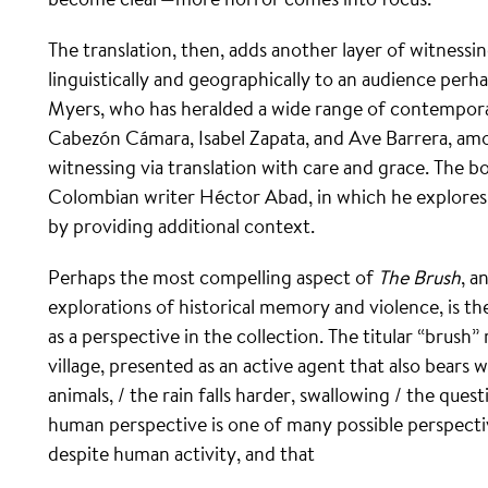
The translation, then, adds another layer of witnessin
linguistically and geographically to an audience perh
Myers, who has heralded a wide range of contempora
Cabezón Cámara, Isabel Zapata, and Ave Barrera, amon
witnessing via translation with care and grace. The b
Colombian writer Héctor Abad, in which he explores
by providing additional context.
Perhaps the most compelling aspect of
The Brush
, a
explorations of historical memory and violence, is th
as a perspective in the collection. The titular “brush
village, presented as an active agent that also bears 
animals, / the rain falls harder, swallowing / the qu
human perspective is one of many possible perspect
despite human activity, and that