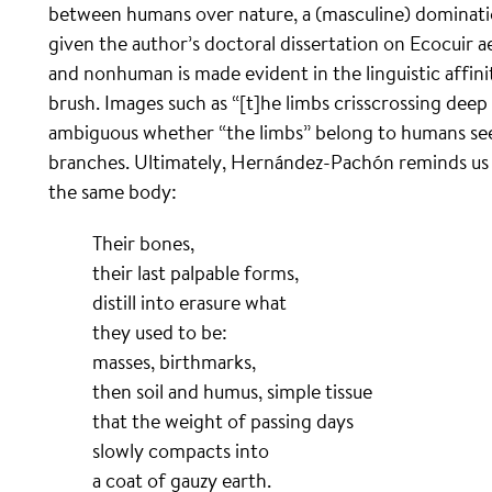
between humans over nature, a (masculine) domination
given the author’s doctoral dissertation on Ecocuir
and nonhuman is made evident in the linguistic affi
brush. Images such as “[t]he limbs crisscrossing deep
ambiguous whether “the limbs” belong to humans see
branches. Ultimately, Hernández-Pachón reminds us th
the same body:
Their bones,
their last palpable forms,
distill into erasure what
they used to be:
masses, birthmarks,
then soil and humus, simple tissue
that the weight of passing days
slowly compacts into
a coat of gauzy earth.