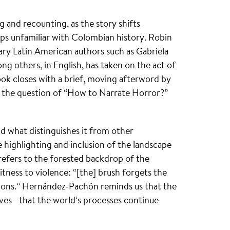
g and recounting, as the story shifts
aps unfamiliar with Colombian history. Robin
ry Latin American authors such as Gabriela
g others, in English, has taken on the act of
ook closes with a brief, moving afterword by
 the question of “How to Narrate Horror?”
nd what distinguishes it from other
e highlighting and inclusion of the landscape
” refers to the forested backdrop of the
witness to violence: “[the] brush forgets the
estions.” Hernández-Pachón reminds us that the
ives—that the world’s processes continue