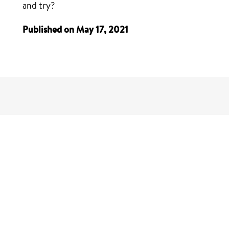
and try?
Published on May 17, 2021