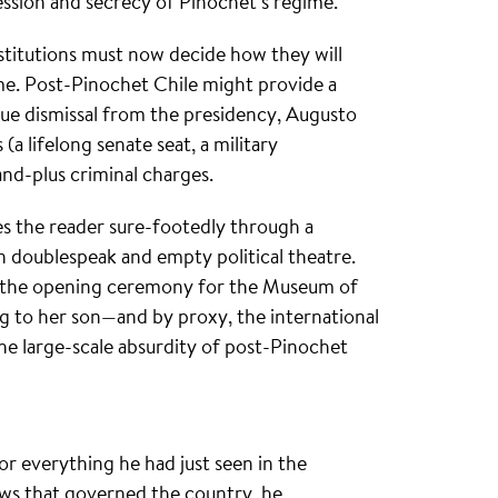
ession and secrecy of Pinochet’s regime.
stitutions must now decide how they will
ime. Post-Pinochet Chile might provide a
ue dismissal from the presidency, Augusto
(a lifelong senate seat, a military
d-plus criminal charges.
es the reader sure-footedly through a
 on doublespeak and empty political theatre.
t the opening ceremony for the Museum of
g to her son—and by proxy, the international
the large-scale absurdity of post-Pinochet
or everything he had just seen in the
s that governed the country, he