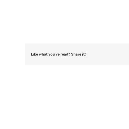
Like what you've read? Share it!