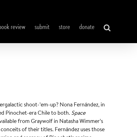
book review
submit
store
donate
ntergalactic shoot-’em-up? Nona Fernández, in
red Pinochet-era Chile to both.
Space
available from Graywolf in Natasha Wimmer’s
conceits of their titles. Fernández uses those