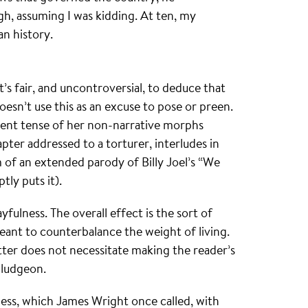
gh, assuming I was kidding. At ten, my
an history.
’s fair, and uncontroversial, to deduce that
doesn’t use this as an excuse to pose or preen.
esent tense of her non-narrative morphs
apter addressed to a torturer, interludes in
m of an extended parody of Billy Joel’s “We
tly puts it).
ayfulness. The overall effect is the sort of
ant to counterbalance the weight of living.
ter does not necessitate making the reader’s
bludgeon.
ness, which James Wright once called, with