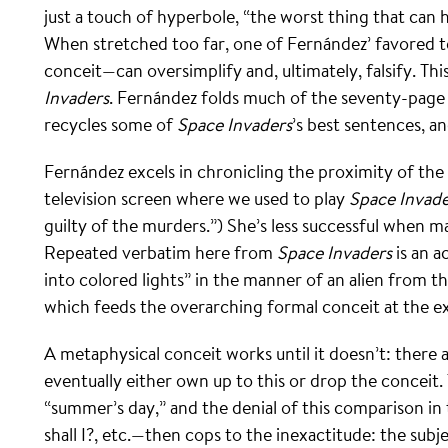
just a touch of hyperbole, “the worst thing that can 
When stretched too far, one of Fernández’ favored
conceit—can oversimplify and, ultimately, falsify. Thi
Invaders
. Fernández folds much of the seventy-pag
recycles some of
Space Invaders
’s best sentences, a
Fernández excels in chronicling the proximity of the
television screen where we used to play
Space Invade
guilty of the murders.”) She’s less successful when m
Repeated verbatim here from
Space Invaders
is an a
into colored lights” in the manner of an alien from 
which feeds the overarching formal conceit at the e
A metaphysical conceit works until it doesn’t: there 
eventually either own up to this or drop the conceit
“summer’s day,” and the denial of this comparison in 
shall I?, etc.—then cops to the inexactitude: the subj