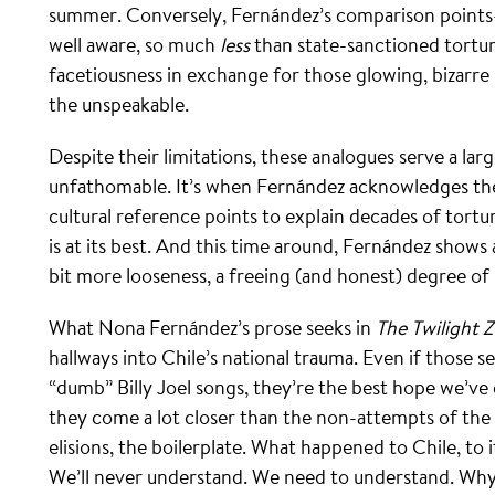
summer. Conversely, Fernández’s comparison points
well aware, so much
less
than state-sanctioned torture
facetiousness in exchange for those glowing, bizarr
the unspeakable.
Despite their limitations, these analogues serve a la
unfathomable. It’s when Fernández acknowledges the
cultural reference points to explain decades of tort
is at its best. And this time around, Fernández shows 
bit more looseness, a freeing (and honest) degree of 
What Nona Fernández’s prose seeks in
The Twilight 
hallways into Chile’s national trauma. Even if those s
“dumb” Billy Joel songs, they’re the best hope we’ve
they come a lot closer than the non-attempts of the 
elisions, the boilerplate. What happened to Chile, to
We’ll never understand. We need to understand. Why