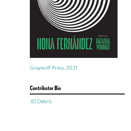
Graywolf Press, 2021
Contributor Bio
JD Debris