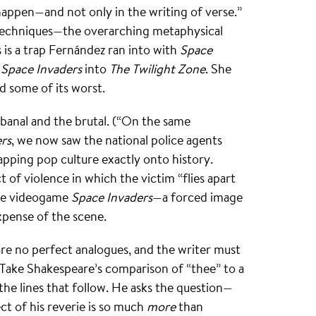
happen—and not only in the writing of verse.”
 techniques—the overarching metaphysical
s is a trap Fernández ran into with
Space
e
Space Invaders
into
The Twilight Zone
. She
nd some of its worst.
 banal and the brutal. (“On the same
rs
, we now saw the national police agents
apping pop culture exactly onto history.
ct of violence in which the victim “flies apart
the videogame
Space Invaders
—a forced image
xpense of the scene.
are no perfect analogues, and the writer must
. Take Shakespeare’s comparison of “thee” to a
the lines that follow. He asks the question—
ect of his reverie is so much
more
than