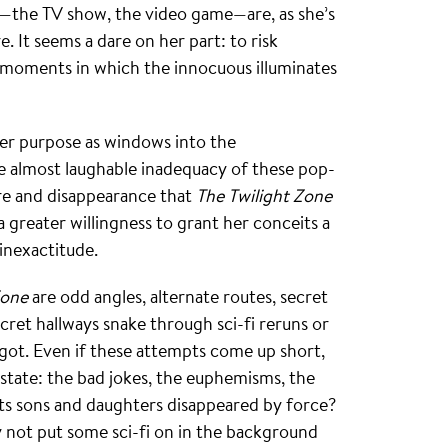
—the TV show, the video game—are, as she’s
. It seems a dare on her part: to risk
e moments in which the innocuous illuminates
rger purpose as windows into the
 almost laughable inadequacy of these pop-
ure and disappearance that
The Twilight Zone
a greater willingness to grant her conceits a
inexactitude.
Zone
are odd angles, alternate routes, secret
ecret hallways snake through sci-fi reruns or
 got. Even if these attempts come up short,
state: the bad jokes, the euphemisms, the
 its sons and daughters disappeared by force?
 not put some sci-fi on in the background