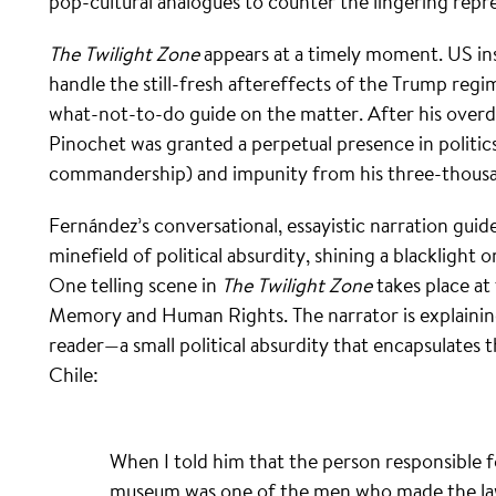
pop-cultural analogues to counter the lingering repr
The Twilight Zone
appears at a timely moment. US in
handle the still-fresh aftereffects of the Trump reg
what-not-to-do guide on the matter. After his overd
Pinochet was granted a perpetual presence in politics 
commandership) and impunity from his three-thousan
Fernández’s conversational, essayistic narration guid
minefield of political absurdity, shining a blacklight
One telling scene in
The Twilight Zone
takes place a
Memory and Human Rights. The narrator is explainin
reader—a small political absurdity that encapsulates 
Chile:
When I told him that the person responsible f
museum was one of the men who made the law