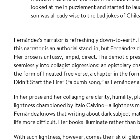
looked at me in puzzlement and started to lau
son was already wise to the bad jokes of Chile
Fernández’s narrator is refreshingly down-to-earth. It
this narrator is an authorial stand-in, but Fernández 
Her prose is unfussy, limpid, direct. The demotic pr
seamlessly into collagist digressions: an epistolary ch
the form of lineated free verse, a chapter in the for
Didn’t Start the Fire” (“a dumb song,” as Fernández ap
In her prose and her collaging are clarity, humility, pl
lightness championed by Italo Calvino—a lightness me
Fernández knows that writing about dark subject mat
life more difficult. Her books illuminate rather than 
With such lightness, however, comes the risk of glib