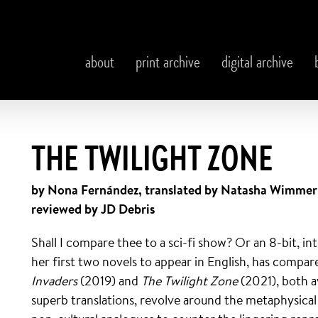
about
print archive
digital archive
THE TWILIGHT ZONE
by Nona Fernández, translated by Natasha Wimmer
reviewed by JD Debris
Shall I compare thee to a sci-fi show? Or an 8-bit, i
her first two novels to appear in English, has compa
Invaders
(2019) and
The Twilight Zone
(2021), both 
superb translations, revolve around the metaphysical 