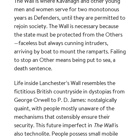
The Wall is where Kavanagh and other young
men and women serve for two monotonous
years as Defenders, until they are permitted to
rejoin society. The Wall is necessary because
the state must be protected from the Others
—faceless but always cunning intruders,
arriving by boat to mount the ramparts. Failing
to stop an Other means being put to sea, a
death sentence.
Life inside Lanchester’s Wall resembles the
fictitious British countryside in dystopias from
George Orwell to P. D. James: nostalgically
quaint, with people mostly unaware of the
mechanisms that ostensibly ensure their
security. This future imperfect in
The Wall
is
also technolite. People possess small mobile