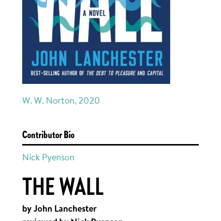
W. W. Norton, 2020
Contributor Bio
Nick Pyenson
THE WALL
by John Lanchester