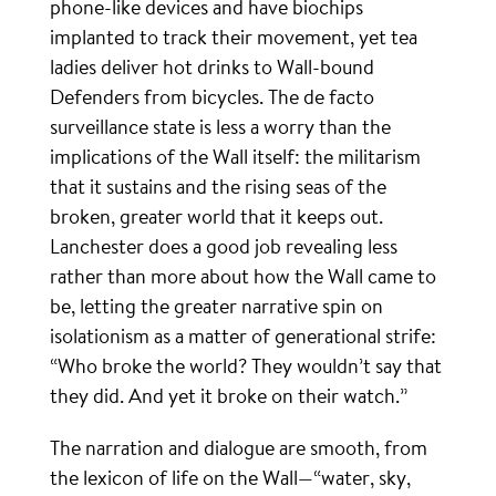
phone-like devices and have biochips
implanted to track their movement, yet tea
ladies deliver hot drinks to Wall-bound
Defenders from bicycles. The de facto
surveillance state is less a worry than the
implications of the Wall itself: the militarism
that it sustains and the rising seas of the
broken, greater world that it keeps out.
Lanchester does a good job revealing less
rather than more about how the Wall came to
be, letting the greater narrative spin on
isolationism as a matter of generational strife:
“Who broke the world? They wouldn’t say that
they did. And yet it broke on their watch.”
The narration and dialogue are smooth, from
the lexicon of life on the Wall—“water, sky,