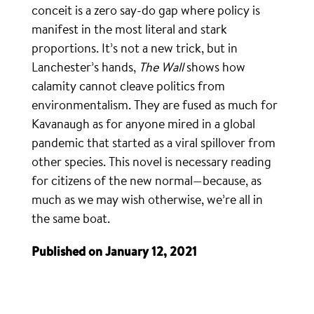
conceit is a zero say-do gap where policy is
manifest in the most literal and stark
proportions. It’s not a new trick, but in
Lanchester’s hands,
The Wall
shows how
calamity cannot cleave politics from
environmentalism. They are fused as much for
Kavanaugh as for anyone mired in a global
pandemic that started as a viral spillover from
other species. This novel is necessary reading
for citizens of the new normal—because, as
much as we may wish otherwise, we’re all in
the same boat.
Published on January 12, 2021