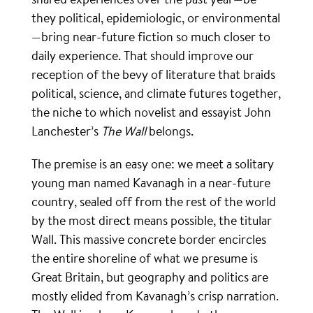
they political, epidemiologic, or environmental
—bring near-future fiction so much closer to
daily experience. That should improve our
reception of the bevy of literature that braids
political, science, and climate futures together,
the niche to which novelist and essayist John
Lanchester’s
The Wall
belongs.
The premise is an easy one: we meet a solitary
young man named Kavanagh in a near-future
country, sealed off from the rest of the world
by the most direct means possible, the titular
Wall. This massive concrete border encircles
the entire shoreline of what we presume is
Great Britain, but geography and politics are
mostly elided from Kavanagh’s crisp narration.