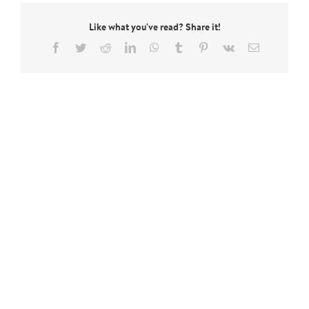
Like what you've read? Share it!
Facebook
Twitter
Reddit
LinkedIn
WhatsApp
Tumblr
Pinterest
Vk
Email