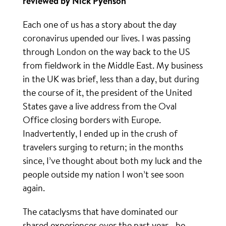
reviewed by Nick Pyenson
Each one of us has a story about the day
coronavirus upended our lives. I was passing
through London on the way back to the US
from fieldwork in the Middle East. My business
in the UK was brief, less than a day, but during
the course of it, the president of the United
States gave a live address from the Oval
Office closing borders with Europe.
Inadvertently, I ended up in the crush of
travelers surging to return; in the months
since, I’ve thought about both my luck and the
people outside my nation I won’t see soon
again.
The cataclysms that have dominated our
shared experiences over the past year—be