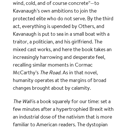
wind, cold, and of course concrete”—to
Kavanaugh’s own ambitions to join the
protected elite who do not serve. By the third
act, everything is upended by Others, and
Kavanaugh is put to sea in a small boat with a
traitor, a politician, and his girlfriend. The
mixed cast works, and here the book takes an
increasingly harrowing and desperate feel,
recalling similar moments in Cormac
McCarthy’s
The Road
. As in that novel,
humanity operates at the margins of broad
changes brought about by calamity.
The Wall
is a book squarely for our time: set a
few minutes after a hypertrophied Brexit with
an industrial dose of the nativism that is more
familiar to American readers. The dystopian