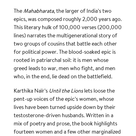
The
Mahabharata
, the larger of India’s two
epics, was composed roughly 2,000 years ago.
This literary hulk of 100,000 verses (200,000
lines) narrates the multigenerational story of
two groups of cousins that battle each other
for political power. The blood-soaked epic is
rooted in patriarchal soil: it is men whose
greed leads to war, men who fight, and men
who, in the end, lie dead on the battlefield.
Karthika Naïr’s
Until the Lions
lets loose the
pent-up voices of the epic’s women, whose
lives have been turned upside down by their
testosterone-driven husbands. Written in a
mix of poetry and prose, the book highlights
fourteen women and a few other marginalized