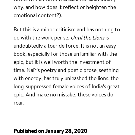
why, and how does it reflect or heighten the
emotional content?).
But this is a minor criticism and has nothing to
do with the work per se.
Until the Lions
is
undoubtedly a tour de force. It is not an easy
book, especially for those unfamiliar with the
epic, but it is well worth the investment of
time. Naïr’s poetry and poetic prose, seething
with energy, has truly unleashed the lions, the
long-suppressed female voices of India’s great
epic. And make no mistake: these voices do
roar.
Published on January 28, 2020