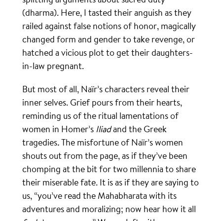
(dharma). Here, I tasted their anguish as they
railed against false notions of honor, magically
changed form and gender to take revenge, or
hatched a vicious plot to get their daughters-
in-law pregnant.
But most of all, Naïr’s characters reveal their
inner selves. Grief pours from their hearts,
reminding us of the ritual lamentations of
women in Homer’s
Iliad
and the Greek
tragedies
.
The misfortune of Naïr’s women
shouts out from the page, as if they’ve been
chomping at the bit for two millennia to share
their miserable fate. It is as if they are saying to
us, “you’ve read the Mahabharata with its
adventures and moralizing; now hear how it all