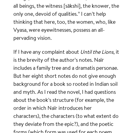
all beings, the witness [sākshi], the knower, the
only one, devoid of qualities.” I can’t help
thinking that here, too, the women, who, like
Vyasa, were eyewitnesses, possess an all-
pervading vision.
If I have any complaint about
Until the Lions,
it
is the brevity of the author’s notes. Naïr
includes a family tree and a dramatis personae.
But her eight short notes do not give enough
background for a book so rooted in Indian soil
and myth. As I read the novel, I had questions
about the book’s structure (for example, the
order in which Naïr introduces her
characters), the characters (to what extent do
they deviate from the epic?), and the poetic
forms (which form was used for each poem,