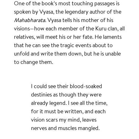
One of the book’s most touching passages is
spoken by Vyasa, the legendary author of the
Mahabharata
. Vyasa tells his mother of his
visions—how each member of the Kuru clan, all
relatives, will meet his or her fate. He laments
that he can see the tragic events about to
unfold and write them down, but he is unable
to change them.
I could see their blood-soaked
destinies as though they were
already legend. I see all the time,
for it must be written, and each
vision scars my mind, leaves
nerves and muscles mangled.