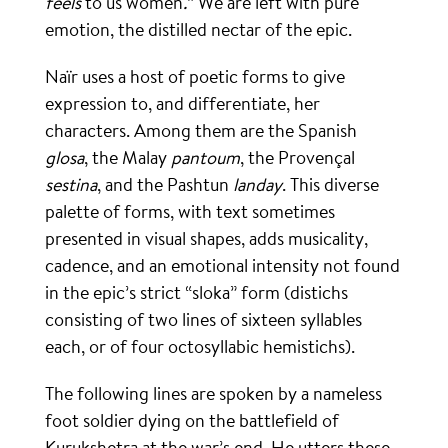
feels
to us women
.
” We are left with pure
emotion, the distilled nectar of the epic.
Naïr uses a host of poetic forms to give
expression to, and differentiate, her
characters. Among them are the Spanish
glosa
, the Malay
pantoum
, the Provençal
sestina
, and the Pashtun
landay
. This diverse
palette of forms, with text sometimes
presented in visual shapes, adds musicality,
cadence, and an emotional intensity not found
in the epic’s strict “sloka” form (distichs
consisting of two lines of sixteen syllables
each, or of four octosyllabic hemistichs).
The following lines are spoken by a nameless
foot soldier dying on the battlefield of
Kurukshetra at the war’s end. He utters these