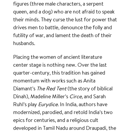
figures (three male characters, a serpent
queen, and a dog) who are not afraid to speak
their minds. They curse the lust for power that
drives men to battle, denounce the folly and
futility of war, and lament the death of their
husbands.
Placing the women of ancient literature
center stage is nothing new. Over the last
quarter-century, this tradition has gained
momentum with works such as Anita
Diamant’s
The Red Tent
(the story of biblical
Dinah), Madeline Miller’s
Circe,
and Sarah
Ruhl’s play
Eurydice
. In India, authors have
modernized, parodied, and retold India’s two
epics for centuries, and a religious cult
developed in Tamil Nadu around Draupadi, the