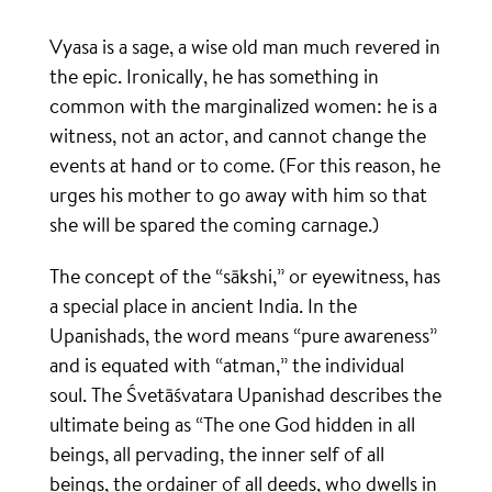
Vyasa is a sage, a wise old man much revered in
the epic. Ironically, he has something in
common with the marginalized women: he is a
witness, not an actor, and cannot change the
events at hand or to come. (For this reason, he
urges his mother to go away with him so that
she will be spared the coming carnage.)
The concept of the “sākshi,” or eyewitness, has
a special place in ancient India. In the
Upanishads, the word means “pure awareness”
and is equated with “atman,” the individual
soul. The Śvetāśvatara Upanishad describes the
ultimate being as “The one God hidden in all
beings, all pervading, the inner self of all
beings, the ordainer of all deeds, who dwells in