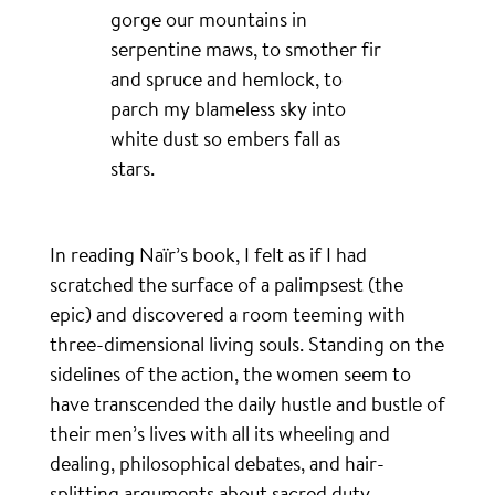
gorge our mountains in
serpentine maws, to smother fir
and spruce and hemlock, to
parch my blameless sky into
white dust so embers fall as
stars.
In reading Naïr’s book, I felt as if I had
scratched the surface of a palimpsest (the
epic) and discovered a room teeming with
three-dimensional living souls. Standing on the
sidelines of the action, the women seem to
have transcended the daily hustle and bustle of
their men’s lives with all its wheeling and
dealing, philosophical debates, and hair-
splitting arguments about sacred duty