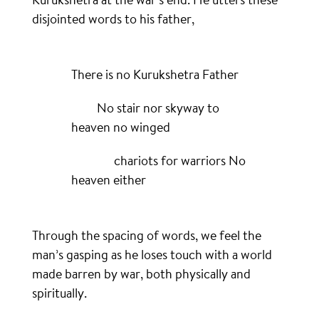
disjointed words to his father,
There is no Kurukshetra Father
No stair nor skyway to
heaven no winged
chariots for warriors No
heaven either
Through the spacing of words, we feel the
man’s gasping as he loses touch with a world
made barren by war, both physically and
spiritually.