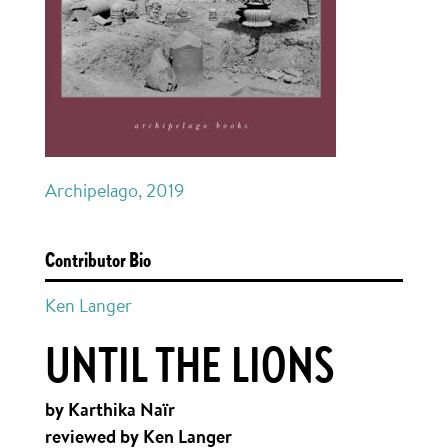
Archipelago, 2019
Contributor Bio
Ken Langer
UNTIL THE LIONS
by Karthika Naïr
reviewed by Ken Langer