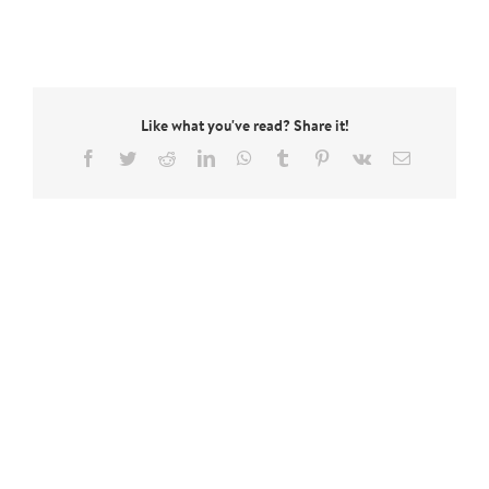
Like what you've read? Share it!
Facebook
Twitter
Reddit
LinkedIn
WhatsApp
Tumblr
Pinterest
Vk
Email