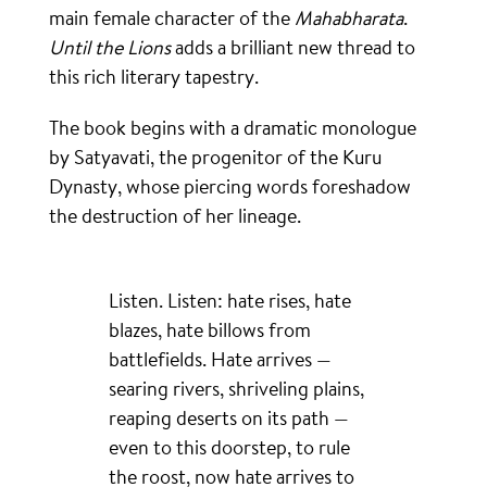
main female character of the
Mahabharata
.
Until the Lions
adds a brilliant new thread to
this rich literary tapestry.
The book begins with a dramatic monologue
by Satyavati, the progenitor of the Kuru
Dynasty, whose piercing words foreshadow
the destruction of her lineage.
Listen. Listen: hate rises, hate
blazes, hate billows from
battlefields. Hate arrives —
searing rivers, shriveling plains,
reaping deserts on its path —
even to this doorstep, to rule
the roost, now hate arrives to