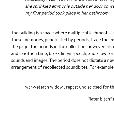
she sprinkled ammonia outside her door to ward
my first period took place in her bathroom .
The building is a space where multiple attachments 
These memories, punctuated by periods, trace the ex
the page. The periods in the collection, however, al
and lengthen time, break linear speech, and allow for
sounds and images. The period does not dictate a new
arrangement of recollected soundbites. For example, 
war-veteran widow . repast undisclosed for th
“later bitch” r