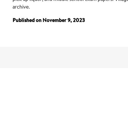
archive.
Published on November 9, 2023