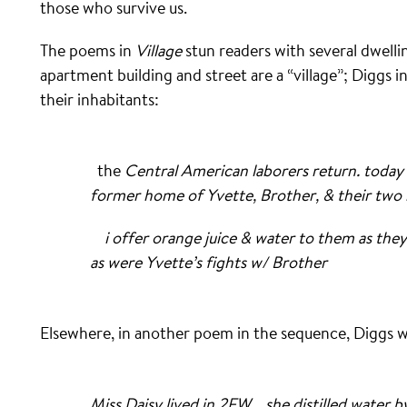
those who survive us.
The poems in
Village
stun readers with several dwelli
apartment building and street are a “village”; Diggs i
their inhabitants:
the
Central American laborers return
. toda
former home of Yvette, Brother, & their two 
i offer orange juice & water to them as they 
as were Yvette’s fights w/ Brother
Elsewhere, in another poem in the sequence, Diggs w
Miss Daisy lived in 2FW . she distilled water by 