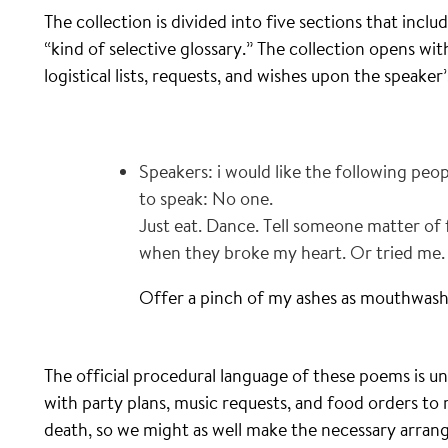
The collection is divided into five sections that inclu
“kind of selective glossary.” The collection opens 
logistical lists, requests, and wishes upon the speaker
Speakers: i would like the following peop
to speak: No one.
Just eat. Dance. Tell someone matter of
when they broke my heart. Or tried me.
Offer a pinch of my ashes as mouthwash
The official procedural language of these poems is u
with party plans, music requests, and food orders to
death, so we might as well make the necessary arra