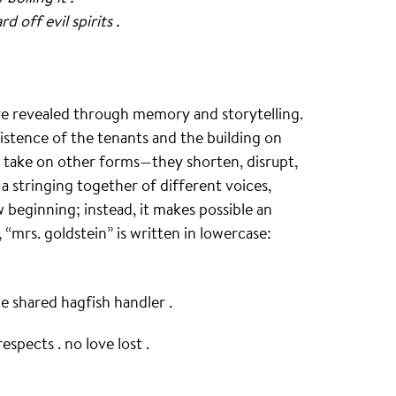
 off evil spirits .
are revealed through memory and storytelling.
istence of the tenants and the building on
so take on other forms—they shorten, disrupt,
 a stringing together of different voices,
 beginning; instead, it makes possible an
“mrs. goldstein” is written in lowercase:
e shared hagfish handler .
espects . no love lost .