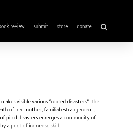
book review
submit
store
donate
, makes visible various “muted disasters”: the
death of her mother, familial estrangement,
t of piled disasters emerges a community of
 a poet of immense skill.