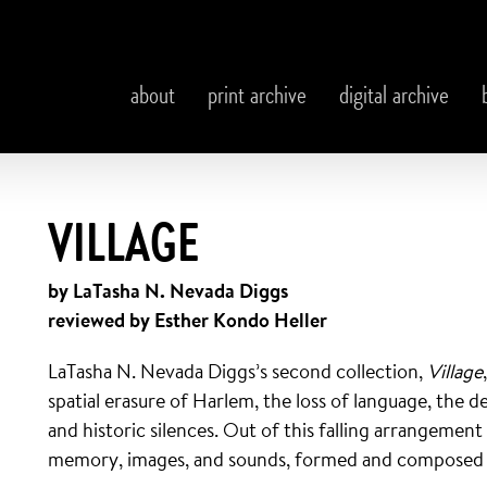
about
print archive
digital archive
VILLAGE
by LaTasha N. Nevada Diggs
reviewed by Esther Kondo Heller
LaTasha N. Nevada Diggs’s second collection,
Village
spatial erasure of Harlem, the loss of language, the 
and historic silences. Out of this falling arrangemen
memory, images, and sounds, formed and composed by