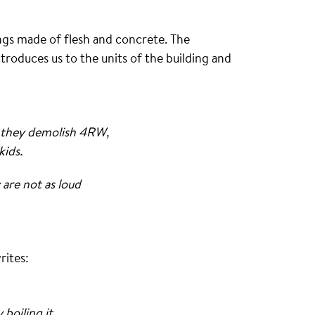
ngs made of flesh and concrete. The
ntroduces us to the units of the building and
y they demolish 4RW,
kids.
are not as loud
rites:
boiling it .