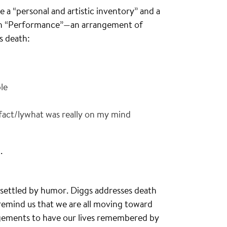
de a “personal and artistic inventory” and a
with “Performance”—an arrangement of
’s death:
le
 fact/lywhat was really on my mind
.
nsettled by humor. Diggs addresses death
 remind us that we are all moving toward
ngements to have our lives remembered by