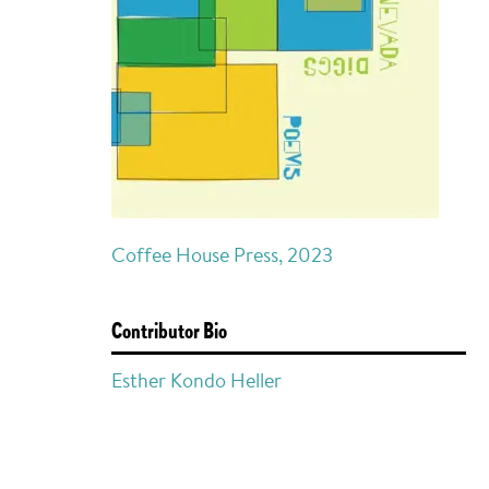
Coffee House Press, 2023
Contributor Bio
Esther Kondo Heller