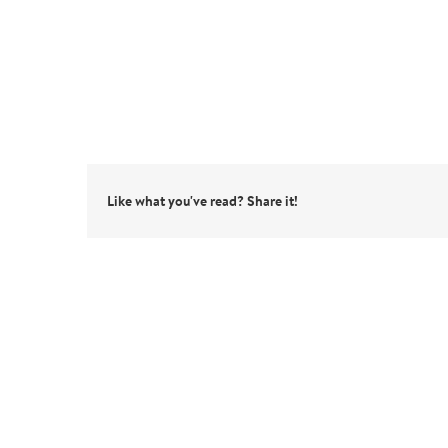
Like what you've read? Share it!