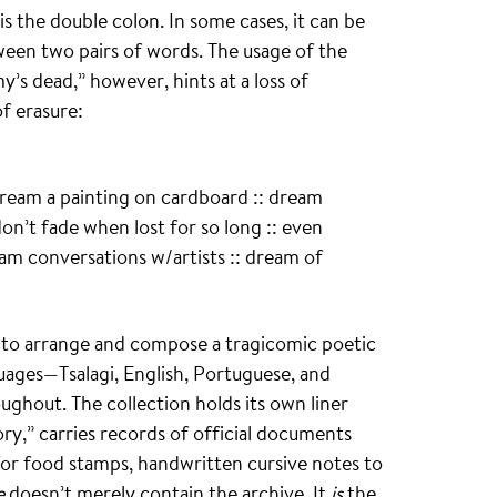
 the double colon. In some cases, it can be
tween two pairs of words. The usage of the
s dead,” however, hints at a loss of
f erasure:
dream a painting on cardboard :: dream
on’t fade when lost for so long :: even
eam conversations w/artists :: dream of
y to arrange and compose a tragicomic poetic
guages—Tsalagi, English, Portuguese, and
ghout. The collection holds its own liner
tory,” carries records of official documents
 for food stamps, handwritten cursive notes to
e
doesn’t merely contain the archive. It
is
the