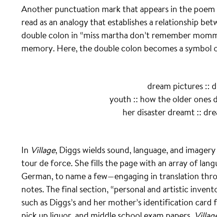
Another punctuation mark that appears in the poem is
read as an analogy that establishes a relationship be
double colon in “miss martha don’t remember mommy’
memory. Here, the double colon becomes a symbol o
dream pictures :: 
youth :: how the older ones d
her disaster dreamt :: dr
In
Village
, Diggs wields sound, language, and imager
tour de force. She fills the page with an array of lan
German, to name a few—engaging in translation throu
notes. The final section, “personal and artistic inven
such as Diggs’s and her mother’s identification card
pick up liquor, and middle school exam papers.
Villag