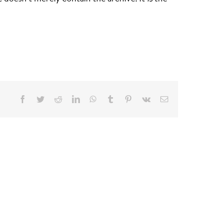
Facebook
Twitter
Reddit
LinkedIn
WhatsApp
Tumblr
Pinterest
Vk
Email