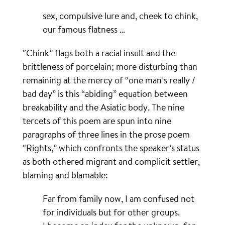
sex, compulsive lure and, cheek to chink,
our famous flatness …
“Chink” flags both a racial insult and the
brittleness of porcelain; more disturbing than
remaining at the mercy of “one man’s really /
bad day” is this “abiding” equation between
breakability and the Asiatic body. The nine
tercets of this poem are spun into nine
paragraphs of three lines in the prose poem
“Rights,” which confronts the speaker’s status
as both othered migrant and complicit settler,
blaming and blamable:
Far from family now, I am confused not
for individuals but for other groups.