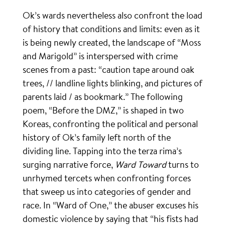
Ok’s wards nevertheless also confront the load
of history that conditions and limits: even as it
is being newly created, the landscape of “Moss
and Marigold” is interspersed with crime
scenes from a past: “caution tape around oak
trees, // landline lights blinking, and pictures of
parents laid / as bookmark.” The following
poem, “Before the DMZ,” is shaped in two
Koreas, confronting the political and personal
history of Ok’s family left north of the
dividing line. Tapping into the terza rima’s
surging narrative force,
Ward Toward
turns to
unrhymed tercets when confronting forces
that sweep us into categories of gender and
race. In “Ward of One,” the abuser excuses his
domestic violence by saying that “his fists had