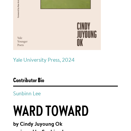
Yale University Press, 2024
Contributor Bio
Sunbinn Lee
WARD TOWARD
by Cindy Juyoung Ok