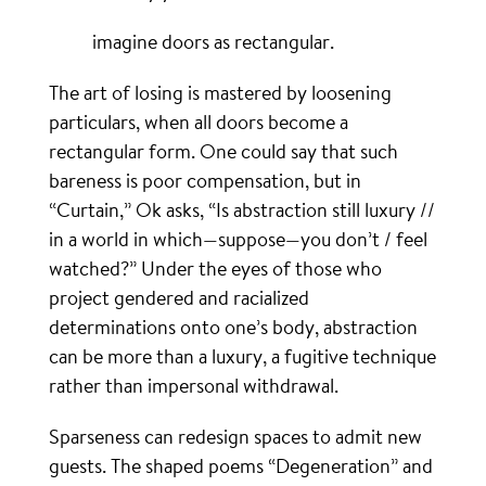
imagine doors as rectangular.
The art of losing is mastered by loosening
particulars, when all doors become a
rectangular form. One could say that such
bareness is poor compensation, but in
“Curtain,” Ok asks, “Is abstraction still luxury //
in a world in which—suppose—you don’t / feel
watched?” Under the eyes of those who
project gendered and racialized
determinations onto one’s body, abstraction
can be more than a luxury, a fugitive technique
rather than impersonal withdrawal.
Sparseness can redesign spaces to admit new
guests. The shaped poems “Degeneration” and