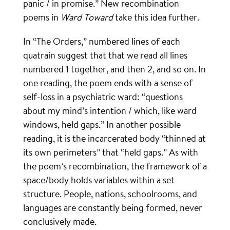
panic / in promise.” New recombination
poems in
Ward Toward
take this idea further.
In “The Orders,” numbered lines of each
quatrain suggest that that we read all lines
numbered 1 together, and then 2, and so on. In
one reading, the poem ends with a sense of
self-loss in a psychiatric ward: “questions
about my mind’s intention / which, like ward
windows, held gaps.” In another possible
reading, it is the incarcerated body “thinned at
its own perimeters” that “held gaps.” As with
the poem’s recombination, the framework of a
space/body holds variables within a set
structure. People, nations, schoolrooms, and
languages are constantly being formed, never
conclusively made.