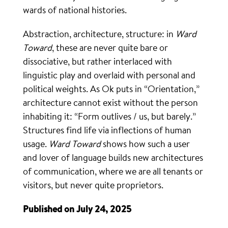
wards of national histories.
Abstraction, architecture, structure: in
Ward
Toward
, these are never quite bare or
dissociative, but rather interlaced with
linguistic play and overlaid with personal and
political weights. As Ok puts in “Orientation,”
architecture cannot exist without the person
inhabiting it: “Form outlives / us, but barely.”
Structures find life via inflections of human
usage.
Ward Toward
shows how such a user
and lover of language builds new architectures
of communication, where we are all tenants or
visitors, but never quite proprietors.
Published on July 24, 2025