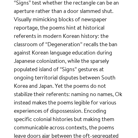
“Signs” test whether the rectangle can be an
aperture rather than a door slammed shut.
Visually mimicking blocks of newspaper
reportage, the poems hint at historical
referents in modern Korean history: the
classroom of “Degeneration” recalls the ban
against Korean language education during
Japanese colonization, while the sparsely
populated island of “Signs” gestures at
ongoing territorial disputes between South
Korea and Japan. Yet the poems do not
stabilize their referents: naming no names, Ok
instead makes the poems legible for various
experiences of dispossession. Encoding
specific colonial histories but making them
communicable across contexts, the poems
leave doors ajar between the oft-segregated