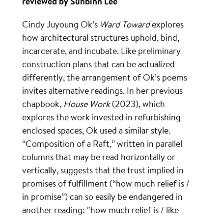
reviewed by Sunbinn Lee
Cindy Juyoung Ok’s
Ward Toward
explores
how architectural structures uphold, bind,
incarcerate, and incubate. Like preliminary
construction plans that can be actualized
differently, the arrangement of Ok’s poems
invites alternative readings. In her previous
chapbook,
House Work
(2023), which
explores the work invested in refurbishing
enclosed spaces, Ok used a similar style.
“Composition of a Raft,” written in parallel
columns that may be read horizontally or
vertically, suggests that the trust implied in
promises of fulfillment (“how much relief is /
in promise”) can so easily be endangered in
another reading: “how much relief is / like