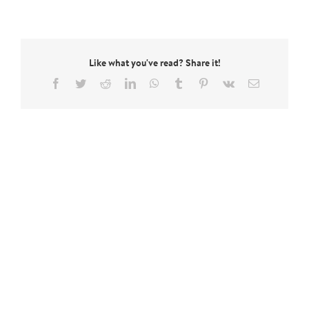
Like what you've read? Share it!
Facebook
Twitter
Reddit
LinkedIn
WhatsApp
Tumblr
Pinterest
Vk
Email