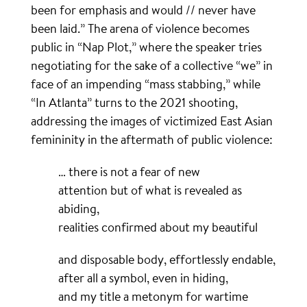
been for emphasis and would // never have
been laid.” The arena of violence becomes
public in “Nap Plot,” where the speaker tries
negotiating for the sake of a collective “we” in
face of an impending “mass stabbing,” while
“In Atlanta” turns to the 2021 shooting,
addressing the images of victimized East Asian
femininity in the aftermath of public violence:
… there is not a fear of new
attention but of what is revealed as
abiding,
realities confirmed about my beautiful
and disposable body, effortlessly endable,
after all a symbol, even in hiding,
and my title a metonym for wartime