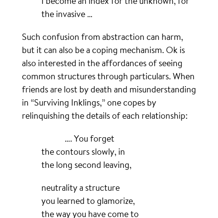
I become an index for the unknown, for
the invasive …
Such confusion from abstraction can harm,
but it can also be a coping mechanism. Ok is
also interested in the affordances of seeing
common structures through particulars. When
friends are lost by death and misunderstanding
in “Surviving Inklings,” one copes by
relinquishing the details of each relationship:
………….
…. You forget
the contours slowly, in
the long second leaving,
neutrality a structure
you learned to glamorize,
the way you have come to