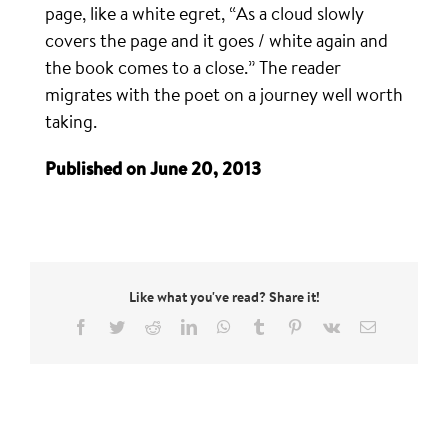
page, like a white egret, “As a cloud slowly
covers the page and it goes / white again and
the book comes to a close.” The reader
migrates with the poet on a journey well worth
taking.
Published on June 20, 2013
Like what you've read? Share it!
Facebook
Twitter
Reddit
LinkedIn
WhatsApp
Tumblr
Pinterest
Vk
Email