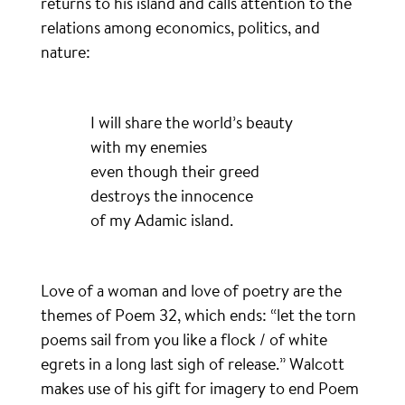
returns to his island and calls attention to the
relations among economics, politics, and
nature:
I will share the world’s beauty
with my enemies
even though their greed
destroys the innocence
of my Adamic island.
Love of a woman and love of poetry are the
themes of Poem 32, which ends: “let the torn
poems sail from you like a flock / of white
egrets in a long last sigh of release.” Walcott
makes use of his gift for imagery to end Poem