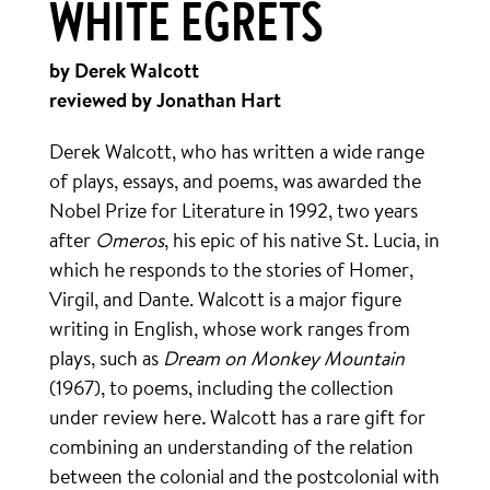
WHITE EGRETS
by Derek Walcott
reviewed by Jonathan Hart
Derek Walcott, who has written a wide range
of plays, essays, and poems, was awarded the
Nobel Prize for Literature in 1992, two years
after
Omeros
, his epic of his native St. Lucia, in
which he responds to the stories of Homer,
Virgil, and Dante. Walcott is a major figure
writing in English, whose work ranges from
plays, such as
Dream on Monkey Mountain
(1967), to poems, including the collection
under review here
.
Walcott has a rare gift for
combining an understanding of the relation
between the colonial and the postcolonial with