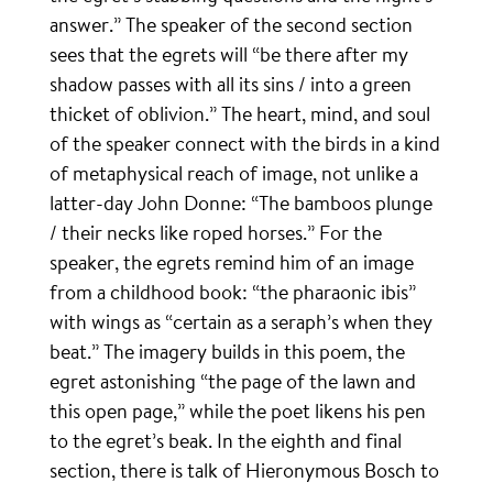
answer.” The speaker of the second section
sees that the egrets will “be there after my
shadow passes with all its sins / into a green
thicket of oblivion.” The heart, mind, and soul
of the speaker connect with the birds in a kind
of metaphysical reach of image, not unlike a
latter-day John Donne: “The bamboos plunge
/ their necks like roped horses.” For the
speaker, the egrets remind him of an image
from a childhood book: “the pharaonic ibis”
with wings as “certain as a seraph’s when they
beat.” The imagery builds in this poem, the
egret astonishing “the page of the lawn and
this open page,” while the poet likens his pen
to the egret’s beak. In the eighth and final
section, there is talk of Hieronymous Bosch to