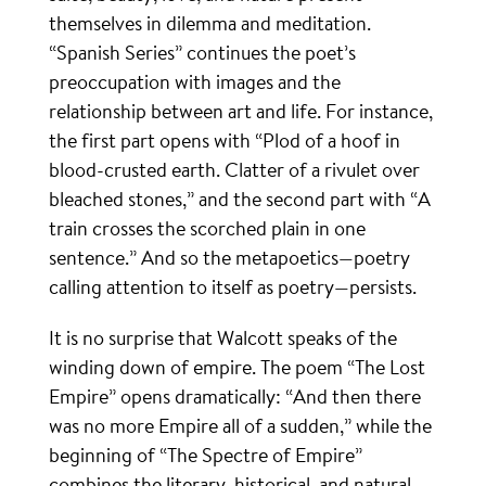
themselves in dilemma and meditation.
“Spanish Series” continues the poet’s
preoccupation with images and the
relationship between art and life. For instance,
the first part opens with “Plod of a hoof in
blood-crusted earth. Clatter of a rivulet over
bleached stones,” and the second part with “A
train crosses the scorched plain in one
sentence.” And so the metapoetics—poetry
calling attention to itself as poetry—persists.
It is no surprise that Walcott speaks of the
winding down of empire. The poem “The Lost
Empire” opens dramatically: “And then there
was no more Empire all of a sudden,” while the
beginning of “The Spectre of Empire”
combines the literary, historical, and natural