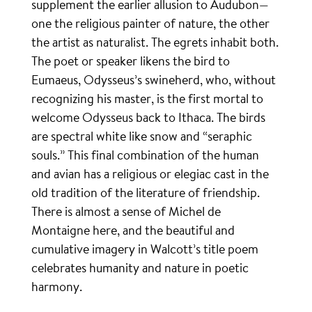
supplement the earlier allusion to Audubon—
one the religious painter of nature, the other
the artist as naturalist. The egrets inhabit both.
The poet or speaker likens the bird to
Eumaeus, Odysseus’s swineherd, who, without
recognizing his master, is the first mortal to
welcome Odysseus back to Ithaca. The birds
are spectral white like snow and “seraphic
souls.” This final combination of the human
and avian has a religious or elegiac cast in the
old tradition of the literature of friendship.
There is almost a sense of Michel de
Montaigne here, and the beautiful and
cumulative imagery in Walcott’s title poem
celebrates humanity and nature in poetic
harmony.