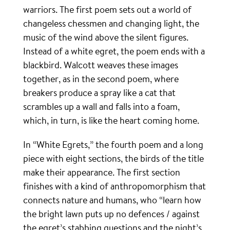
warriors. The first poem sets out a world of
changeless chessmen and changing light, the
music of the wind above the silent figures.
Instead of a white egret, the poem ends with a
blackbird. Walcott weaves these images
together, as in the second poem, where
breakers produce a spray like a cat that
scrambles up a wall and falls into a foam,
which, in turn, is like the heart coming home.
In “White Egrets,” the fourth poem and a long
piece with eight sections, the birds of the title
make their appearance. The first section
finishes with a kind of anthropomorphism that
connects nature and humans, who “learn how
the bright lawn puts up no defences / against
the egret’s stabbing questions and the night’s