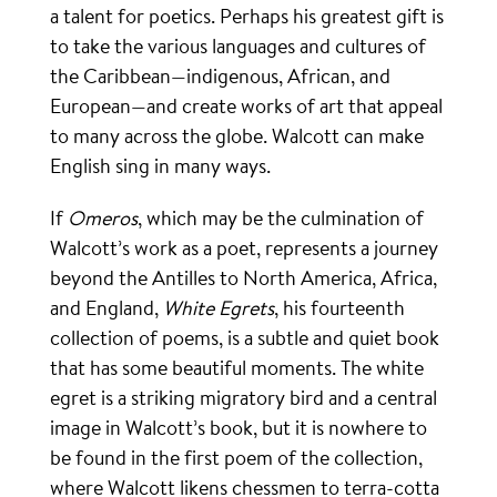
a talent for poetics. Perhaps his greatest gift is
to take the various languages and cultures of
the Caribbean—indigenous, African, and
European—and create works of art that appeal
to many across the globe. Walcott can make
English sing in many ways.
If
Omeros
, which may be the culmination of
Walcott’s work as a poet, represents a journey
beyond the Antilles to North America, Africa,
and England,
White Egrets
, his fourteenth
collection of poems, is a subtle and quiet book
that has some beautiful moments. The white
egret is a striking migratory bird and a central
image in Walcott’s book, but it is nowhere to
be found in the first poem of the collection,
where Walcott likens chessmen to terra-cotta