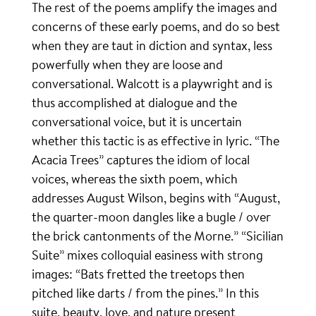
The rest of the poems amplify the images and
concerns of these early poems, and do so best
when they are taut in diction and syntax, less
powerfully when they are loose and
conversational. Walcott is a playwright and is
thus accomplished at dialogue and the
conversational voice, but it is uncertain
whether this tactic is as effective in lyric. “The
Acacia Trees” captures the idiom of local
voices, whereas the sixth poem, which
addresses August Wilson, begins with “August,
the quarter-moon dangles like a bugle / over
the brick cantonments of the Morne.” “Sicilian
Suite” mixes colloquial easiness with strong
images: “Bats fretted the treetops then
pitched like darts / from the pines.” In this
suite, beauty, love, and nature present