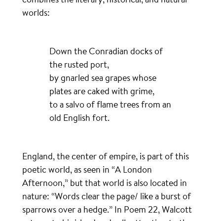
worlds:
Down the Conradian docks of
the rusted port,
by gnarled sea grapes whose
plates are caked with grime,
to a salvo of flame trees from an
old English fort.
England, the center of empire, is part of this
poetic world, as seen in “A London
Afternoon,” but that world is also located in
nature: “Words clear the page/ like a burst of
sparrows over a hedge.” In Poem 22, Walcott