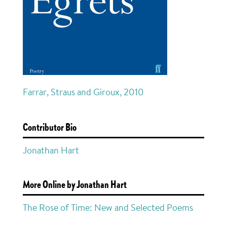
Farrar, Straus and Giroux, 2010
Contributor Bio
Jonathan Hart
More Online by Jonathan Hart
The Rose of Time: New and Selected Poems