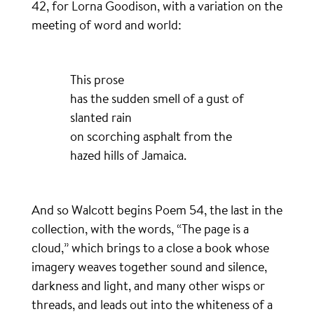
42, for Lorna Goodison, with a variation on the
meeting of word and world:
This prose
has the sudden smell of a gust of
slanted rain
on scorching asphalt from the
hazed hills of Jamaica.
And so Walcott begins Poem 54, the last in the
collection, with the words, “The page is a
cloud,” which brings to a close a book whose
imagery weaves together sound and silence,
darkness and light, and many other wisps or
threads, and leads out into the whiteness of a