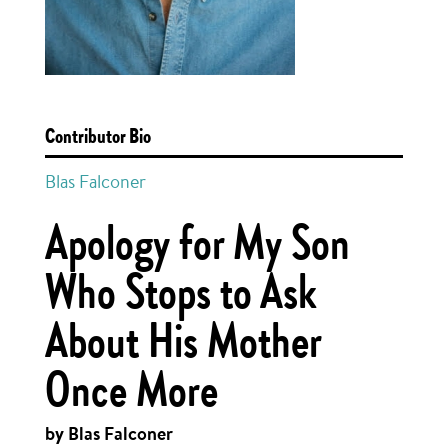
Contributor Bio
Blas Falconer
Apology for My Son
Who Stops to Ask
About His Mother
Once More
by Blas Falconer