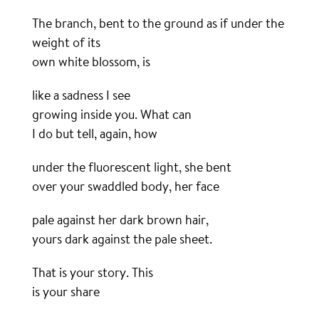
The branch, bent to the ground as if under the
weight of its
own white blossom, is
like a sadness I see
growing inside you. What can
I do but tell, again, how
under the fluorescent light, she bent
over your swaddled body, her face
pale against her dark brown hair,
yours dark against the pale sheet.
That is your story. This
is your share