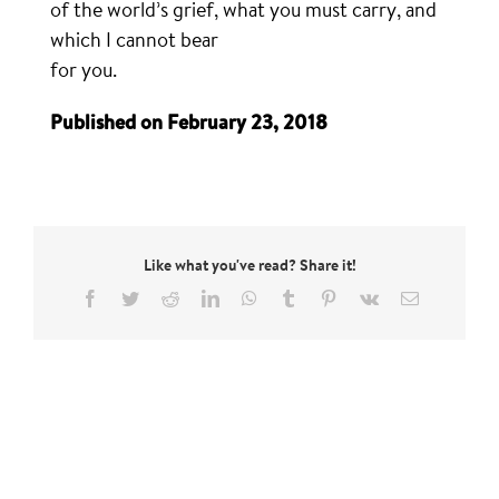
of the world’s grief, what you must carry, and
which I cannot bear
for you.
Published on February 23, 2018
Like what you've read? Share it!
Facebook
Twitter
Reddit
LinkedIn
WhatsApp
Tumblr
Pinterest
Vk
Email