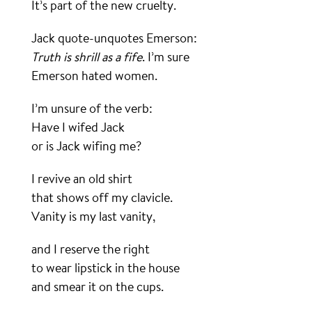
It’s part of the new cruelty.
Jack quote-unquotes Emerson:
Truth is shrill as a fife
. I’m sure
Emerson hated women.
I’m unsure of the verb:
Have I wifed Jack
or is Jack wifing me?
I revive an old shirt
that shows off my clavicle.
Vanity is my last vanity,
and I reserve the right
to wear lipstick in the house
and smear it on the cups.