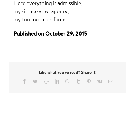
Here everything is admissible,
my silence as weaponry,
my too much perfume.
Published on October 29, 2015
Like what you've read? Share it!
Facebook
Twitter
Reddit
LinkedIn
WhatsApp
Tumblr
Pinterest
Vk
Email