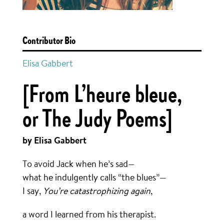
Contributor Bio
Elisa Gabbert
[From L’heure bleue,
or The Judy Poems]
by Elisa Gabbert
To avoid Jack when he’s sad—
what he indulgently calls “the blues”—
I say,
You’re catastrophizing again
,
a word I learned from his therapist.