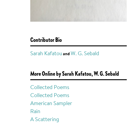
Contributor Bio
Sarah Kafatou
W. G. Sebald
and
More Online by Sarah Kafatou, W. G. Sebald
Collected Poems
Collected Poems
American Sampler
Rain
A Scattering