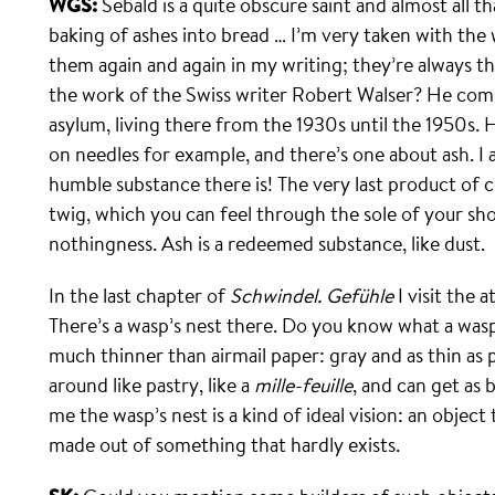
WGS:
Sebald is a quite obscure saint and almost all t
baking of ashes into bread … I’m very taken with the w
them again and again in my writing; they’re always t
the work of the Swiss writer Robert Walser? He comm
asylum, living there from the 1930s until the 1950s.
on needles for example, and there’s one about ash. I 
humble substance there is! The very last product of co
twig, which you can feel through the sole of your s
nothingness. Ash is a redeemed substance, like dust.
In the last chapter of
Schwindel. Gefühle
I visit the 
There’s a wasp’s nest there. Do you know what a wasp
much thinner than airmail paper: gray and as thin as
around like pastry, like a
mille-feuille
, and can get as 
me the wasp’s nest is a kind of ideal vision: an object
made out of something that hardly exists.