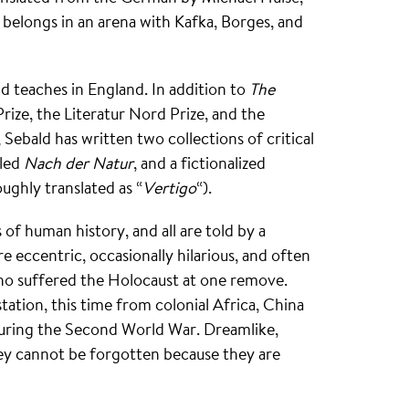
belongs in an arena with Kafka, Borges, and
d teaches in England. In addition to
The
rize, the Literatur Nord Prize, and the
, Sebald has written two collections of critical
lled
Nach der Natur
, and a fictionalized
ughly translated as “
Vertigo
“).
of human history, and all are told by a
re eccentric, occasionally hilarious, and often
o suffered the Holocaust at one remove.
ation, this time from colonial Africa, China
during the Second World War. Dreamlike,
hey cannot be forgotten because they are