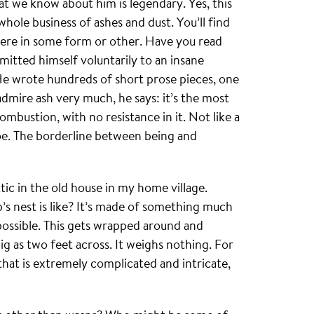
hat we know about him is legendary. Yes, this
hole business of ashes and dust. You’ll find
here in some form or other. Have you read
itted himself voluntarily to an insane
 He wrote hundreds of short prose pieces, one
admire ash very much, he says: it’s the most
mbustion, with no resistance in it. Not like a
hoe. The borderline between being and
attic in the old house in my home village.
’s nest is like? It’s made of something much
 possible. This gets wrapped around and
big as two feet across. It weighs nothing. For
 that is extremely complicated and intricate,