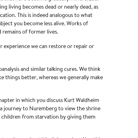
ing living becomes dead or nearly dead, as
ication. This is indeed analogous to what
bject you become less alive. Works of
ed remains of former lives.
ur experience we can restore or repair or
hoanalysis and similar talking cures. We think
ke things better, whereas we generally make
chapter in which you discuss Kurt Waldheim
g a journey to Nuremberg to view the shrine
d children from starvation by giving them