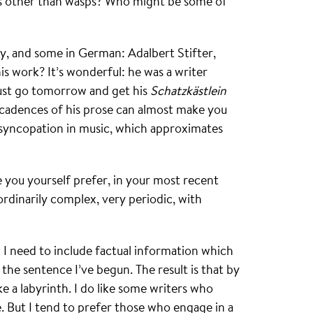
s other than wasps? Who might be some of
y, and some in German: Adalbert Stifter,
s work? It’s wonderful: he was a writer
must go tomorrow and get his
Schatzkästlein
he cadences of his prose can almost make you
 syncopation in music, which approximates
 you yourself prefer, in your most recent
ordinarily complex, very periodic, with
en I need to include factual information which
 the sentence I’ve begun. The result is that by
ike a labyrinth. I do like some writers who
e. But I tend to prefer those who engage in a