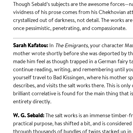
Though Sebald’s subjects are the awesome forces—nat
vividness of his prose comes from his Chekhovian atte
crystallized out of darkness, not detail. The works are
once pessimistic, penetrating, and compassionate.
Sarah Kafatou:
In
The Emigrants
, your character Ma
mother wrote shortly before she was deported by the 
made him feel as though trapped in a German fairy ta
continue reading, writing, and remembering until you
yourself travel to Bad Kissingen, where his mother 
describes, and visits the salt works there. This is on
brilliant correlative is found for the main thing that is
entirety directly.
W. G. Sebald:
The salt works is an immense timber-fra
practical purpose, has shifted a bit, and is consider
through thousands of bundles of twigs stacked up in 