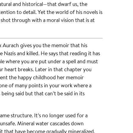
ural and historical—that dwarf us, the
ntion to detail. Yet the world of his novels is
 shot through with a moral vision that is at
x Aurach gives you the memoir that his
Nazis and killed. He says that reading it has
le where you are put under a spell and must
r heart breaks. Later in that chapter you
spent the happy childhood her memoir
ly one of many points in your work where a
 being said but that can’t be said in its
me structure. It’s no longer used for a
ed unsafe. Mineral water cascades down
it that have become gradually mineralized.