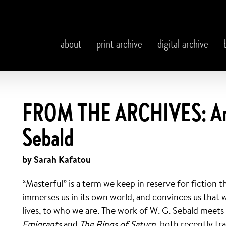
about
print archive
digital archive
FROM THE ARCHIVES: An 
Sebald
by Sarah Kafatou
“Masterful” is a term we keep in reserve for fiction t
immerses us in its own world, and convinces us that w
lives, to who we are. The work of W. G. Sebald meets t
Emigrants
and
The
Rings of Saturn
, both recently t