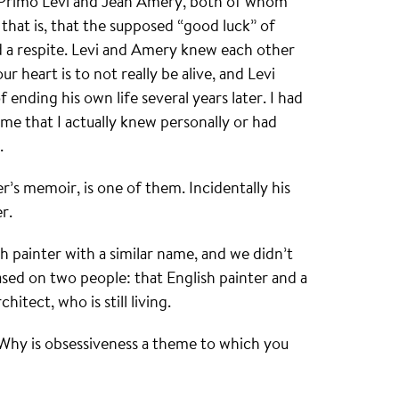
g Primo Levi and Jean Amery, both of whom
that is, that the supposed “good luck” of
d a respite. Levi and Amery knew each other
r heart is to not really be alive, and Levi
f ending his own life several years later. I had
me that I actually knew personally or had
.
’s memoir, is one of them. Incidentally his
r.
h painter with a similar name, and we didn’t
based on two people: that English painter and a
itect, who is still living.
 Why is obsessiveness a theme to which you