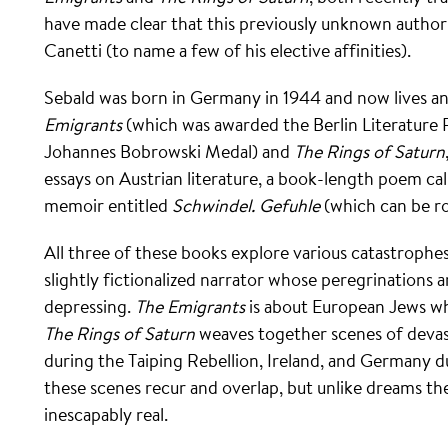
have made clear that this previously unknown author 
Canetti (to name a few of his elective affinities).
Sebald was born in Germany in 1944 and now lives an
Emigrants
(which was awarded the Berlin Literature P
Johannes Bobrowski Medal) and
The Rings of Saturn
essays on Austrian literature, a book-length poem ca
memoir entitled
Schwindel. Gefuhle
(which can be ro
All three of these books explore various catastrophes 
slightly fictionalized narrator whose peregrinations a
depressing.
The Emigrants
is about European Jews wh
The Rings of Saturn
weaves together scenes of devast
during the Taiping Rebellion, Ireland, and Germany 
these scenes recur and overlap, but unlike dreams t
inescapably real.