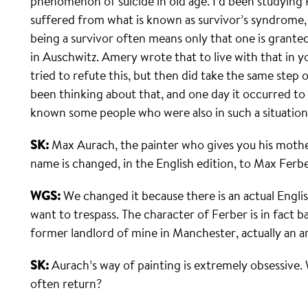
phenomenon of suicide in old age. I’d been studyin
suffered from what is known as survivor’s syndrome, 
being a survivor often means only that one is grante
in Auschwitz. Amery wrote that to live with that in you
tried to refute this, but then did take the same step o
been thinking about that, and one day it occurred to 
known some people who were also in such a situation
SK:
Max Aurach, the painter who gives you his mother
name is changed, in the English edition, to Max Ferbe
WGS:
We changed it because there is an actual Englis
want to trespass. The character of Ferber is in fact 
former landlord of mine in Manchester, actually an arch
SK:
Aurach’s way of painting is extremely obsessive.
often return?