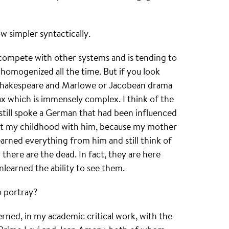
w simpler syntactically.
 compete with other systems and is tending to
homogenized all the time. But if you look
at Shakespeare and Marlowe or Jacobean drama
x which is immensely complex. I think of the
till spoke a German that had been influenced
ent my childhood with him, because my mother
earned everything from him and still think of
 there are the dead. In fact, they are here
nlearned the ability to see them.
 portray?
rned, in my academic critical work, with the