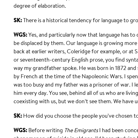
degree of elaboration.
SK:
There is a historical tendency for language to gro
WGS:
Yes, and particularly now that language has to
be displaced by them. Our language is growing more 
back at earlier writers, Coleridge for example, or 
or seventeenth-century English prose, you find synta
way my grandfather spoke. He was born in 1872 and s
by French at the time of the Napoleonic Wars. I sp
was too busy and my father was a prisoner of war. I l
him every day. You see, behind all of us who are living
coexisting with us, but we don’t see them. We have u
SK:
How did you choose the people you’ve chosen to
WGS:
Before writing
The Emigrants
I had been conce