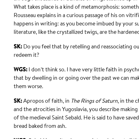
What takes place is a kind of metamorphosis: someth
Rousseau explains in a curious passage of his on vitrif
happens in writing: as you become imbued by your su
literature, like the crystallized twigs, are the harden
SK:
Do you feel that by retelling and reassociating o
redeem it?
WGS:
I don’t think so. I have very little faith in psyc
that by dwelling in or going over the past we can ma
them worse.
SK:
Apropos of faith, in
The Rings of Saturn
, in the 
and the atrocities in Yugoslavia, you describe makin
of the medieval Saint Sebald. He is said to have save
bread baked from ash.