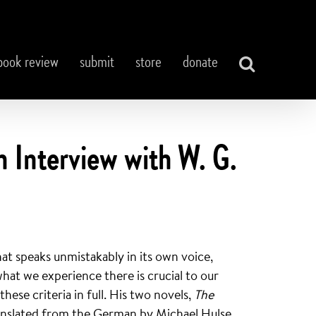
book review
submit
store
donate
Interview with W. G.
hat speaks unmistakably in its own voice,
hat we experience there is crucial to our
hese criteria in full. His two novels,
The
ranslated from the German by Michael Hulse,