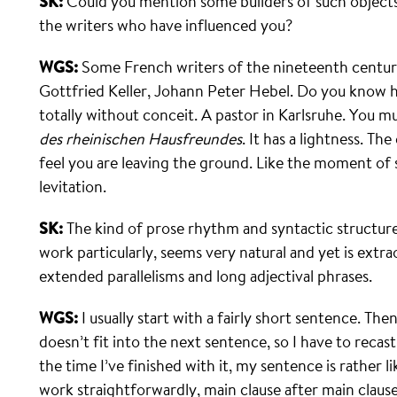
SK:
Could you mention some builders of such object
the writers who have influenced you?
WGS:
Some French writers of the nineteenth centur
Gottfried Keller, Johann Peter Hebel. Do you know hi
totally without conceit. A pastor in Karlsruhe. You 
des rheinischen Hausfreundes
. It has a lightness. T
feel you are leaving the ground. Like the moment of
levitation.
SK:
The kind of prose rhythm and syntactic structure
work particularly, seems very natural and yet is extra
extended parallelisms and long adjectival phrases.
WGS:
I usually start with a fairly short sentence. Th
doesn’t fit into the next sentence, so I have to recast
the time I’ve finished with it, my sentence is rather l
work straight­forwardly, main clause after main claus