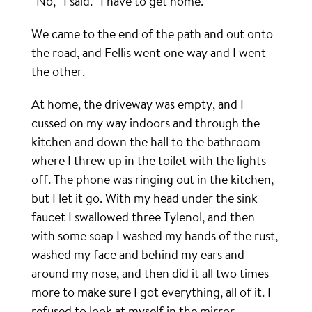
“No,” I said. “I have to get home.”
We came to the end of the path and out onto
the road, and Fellis went one way and I went
the other.
At home, the driveway was empty, and I
cussed on my way indoors and through the
kitchen and down the hall to the bathroom
where I threw up in the toilet with the lights
off. The phone was ringing out in the kitchen,
but I let it go. With my head under the sink
faucet I swallowed three Tylenol, and then
with some soap I washed my hands of the rust,
washed my face and behind my ears and
around my nose, and then did it all two times
more to make sure I got everything, all of it. I
refused to look at myself in the mirror.