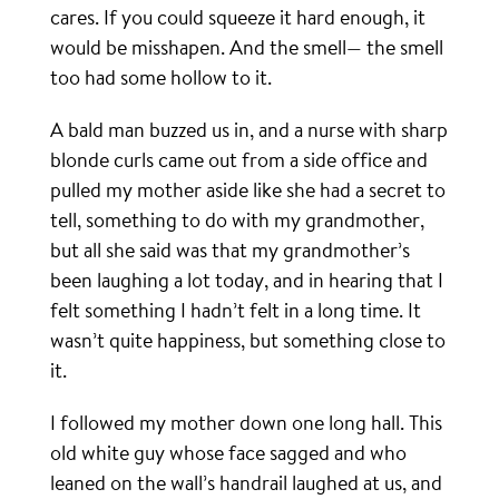
cares. If you could squeeze it hard enough, it
would be misshapen. And the smell— the smell
too had some hollow to it.
A bald man buzzed us in, and a nurse with sharp
blonde curls came out from a side office and
pulled my mother aside like she had a secret to
tell, something to do with my grandmother,
but all she said was that my grandmother’s
been laughing a lot today, and in hearing that I
felt something I hadn’t felt in a long time. It
wasn’t quite happiness, but something close to
it.
I followed my mother down one long hall. This
old white guy whose face sagged and who
leaned on the wall’s handrail laughed at us, and