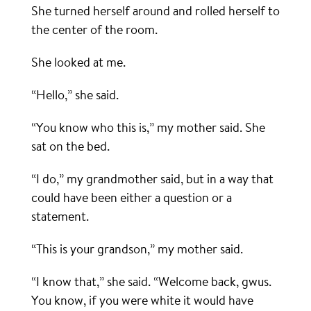
She turned herself around and rolled herself to
the center of the room.
She looked at me.
“Hello,” she said.
“You know who this is,” my mother said. She
sat on the bed.
“I do,” my grandmother said, but in a way that
could have been either a question or a
statement.
“This is your grandson,” my mother said.
“I know that,” she said. “Welcome back, gwus.
You know, if you were white it would have