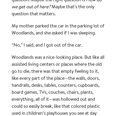
we get out of here?
Maybe that’s the only
question that matters.
My mother parked the car in the parking lot of
Woodlands, and she asked if I was sleeping.
“No,” I said, and I got out of the car.
Woodlands was a nice-looking place. But like all
assisted living centers or places where the old
go to die, there was that empty feeling to it,
like every part of the place—the walls, doors,
handrails, desks, tables, counters, cupboards,
board games, TVs, couches, chairs, plants,
everything, all of it—was hollowed out and
could so easily break, like that colored plastic
used in children’s playhouses you see at day