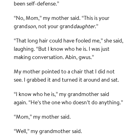
been self-defense.”
“No, Mom,” my mother said. “This is your
grand
son
, not your grand
daughter
.”
“That long hair could have fooled me,” she said,
laughing. “But I know who he is. I was just
making conversation. Abin, gwus.”
My mother pointed to a chair that I did not
see. I grabbed it and turned it around and sat.
“I know who he is,” my grandmother said
again. “He’s the one who doesn’t do anything.”
“Mom,” my mother said.
“Well,” my grandmother said.