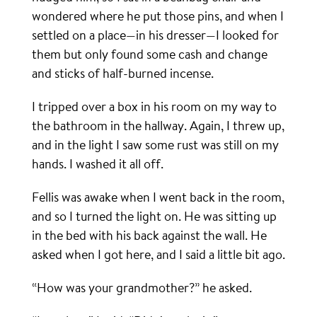
wondered where he put those pins, and when I
settled on a place—in his dresser—I looked for
them but only found some cash and change
and sticks of half-burned incense.
I tripped over a box in his room on my way to
the bathroom in the hallway. Again, I threw up,
and in the light I saw some rust was still on my
hands. I washed it all off.
Fellis was awake when I went back in the room,
and so I turned the light on. He was sitting up
in the bed with his back against the wall. He
asked when I got here, and I said a little bit ago.
“How was your grandmother?” he asked.