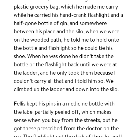
plastic grocery bag, which he made me carry
while he carried his hand-crank flashlight and a
half-gone bottle of gin, and somewhere
between his place and the silo, when we were
on the wooded path, he told me to hold onto
the bottle and flashlight so he could tie his
shoe. When he was done he didn’t take the
bottle or the flashlight back until we were at
the ladder, and he only took them because I
couldn’t carry all that and I told him so. We
climbed up the ladder and down into the silo.
Fellis kept his pins in a medicine bottle with
the label partially peeled off, which makes
sense when you buy from the streets, but he
got these prescribed from the doctor on the
rez. The flashlight cut the dark of the silo, and I