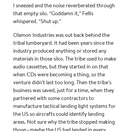
I sneezed and the noise reverberated through
that empty silo. “Goddamn it,” Fellis
whispered. “Shut up.”
Olamon Industries was out back behind the
tribal lumberyard. It had been years since the
industry produced anything or stored any
materials in those silos. The tribe used to make
audio cassettes, but they started in on that
when CDs were becoming a thing, so the
venture didn’t last too long. Then the tribe’s
business was saved, just for a time, when they
partnered with some contractors to
manufacture tactical landing light systems for
the US so aircrafts could identify landing
areas. Not sure why the tribe stopped making
those—maybe the US had landed in every