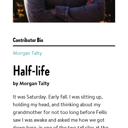
Contributor Bio
Morgan Talty
Half-life
by Morgan Talty
It was Saturday. Early fall. I was sitting up,
holding my head, and thinking about my
grandmother for not too long before Fellis
saw I was awake and asked me how we got
down here, in one of the two tall silos at the