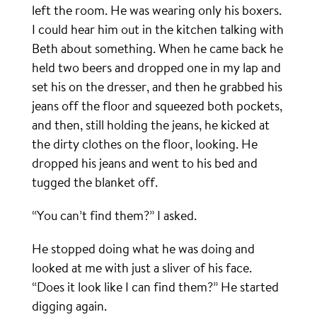
left the room. He was wearing only his boxers.
I could hear him out in the kitchen talking with
Beth about something. When he came back he
held two beers and dropped one in my lap and
set his on the dresser, and then he grabbed his
jeans off the floor and squeezed both pockets,
and then, still holding the jeans, he kicked at
the dirty clothes on the floor, looking. He
dropped his jeans and went to his bed and
tugged the blanket off.
“You can’t find them?” I asked.
He stopped doing what he was doing and
looked at me with just a sliver of his face.
“Does it look like I can find them?” He started
digging again.