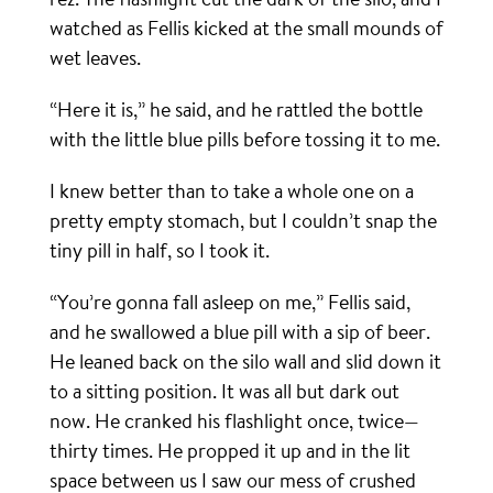
watched as Fellis kicked at the small mounds of
wet leaves.
“Here it is,” he said, and he rattled the bottle
with the little blue pills before tossing it to me.
I knew better than to take a whole one on a
pretty empty stomach, but I couldn’t snap the
tiny pill in half, so I took it.
“You’re gonna fall asleep on me,” Fellis said,
and he swallowed a blue pill with a sip of beer.
He leaned back on the silo wall and slid down it
to a sitting position. It was all but dark out
now. He cranked his flashlight once, twice—
thirty times. He propped it up and in the lit
space between us I saw our mess of crushed