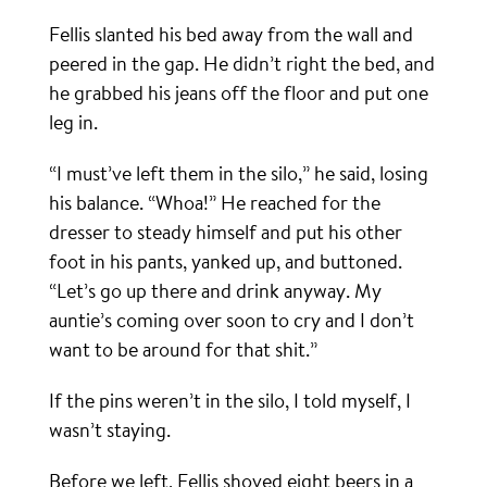
Fellis slanted his bed away from the wall and
peered in the gap. He didn’t right the bed, and
he grabbed his jeans off the floor and put one
leg in.
“I must’ve left them in the silo,” he said, losing
his balance. “Whoa!” He reached for the
dresser to steady himself and put his other
foot in his pants, yanked up, and buttoned.
“Let’s go up there and drink anyway. My
auntie’s coming over soon to cry and I don’t
want to be around for that shit.”
If the pins weren’t in the silo, I told myself, I
wasn’t staying.
Before we left, Fellis shoved eight beers in a