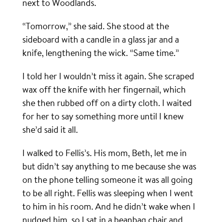
next to Woodlands.
“Tomorrow,” she said. She stood at the
sideboard with a candle in a glass jar and a
knife, lengthening the wick. “Same time.”
I told her I wouldn’t miss it again. She scraped
wax off the knife with her fingernail, which
she then rubbed off on a dirty cloth. I waited
for her to say something more until I knew
she’d said it all.
I walked to Fellis’s. His mom, Beth, let me in
but didn’t say anything to me because she was
on the phone telling someone it was all going
to be all right. Fellis was sleeping when I went
to him in his room. And he didn’t wake when I
nudged him, so I sat in a beanbag chair and