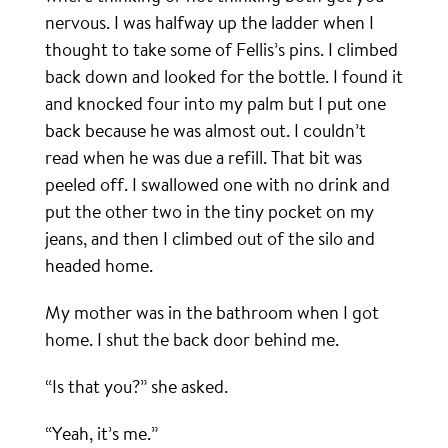
nervous. I was halfway up the ladder when I
thought to take some of Fellis’s pins. I climbed
back down and looked for the bottle. I found it
and knocked four into my palm but I put one
back because he was almost out. I couldn’t
read when he was due a refill. That bit was
peeled off. I swallowed one with no drink and
put the other two in the tiny pocket on my
jeans, and then I climbed out of the silo and
headed home.
My mother was in the bathroom when I got
home. I shut the back door behind me.
“Is that you?” she asked.
“Yeah, it’s me.”