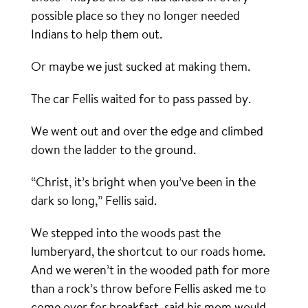
possible place so they no longer needed
Indians to help them out.
Or maybe we just sucked at making them.
The car Fellis waited for to pass passed by.
We went out and over the edge and climbed
down the ladder to the ground.
“Christ, it’s bright when you’ve been in the
dark so long,” Fellis said.
We stepped into the woods past the
lumberyard, the shortcut to our roads home.
And we weren’t in the wooded path for more
than a rock’s throw before Fellis asked me to
come over for breakfast, said his mom would