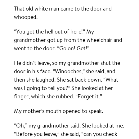
That old white man came to the door and
whooped.
“You get the hell out of here!” My
grandmother got up from the wheelchair and
went to the door. “Go on! Get!”
He didn’t leave, so my grandmother shut the
door in his face. “Winooches,” she said, and
then she laughed. She sat back down. “What
was I going to tell you?” She looked at her
finger, which she rubbed. “Forget it.”
My mother’s mouth opened to speak.
“Oh,” my grandmother said. She looked at me.
“Before you leave,” she said, “can you check