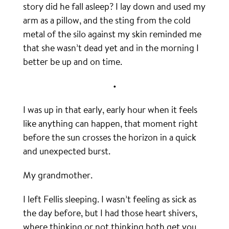
story did he fall asleep? I lay down and used my
arm as a pillow, and the sting from the cold
metal of the silo against my skin reminded me
that she wasn’t dead yet and in the morning I
better be up and on time.
•
I was up in that early, early hour when it feels
like anything can happen, that moment right
before the sun crosses the horizon in a quick
and unexpected burst.
My grandmother.
I left Fellis sleeping. I wasn’t feeling as sick as
the day before, but I had those heart shivers,
where thinking or not thinking both get you