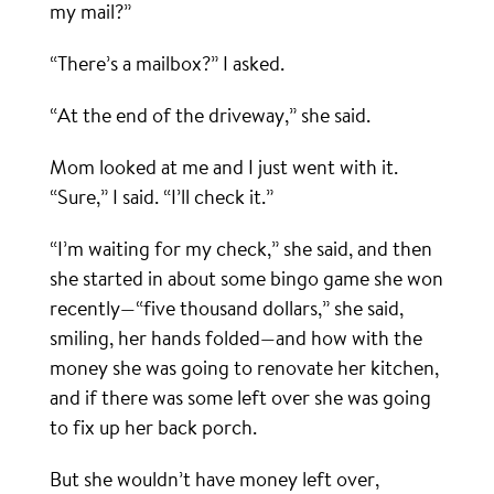
my mail?”
“There’s a mailbox?” I asked.
“At the end of the driveway,” she said.
Mom looked at me and I just went with it.
“Sure,” I said. “I’ll check it.”
“I’m waiting for my check,” she said, and then
she started in about some bingo game she won
recently—“five thousand dollars,” she said,
smiling, her hands folded—and how with the
money she was going to renovate her kitchen,
and if there was some left over she was going
to fix up her back porch.
But she wouldn’t have money left over,