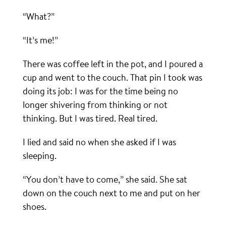
“What?”
“It’s me!”
There was coffee left in the pot, and I poured a
cup and went to the couch. That pin I took was
doing its job: I was for the time being no
longer shivering from thinking or not
thinking. But I was tired. Real tired.
I lied and said no when she asked if I was
sleeping.
“You don’t have to come,” she said. She sat
down on the couch next to me and put on her
shoes.