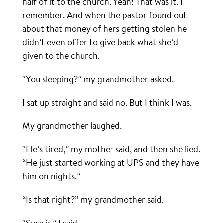
half of it to the church. Yeah! That was it. I
remember. And when the pastor found out
about that money of hers getting stolen he
didn’t even offer to give back what she’d
given to the church.
“You sleeping?” my grandmother asked.
I sat up straight and said no. But I think I was.
My grandmother laughed.
“He’s tired,” my mother said, and then she lied.
“He just started working at UPS and they have
him on nights.”
“Is that right?” my grandmother said.
“Sure is,” I said.