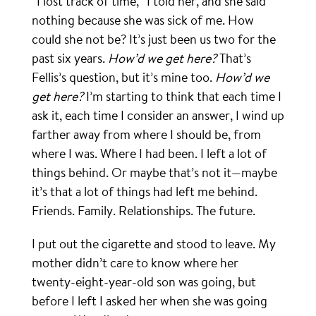
“I lost track of time,” I told her, and she said
nothing because she was sick of me. How
could she not be? It’s just been us two for the
past six years.
How’d we get here?
That’s
Fellis’s question, but it’s mine too.
How’d we
get here?
I’m starting to think that each time I
ask it, each time I consider an answer, I wind up
farther away from where I should be, from
where I was. Where I had been. I left a lot of
things behind. Or maybe that’s not it—maybe
it’s that a lot of things had left me behind.
Friends. Family. Relationships. The future.
I put out the cigarette and stood to leave. My
mother didn’t care to know where her
twenty-eight-year-old son was going, but
before I left I asked her when she was going