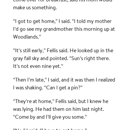
make us something.
“I got to get home,” I said. “I told my mother
I’d go see my grandmother this morning up at
Woodlands.”
“It’s still early,” Fellis said. He looked up in the
gray fall sky and pointed. “Sun’s right there.
It’s not even nine yet.”
“Then I’m late,” I said, and it was then I realized
I was shaking. “Can I get a pin?”
“They’re at home,” Fellis said, but I knew he
was lying. He had them on him last night.
“Come by and I’ll give you some.”