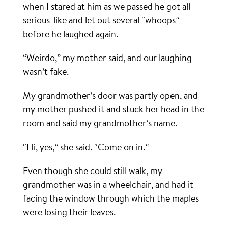
when I stared at him as we passed he got all
serious-like and let out several “whoops”
before he laughed again.
“Weirdo,” my mother said, and our laughing
wasn’t fake.
My grandmother’s door was partly open, and
my mother pushed it and stuck her head in the
room and said my grandmother’s name.
“Hi, yes,” she said. “Come on in.”
Even though she could still walk, my
grandmother was in a wheelchair, and had it
facing the window through which the maples
were losing their leaves.