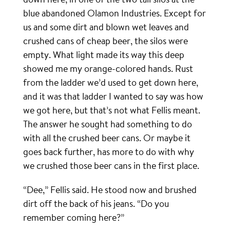
blue abandoned Olamon Industries. Except for
us and some dirt and blown wet leaves and
crushed cans of cheap beer, the silos were
empty. What light made its way this deep
showed me my orange-colored hands. Rust
from the ladder we’d used to get down here,
and it was that ladder I wanted to say was how
we got here, but that’s not what Fellis meant.
The answer he sought had something to do
with all the crushed beer cans. Or maybe it
goes back further, has more to do with why
we crushed those beer cans in the first place.
“Dee,” Fellis said. He stood now and brushed
dirt off the back of his jeans. “Do you
remember coming here?”