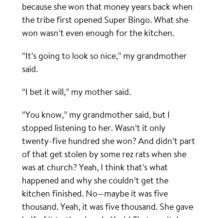
because she won that money years back when
the tribe first opened Super Bingo. What she
won wasn’t even enough for the kitchen.
“It’s going to look so nice,” my grandmother
said.
“I bet it will,” my mother said.
“You know,” my grandmother said, but I
stopped listening to her. Wasn’t it only
twenty-five hundred she won? And didn’t part
of that get stolen by some rez rats when she
was at church? Yeah, I think that’s what
happened and why she couldn’t get the
kitchen finished. No—maybe it was five
thousand. Yeah, it was five thousand. She gave