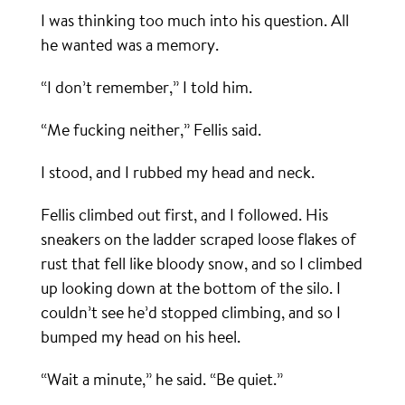
I was thinking too much into his question. All
he wanted was a memory.
“I don’t remember,” I told him.
“Me fucking neither,” Fellis said.
I stood, and I rubbed my head and neck.
Fellis climbed out first, and I followed. His
sneakers on the ladder scraped loose flakes of
rust that fell like bloody snow, and so I climbed
up looking down at the bottom of the silo. I
couldn’t see he’d stopped climbing, and so I
bumped my head on his heel.
“Wait a minute,” he said. “Be quiet.”