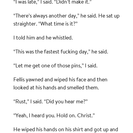
“I was late,” I said. “Didn’t make it.”
“There’s always another day,” he said. He sat up
straighter. “What time is it?”
I told him and he whistled.
“This was the fastest fucking day,” he said.
“Let me get one of those pins,” I said.
Fellis yawned and wiped his face and then
looked at his hands and smelled them.
“Rust,” I said. “Did you hear me?”
“Yeah, I heard you. Hold on. Christ.”
He wiped his hands on his shirt and got up and