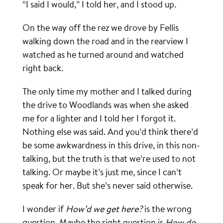
“I said I would,” I told her, and I stood up.
On the way off the rez we drove by Fellis
walking down the road and in the rearview I
watched as he turned around and watched
right back.
The only time my mother and I talked during
the drive to Woodlands was when she asked
me for a lighter and I told her I forgot it.
Nothing else was said. And you’d think there’d
be some awkwardness in this drive, in this non-
talking, but the truth is that we’re used to not
talking. Or maybe it’s just me, since I can’t
speak for her. But she’s never said otherwise.
I wonder if
How’d we get here?
is the wrong
question. Maybe the right question is
How do