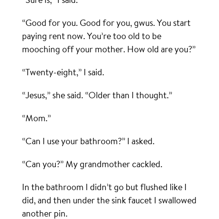
“Good for you. Good for you, gwus. You start
paying rent now. You’re too old to be
mooching off your mother. How old are you?”
“Twenty-eight,” I said.
“Jesus,” she said. “Older than I thought.”
“Mom.”
“Can I use your bathroom?” I asked.
“Can you?” My grandmother cackled.
In the bathroom I didn’t go but flushed like I
did, and then under the sink faucet I swallowed
another pin.