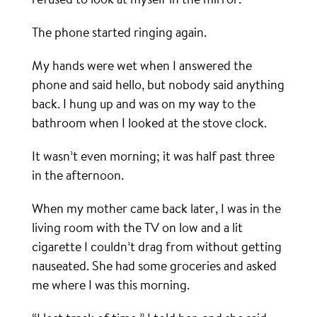
The phone started ringing again.
My hands were wet when I answered the
phone and said hello, but nobody said anything
back. I hung up and was on my way to the
bathroom when I looked at the stove clock.
It wasn’t even morning; it was half past three
in the afternoon.
When my mother came back later, I was in the
living room with the TV on low and a lit
cigarette I couldn’t drag from without getting
nauseated. She had some groceries and asked
me where I was this morning.