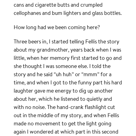
cans and cigarette butts and crumpled
cellophanes and bum lighters and glass bottles.
How long had we been coming here?
Three beers in, I started telling Fellis the story
about my grandmother, years back when I was
little, when her memory first started to go and
she thought I was someone else. I told the
story and he said “uh huh” or “mmm” for a
time, and when I got to the funny part his hard
laughter gave me energy to dig up another
about her, which he listened to quietly and
with no noise. The hand-crank flashlight cut
out in the middle of my story, and when Fellis
made no movement to get the light going
again I wondered at which part in this second