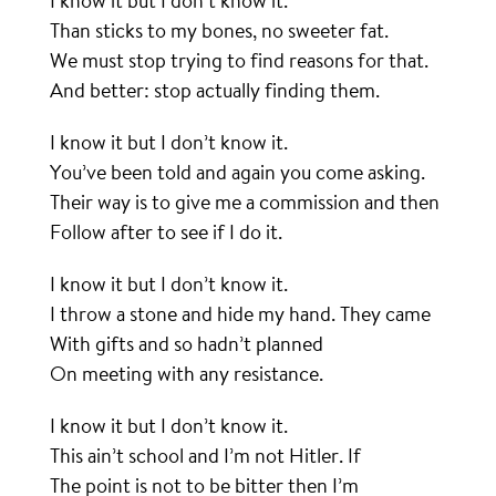
I know it but I don’t know it.
Than sticks to my bones, no sweeter fat.
We must stop trying to find reasons for that.
And better: stop actually finding them.
I know it but I don’t know it.
You’ve been told and again you come asking.
Their way is to give me a commission and then
Follow after to see if I do it.
I know it but I don’t know it.
I throw a stone and hide my hand. They came
With gifts and so hadn’t planned
On meeting with any resistance.
I know it but I don’t know it.
This ain’t school and I’m not Hitler. If
The point is not to be bitter then I’m