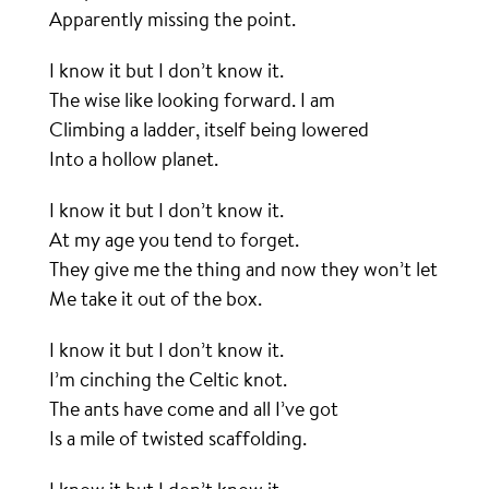
Apparently missing the point.
I know it but I don’t know it.
The wise like looking forward. I am
Climbing a ladder, itself being lowered
Into a hollow planet.
I know it but I don’t know it.
At my age you tend to forget.
They give me the thing and now they won’t let
Me take it out of the box.
I know it but I don’t know it.
I’m cinching the Celtic knot.
The ants have come and all I’ve got
Is a mile of twisted scaffolding.