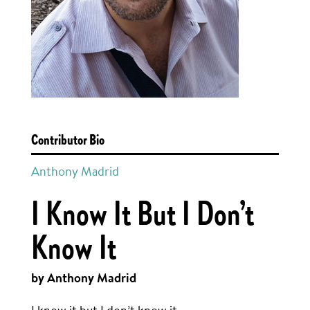
Contributor Bio
Anthony Madrid
I Know It But I Don’t
Know It
by Anthony Madrid