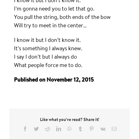
I know it but I don’t know it.
I’m gonna need you to let that go.
You pull the string, both ends of the bow
Will try to meet in the center…
I know it but I don’t know it.
It’s something I always knew.
I say I don’t but I always do
What people force me to do.
Published on November 12, 2015
Like what you've read? Share it!
Facebook
Twitter
Reddit
LinkedIn
WhatsApp
Tumblr
Pinterest
Vk
Email