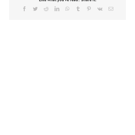
Facebook
Twitter
Reddit
LinkedIn
WhatsApp
Tumblr
Pinterest
Vk
Email