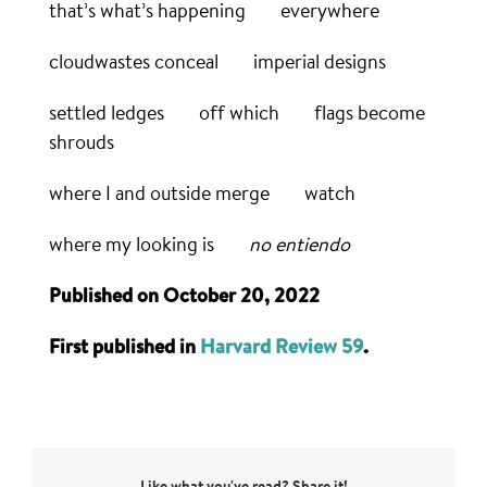
that’s what’s happening everywhere
cloudwastes conceal imperial designs
settled ledges off which flags become
shrouds
where I and outside merge watch
where my looking is
no entiendo
Published on October 20, 2022
First published in
Harvard Review 59
.
Like what you've read? Share it!