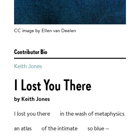
CC image by Ellen van Deelen
Contributor Bio
Keith Jones
I Lost You There
by Keith Jones
I lost you there in the wash of metaphysics
an atlas of the intimate so blue —