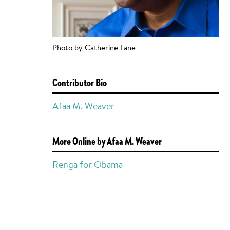
Photo by Catherine Lane
Contributor Bio
Afaa M. Weaver
More Online by Afaa M. Weaver
Renga for Obama