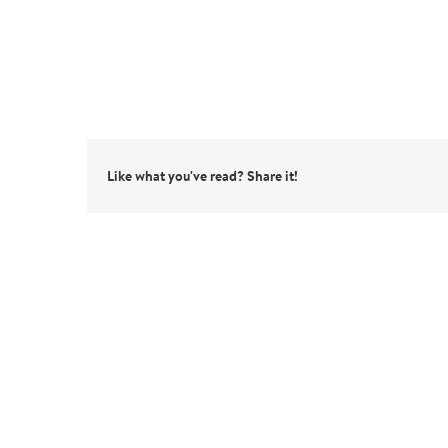
Like what you've read? Share it!