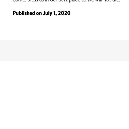
Published on July 1, 2020