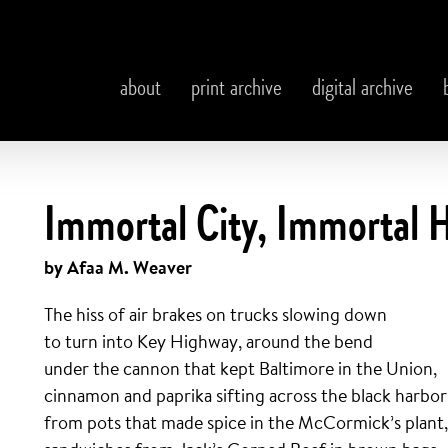
about
print archive
digital archive
Immortal City, Immortal 
by Afaa M. Weaver
The hiss of air brakes on trucks slowing down
to turn into Key Highway, around the bend
under the cannon that kept Baltimore in the Union,
cinnamon and paprika sifting across the black harbor
from pots that made spice in the McCormick’s plant,