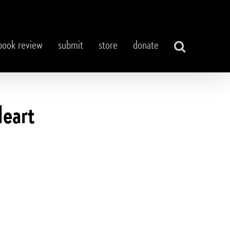
book review
submit
store
donate
Heart