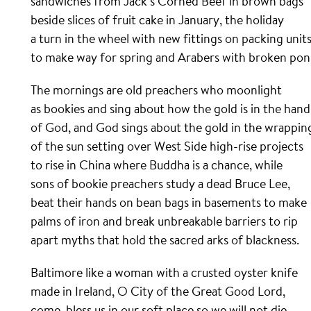
sandwiches from Jack’s Corned Beef in brown bags
beside slices of fruit cake in January, the holiday
a turn in the wheel with new fittings on packing unit
to make way for spring and Arabers with broken poni
The mornings are old preachers who moonlight
as bookies and sing about how the gold is in the hand
of God, and God sings about the gold in the wrappin
of the sun setting over West Side high-rise projects
to rise in China where Buddha is a chance, while
sons of bookie preachers study a dead Bruce Lee,
beat their hands on bean bags in basements to make
palms of iron and break unbreakable barriers to rip
apart myths that hold the sacred arks of blackness.
Baltimore like a woman with a crusted oyster knife
made in Ireland, O City of the Great Good Lord,
come, bless us in our soft place so we will not die.