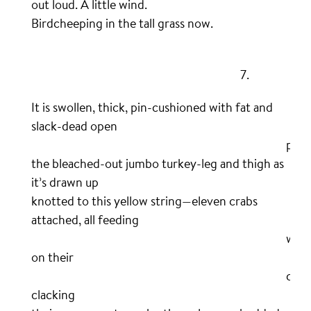
out loud. A little wind.
Birdcheeping in the tall grass now.
.
……………………………………………………………………….
7.
It is swollen, thick, pin-cushioned with fat and
slack-dead open
……………………………………………………………………………………….
pore
the bleached-out jumbo turkey-leg and thigh as
it’s drawn up
knotted to this yellow string—eleven crabs
attached, all feeding
……………………………………………………………………………………….
wild
on their
……………………………………………………………………………………….
catc
clacking