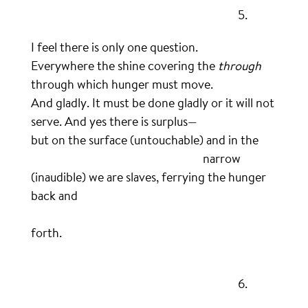
……………………………………………………………………….
5.
I feel there is only one question.
Everywhere the shine covering the
through
through which hunger must move.
And gladly. It must be done gladly or it will not
serve. And yes there is surplus—
but on the surface (untouchable) and in the
…………………………………………………………..
narrow
(inaudible) we are slaves, ferrying the hunger
back and
…………………………………………………………………………………………
forth.
.
……………………………………………………………………….
6.