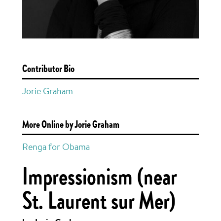
Contributor Bio
Jorie Graham
More Online by Jorie Graham
Renga for Obama
Impressionism (near
St. Laurent sur Mer)