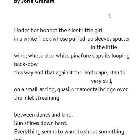
by Jorie Graham
……………………………………………………………………….
1.
Under her bonnet the silent little girl
in a white frock whose puffed-up sleeves sputter
………………………………………………………….
in the little
wind, whose also-white pinafore slaps its looping
back-bow
this way and that against the landscape, stands
………………………………………………………….
very still,
on a small, arcing, quasi-ornamental bridge over
the inlet streaming
…………………………………………………………………………
between dunes and land.
Sun shines down hard.
Everything seems to want to shout something
out.