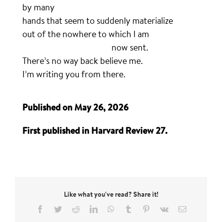
by many
hands that seem to suddenly materialize
out of the nowhere to which I am
………………………………………….
now sent.
There’s no way back believe me.
I’m writing you from there.
Published on May 26, 2026
First published in Harvard Review 27.
Like what you've read? Share it!
Facebook
Twitter
Reddit
LinkedIn
WhatsApp
Tumblr
Pinterest
Vk
Email