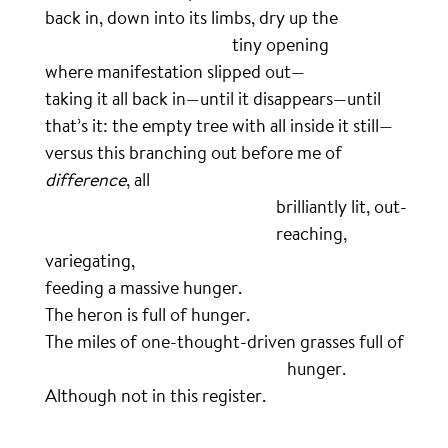
back in, down into its limbs, dry up the
……………………………………………
tiny opening
where manifestation slipped out—
taking it all back in—until it disappears—until
that’s it: the empty tree with all inside it still—
versus this branching out before me of
difference
, all
………………………………………………………
brilliantly lit, out-
………………………………………………………
reaching,
variegating,
feeding a massive hunger.
The heron is full of hunger.
The miles of one-thought-driven grasses full of
…………………………………………………………
hunger.
Although not in this register.
.