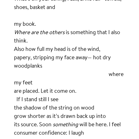
shoes, basket and
………………………………………………………………………………………………
my book.
Where are the others
is something that I also
think.
Also how full my head is of the wind,
papery, stripping my face away— hot dry
woodplanks
………………………………………………………………………..
where
my feet
are placed. Let it come on.
..
If I stand still I see
the shadow of the string on wood
grow shorter as it’s drawn back up into
its source. Soon
something
will be here. I feel
consumer confidence: I laugh