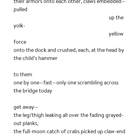
their armors onto each other, claws embedded—
pulled
…………………………………………………………………………..
up the
yolk-
…………………………………………………………………………..
yellow
force
onto the dock and crushed, each, at the head by
the child’s hammer
………………………………………………………………………………………….
ta
to them
one by one—fast—only one scrambling across
the bridge today
……………………………………………………………………………………………..
t
get away—
the leg/thigh leaking all over the fading grayed-
out planks,
the full-moon catch of crabs picked up claw-end