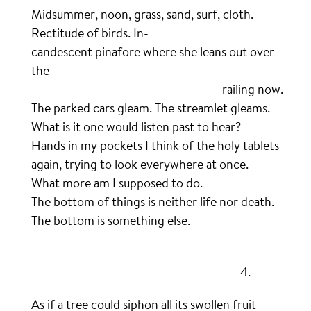
Midsummer, noon, grass, sand, surf, cloth.
Rectitude of birds. In-
candescent pinafore where she leans out over
the
…………………………………………………………………
railing now.
The parked cars gleam. The streamlet gleams.
What is it one would listen past to hear?
Hands in my pockets I think of the holy tablets
again, trying to look everywhere at once.
What more am I supposed to do.
The bottom of things is neither life nor death.
The bottom is something else.
.
……………………………………………………………………….
4.
As if a tree could siphon all its swollen fruit