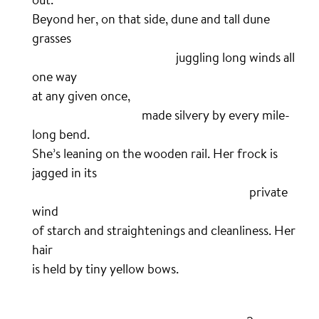
Beyond her, on that side, dune and tall dune
grasses
……………………………………………….
juggling long winds all
one way
at any given once,
……………………………………
made silvery by every mile-
long bend.
She’s leaning on the wooden rail. Her frock is
jagged in its
………………………………………………………………………..
private
wind
of starch and straightenings and cleanliness. Her
hair
is held by tiny yellow bows.
.