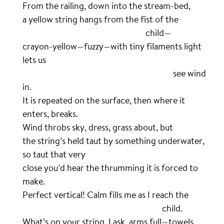
From the railing, down into the stream-bed,
a yellow string hangs from the fist of the
………………………………………………………….
child—
crayon-yellow—fuzzy—with tiny filaments light
lets us
……………………………………………………………………….
see wind
in.
It is repeated on the surface, then where it
enters, breaks.
Wind throbs sky, dress, grass about, but
the string’s held taut by something underwater,
so taut that very
close you’d hear the thrumming it is forced to
make.
Perfect vertical! Calm fills me as I reach the
………………………………………………………………….
child.
What’s on your string, I ask, arms full—towels,