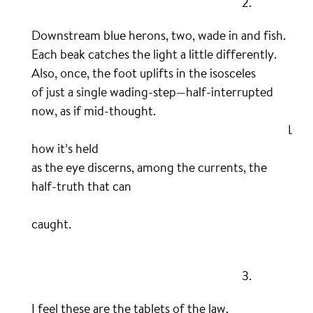
……………………………………………………………………….
2.
Downstream blue herons, two, wade in and fish.
Each beak catches the light a little differently.
Also, once, the foot uplifts in the isosceles
of just a single wading-step—half-interrupted
now, as if mid-thought.
……………………………………………………………………………………….
Loo
how it’s held
as the eye discerns, among the currents, the
half-truth that can
…………………………………………………………………………………………….
b
caught.
.
……………………………………………………………………….
3.
I feel these are the tablets of the law.