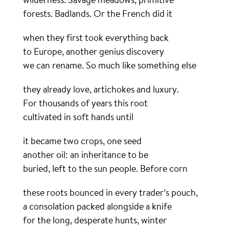
forests. Badlands. Or the French did it
when they first took everything back
to Europe, another genius discovery
we can rename. So much like something else
they already love, artichokes and luxury.
For thousands of years this root
cultivated in soft hands until
it became two crops, one seed
another oil: an inheritance to be
buried, left to the sun people. Before corn
these roots bounced in every trader’s pouch,
a consolation packed alongside a knife
for the long, desperate hunts, winter