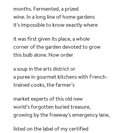
months. Fermented, a prized
wine. In a long line of home gardens
it’s impossible to know exactly where
it was first given its place, a whole
corner of the garden devoted to grow
this bulb alone. Now order
a soup in the arts district or
a puree in gourmet kitchens with French-
trained cooks, the farmer’s
market experts of this old new
world’s forgotten buried treasure,
growing by the freeway’s emergency lane,
listed on the label of my certified