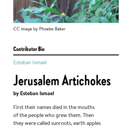
CC image by Phoebe Baker
Contributor Bio
Esteban Ismael
Jerusalem Artichokes
by Esteban Ismael
First their names died in the mouths
of the people who grew them. Then
they were called sunroots, earth apples