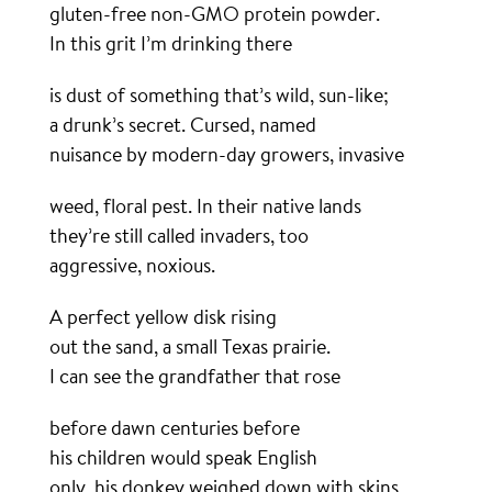
gluten-free non-GMO protein powder.
In this grit I’m drinking there
is dust of something that’s wild, sun-like;
a drunk’s secret. Cursed, named
nuisance by modern-day growers, invasive
weed, floral pest. In their native lands
they’re still called invaders, too
aggressive, noxious.
A perfect yellow disk rising
out the sand, a small Texas prairie.
I can see the grandfather that rose
before dawn centuries before
his children would speak English
only, his donkey weighed down with skins