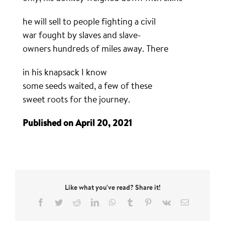
he will sell to people fighting a civil
war fought by slaves and slave-
owners hundreds of miles away. There
in his knapsack I know
some seeds waited, a few of these
sweet roots for the journey.
Published on April 20, 2021
Like what you've read? Share it!
Facebook
Twitter
Reddit
LinkedIn
WhatsApp
Tumblr
Pinterest
Vk
Email