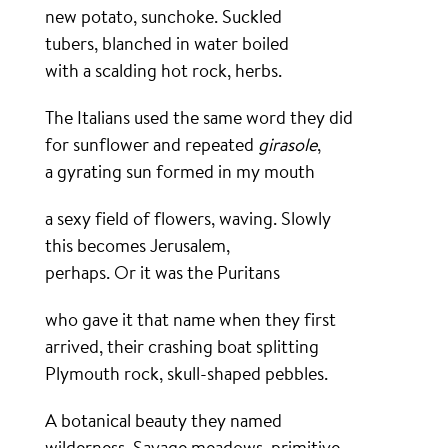
new potato, sunchoke. Suckled
tubers, blanched in water boiled
with a scalding hot rock, herbs.
The Italians used the same word they did
for sunflower and repeated
girasole
,
a gyrating sun formed in my mouth
a sexy field of flowers, waving. Slowly
this becomes Jerusalem,
perhaps. Or it was the Puritans
who gave it that name when they first
arrived, their crashing boat splitting
Plymouth rock, skull-shaped pebbles.
A botanical beauty they named
wilderness. Savage meadows, primitive