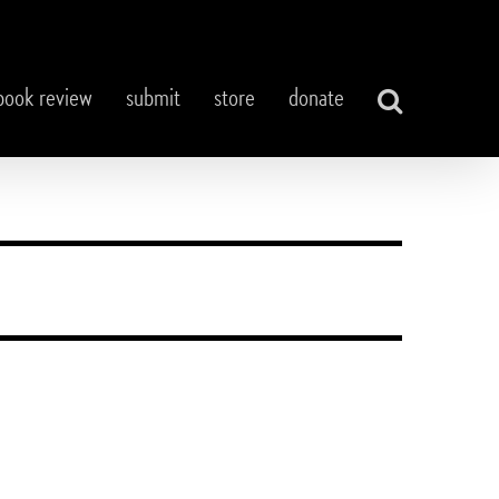
book review
submit
store
donate