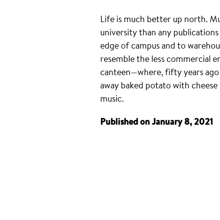
Life is much better up north. M
university than any publications
edge of campus and to warehouse
resemble the less commercial end
canteen—where, fifty years ago
away baked potato with cheese f
music.
Published on January 8, 2021