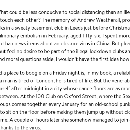
 could be less conducive to social distancing than an ill
 touch each other? The memory of Andrew Weatherall, pro
cks in a sweaty basement club in Leeds just before Christma
ulmonary embolism in February, aged fifty-six. I spent more
n than news items about an obscure virus in China. But ple
 but feel no desire to be part of the illegal lockdown clubs a
d moral questions aside, I wouldn’t have the first idea how
a place to boogie on a Friday night is, in my book, a reliable
man is tired of London, he is tired of life. But the venera
elf after midnight in a city whose dance floors are as morib
between. At the 100 Club on Oxford Street, where the Sex 
oups comes together every January for an old-school punk 
 sit on the floor before making them jump up without clo
me. A couple of hours later she somehow managed to join a
hanks to the virus.