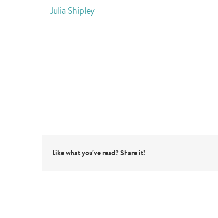
Julia Shipley
Like what you've read? Share it!