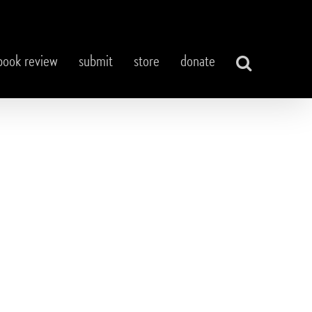
book review
submit
store
donate