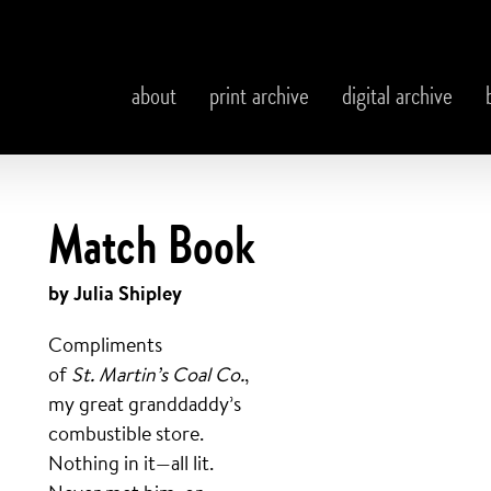
about
print archive
digital archive
Match Book
by Julia Shipley
Compliments
of
St. Martin’s Coal Co.
,
my great granddaddy’s
combustible store.
Nothing in it—all lit.