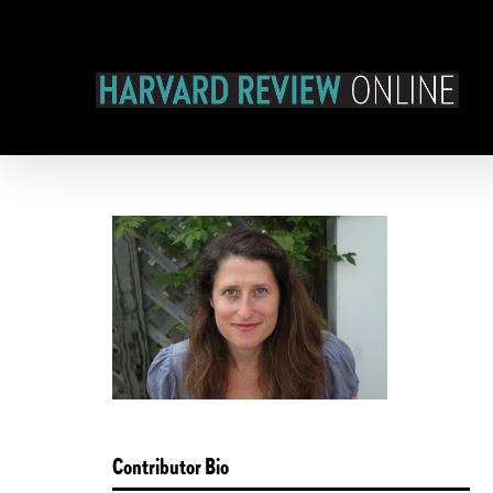
Skip
to
content
Contributor Bio