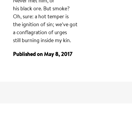
Never met him, or
his black ore. But smoke?
Oh, sure: a hot temper is
the ignition of sin; we’ve got
a conflagration of urges
still burning inside my kin.
Published on May 8, 2017