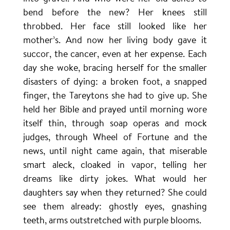
bend before the new? Her knees still
throbbed. Her face still looked like her
mother’s. And now her living body gave it
succor, the cancer, even at her expense. Each
day she woke, bracing herself for the smaller
disasters of dying: a broken foot, a snapped
finger, the Tareytons she had to give up. She
held her Bible and prayed until morning wore
itself thin, through soap operas and mock
judges, through Wheel of Fortune and the
news, until night came again, that miserable
smart aleck, cloaked in vapor, telling her
dreams like dirty jokes. What would her
daughters say when they returned? She could
see them already: ghostly eyes, gnashing
teeth, arms outstretched with purple blooms.