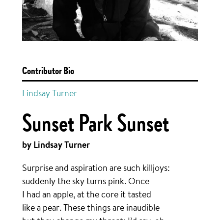
Contributor Bio
Lindsay Turner
Sunset Park Sunset
by Lindsay Turner
Surprise and aspiration are such killjoys:
suddenly the sky turns pink. Once
I had an apple, at the core it tasted
like a pear. These things are inaudible