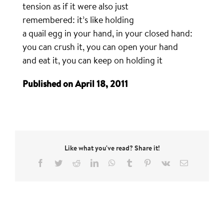
tension as if it were also just
remembered: it’s like holding
a quail egg in your hand, in your closed hand:
you can crush it, you can open your hand
and eat it, you can keep on holding it
Published on April 18, 2011
Like what you've read? Share it!
Facebook
Twitter
Reddit
LinkedIn
WhatsApp
Tumblr
Pinterest
Vk
Email