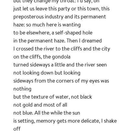
but they change my throat: I’d say, oh
just let us leave this party or this town, this
preposterous industry and its permanent
haze: so much here is wanting
to be elsewhere, a self-shaped hole
in the permanent haze. Then I dreamed
I crossed the river to the cliffs and the city
on the cliffs, the gondola
turned sideways a little and the river seen
not looking down but looking
sideways from the corners of my eyes was
nothing
but the texture of water, not black
not gold and most of all
not blue. All the while the sun
is setting, memory gets more delicate, I shake
off