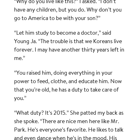
“Why do you live like this?” I asked. “I don’t
have any children, but you do. Why don’t you
go to America to be with your son?”
“Let him study to become a doctor,” said
Young Ja. “The trouble is that we Koreans live
forever. I may have another thirty years left in
me.”
“You raised him, doing everything in your
power to feed, clothe, and educate him. Now
that you’re old, he has a duty to take care of
you.”
“What duty? It’s 2015.” She patted my back as
she spoke. “There are nice men here like Mr.
Park. He’s everyone’s favorite. He likes to talk
and even dance when he’s in the mood. His