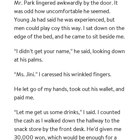
Mr. Park lingered awkwardly by the door. It
was odd how uncomfortable he seemed.
Young Ja had said he was experienced, but
men could play coy this way. I sat down on the
edge of the bed, and he came to sit beside me.
“I didn’t get your name,” he said, looking down
at his palms.
“Ms. Jini.” I caressed his wrinkled fingers.
He let go of my hands, took out his wallet, and
paid me.
“Let me get us some drinks,” I said. I counted
the cash as I walked down the hallway to the
snack store by the front desk. He’d given me
30,000 won, which would be enough for a