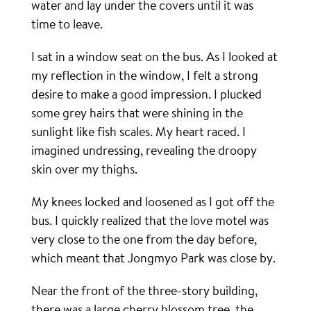
water and lay under the covers until it was
time to leave.
I sat in a window seat on the bus. As I looked at
my reflection in the window, I felt a strong
desire to make a good impression. I plucked
some grey hairs that were shining in the
sunlight like fish scales. My heart raced. I
imagined undressing, revealing the droopy
skin over my thighs.
My knees locked and loosened as I got off the
bus. I quickly realized that the love motel was
very close to the one from the day before,
which meant that Jongmyo Park was close by.
Near the front of the three-story building,
there was a large cherry blossom tree, the