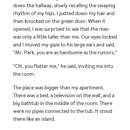
down the hallway, slowly recalling the swaying
rhythm of my hips. I patted down my hair and
then knocked on the green door. When it
opened, I was surprised to see that the man
was only a little taller than me. Our eyes locked
and I moved my gaze to his large ears and said,
“Mr. Park, you are as handsome as the rumors.”
“Oh, you flatter me,” he said, inviting me into
the room.
The place was bigger than my apartment.
There was a bed, a television on the wall, and a
big bathtub in the middle of the room. There
were no pipes connected to the tub. It stood
there like an island.