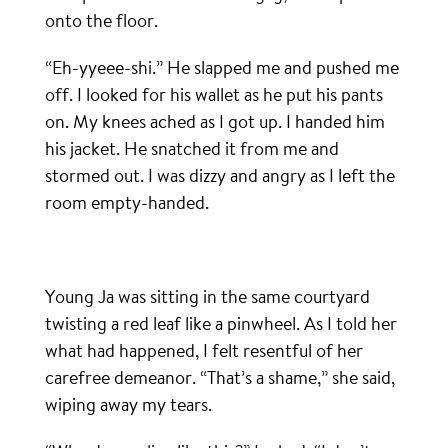
onto the floor.
“Eh-yyeee-shi.” He slapped me and pushed me
off. I looked for his wallet as he put his pants
on. My knees ached as I got up. I handed him
his jacket. He snatched it from me and
stormed out. I was dizzy and angry as I left the
room empty-handed.
Young Ja was sitting in the same courtyard
twisting a red leaf like a pinwheel. As I told her
what had happened, I felt resentful of her
carefree demeanor. “That’s a shame,” she said,
wiping away my tears.