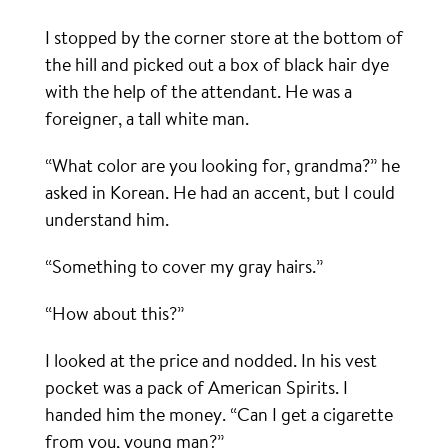
I stopped by the corner store at the bottom of
the hill and picked out a box of black hair dye
with the help of the attendant. He was a
foreigner, a tall white man.
“What color are you looking for, grandma?” he
asked in Korean. He had an accent, but I could
understand him.
“Something to cover my gray hairs.”
“How about this?”
I looked at the price and nodded. In his vest
pocket was a pack of American Spirits. I
handed him the money. “Can I get a cigarette
from you, young man?”