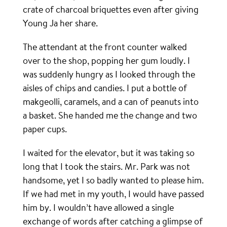
crate of charcoal briquettes even after giving
Young Ja her share.
The attendant at the front counter walked
over to the shop, popping her gum loudly. I
was suddenly hungry as I looked through the
aisles of chips and candies. I put a bottle of
makgeolli, caramels, and a can of peanuts into
a basket. She handed me the change and two
paper cups.
I waited for the elevator, but it was taking so
long that I took the stairs. Mr. Park was not
handsome, yet I so badly wanted to please him.
If we had met in my youth, I would have passed
him by. I wouldn’t have allowed a single
exchange of words after catching a glimpse of