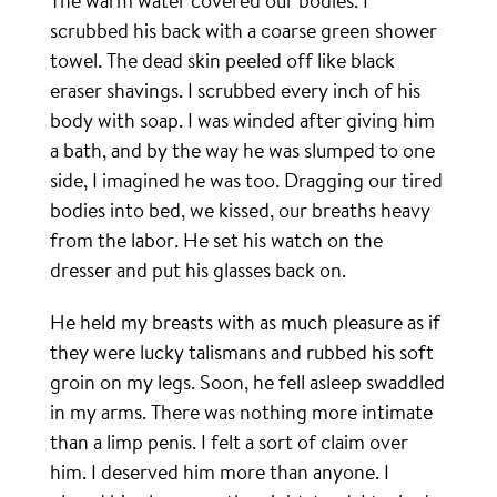
The warm water covered our bodies. I
scrubbed his back with a coarse green shower
towel. The dead skin peeled off like black
eraser shavings. I scrubbed every inch of his
body with soap. I was winded after giving him
a bath, and by the way he was slumped to one
side, I imagined he was too. Dragging our tired
bodies into bed, we kissed, our breaths heavy
from the labor. He set his watch on the
dresser and put his glasses back on.
He held my breasts with as much pleasure as if
they were lucky talismans and rubbed his soft
groin on my legs. Soon, he fell asleep swaddled
in my arms. There was nothing more intimate
than a limp penis. I felt a sort of claim over
him. I deserved him more than anyone. I