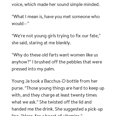
voice, which made her sound simple minded.
“What I mean is, have you met someone who
would—”
“We’re not young girls trying to fix our fate,”
she said, staring at me blankly.
“Why do these old farts want women like us
anyhow?” I brushed off the pebbles that were
pressed into my palm.
Young Ja took a Bacchus-D bottle from her
purse. “Those young things are hard to keep up
with, and they charge at least twenty times
what we ask.” She twisted off the lid and
handed me the drink. She suggested a pick-up
line. “Here, for a boost of vitamins.”