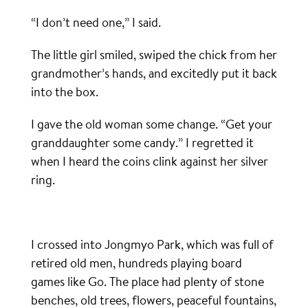
“I don’t need one,” I said.
The little girl smiled, swiped the chick from her
grandmother’s hands, and excitedly put it back
into the box.
I gave the old woman some change. “Get your
granddaughter some candy.” I regretted it
when I heard the coins clink against her silver
ring.
I crossed into Jongmyo Park, which was full of
retired old men, hundreds playing board
games like Go. The place had plenty of stone
benches, old trees, flowers, peaceful fountains,