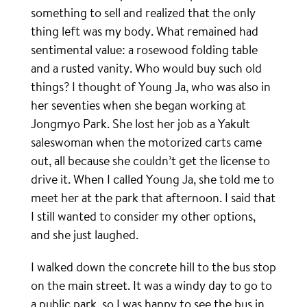
something to sell and realized that the only
thing left was my body. What remained had
sentimental value: a rosewood folding table
and a rusted vanity. Who would buy such old
things? I thought of Young Ja, who was also in
her seventies when she began working at
Jongmyo Park. She lost her job as a Yakult
saleswoman when the motorized carts came
out, all because she couldn’t get the license to
drive it. When I called Young Ja, she told me to
meet her at the park that afternoon. I said that
I still wanted to consider my other options,
and she just laughed.
I walked down the concrete hill to the bus stop
on the main street. It was a windy day to go to
a public park, so I was happy to see the bus in