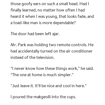
those goofy ears on such a small head. Had I
finally learned, no matter how often I had
heard it when I was young, that looks fade, and
a toad-like man is more dependable?
The door had been left ajar.
Mr. Park was holding two remote controls. He
had accidentally turned on the air conditioner
instead of the television.
“I never know how these things work,” he said.
“The one at home is much simpler.”
“Just leave it. It’ll be nice and cool in here.”
I poured the makgeolli into the cups.