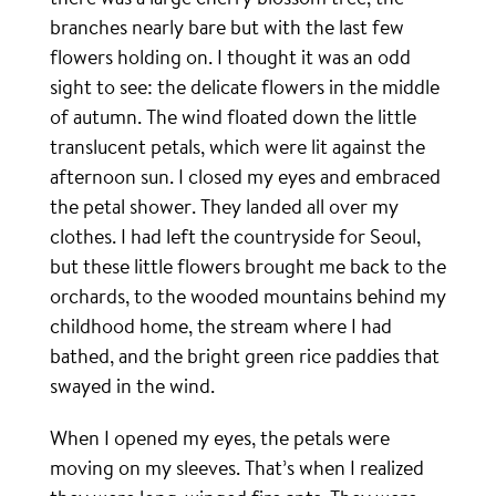
branches nearly bare but with the last few
flowers holding on. I thought it was an odd
sight to see: the delicate flowers in the middle
of autumn. The wind floated down the little
translucent petals, which were lit against the
afternoon sun. I closed my eyes and embraced
the petal shower. They landed all over my
clothes. I had left the countryside for Seoul,
but these little flowers brought me back to the
orchards, to the wooded mountains behind my
childhood home, the stream where I had
bathed, and the bright green rice paddies that
swayed in the wind.
When I opened my eyes, the petals were
moving on my sleeves. That’s when I realized