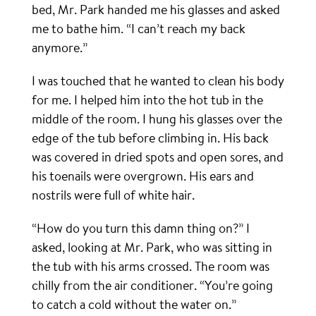
bed, Mr. Park handed me his glasses and asked
me to bathe him. “I can’t reach my back
anymore.”
I was touched that he wanted to clean his body
for me. I helped him into the hot tub in the
middle of the room. I hung his glasses over the
edge of the tub before climbing in. His back
was covered in dried spots and open sores, and
his toenails were overgrown. His ears and
nostrils were full of white hair.
“How do you turn this damn thing on?” I
asked, looking at Mr. Park, who was sitting in
the tub with his arms crossed. The room was
chilly from the air conditioner. “You’re going
to catch a cold without the water on.”