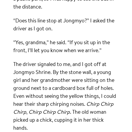
the distance.
“Does this line stop at Jongmyo?” I asked the
driver as I got on.
“Yes, grandma,” he said. “If you sit up in the
front, I’ll let you know when we arrive.”
The driver signaled to me, and I got off at
Jongmyo Shrine. By the stone wall, a young
girl and her grandmother were sitting on the
ground next to a cardboard box full of holes.
Even without seeing the yellow things, I could
hear their sharp chirping noises.
Chirp Chirp
Chirp
,
Chirp Chirp Chirp.
The old woman
picked up a chick, cupping it in her thick
hands.