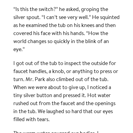
“Is this the switch?” he asked, groping the
silver spout. “I can’t see very well.” He squinted
as he examined the tub on his knees and then
covered his face with his hands. “How the
world changes so quickly in the blink of an
eye.”
I got out of the tub to inspect the outside for
faucet handles, a knob, or anything to press or
turn. Mr. Park also climbed out of the tub.
When we were about to give up, I noticed a
tiny silver button and pressed it. Hot water
rushed out from the faucet and the openings
in the tub. We laughed so hard that our eyes
filled with tears.