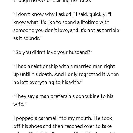
though he were recalling her face.
“I don’t know why I asked,” I said, quickly. “I
know what it’s like to spend a lifetime with
someone you don’t love, and it’s not as terrible
as it sounds.”
“So you didn’t love your husband?”
“I had a relationship with a married man right
up until his death. And I only regretted it when
he left everything to his wife.”
“They say a man prefers his concubine to his
wife.”
I popped a caramel into my mouth. He took
off his shoes and then reached over to take