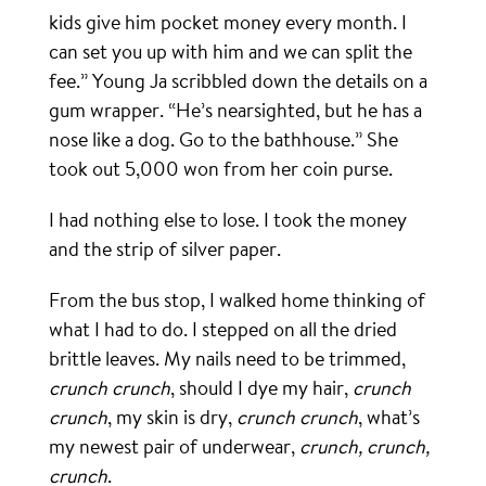
kids give him pocket money every month. I
can set you up with him and we can split the
fee.” Young Ja scribbled down the details on a
gum wrapper. “He’s nearsighted, but he has a
nose like a dog. Go to the bathhouse.” She
took out 5,000 won from her coin purse.
I had nothing else to lose. I took the money
and the strip of silver paper.
From the bus stop, I walked home thinking of
what I had to do. I stepped on all the dried
brittle leaves. My nails need to be trimmed,
crunch crunch
, should I dye my hair,
crunch
crunch
, my skin is dry,
crunch crunch
, what’s
my newest pair of underwear,
crunch, crunch,
crunch
.