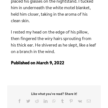
placed his glasses on the nightstand. I tucked
him in underneath the white motel blanket,
held him closer, taking in the aroma of his
clean skin.
I rested my head on the edge of his pillow,
then fingered the wiry hairs sprouting from
his thick ear. He shivered as he slept, like a leaf
on a branch in the wind.
Published on March 9, 2022
Like what you've read? Share it!
Facebook
Twitter
Reddit
LinkedIn
WhatsApp
Tumblr
Pinterest
Vk
Email