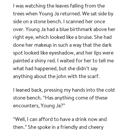
I was watching the leaves falling from the
trees when Young Ja returned. We sat side by
side on a stone bench. I scanned her once
over. Young Ja had a blue birthmark above her
right eye, which looked like a bruise. She had
done her makeup in such a way that the dark
spot looked like eyeshadow, and her lips were
painted a shiny red. I waited for her to tell me
what had happened, but she didn’t say
anything about the john with the scarf.
I leaned back, pressing my hands into the cold
stone bench. “Has anything come of these
encounters, Young Ja?”
“Well, I can afford to have a drink now and
then.” She spoke in a friendly and cheery