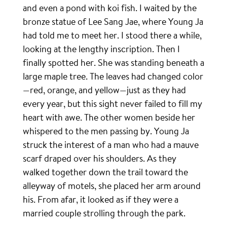
and even a pond with koi fish. I waited by the
bronze statue of Lee Sang Jae, where Young Ja
had told me to meet her. I stood there a while,
looking at the lengthy inscription. Then I
finally spotted her. She was standing beneath a
large maple tree. The leaves had changed color
—red, orange, and yellow—just as they had
every year, but this sight never failed to fill my
heart with awe. The other women beside her
whispered to the men passing by. Young Ja
struck the interest of a man who had a mauve
scarf draped over his shoulders. As they
walked together down the trail toward the
alleyway of motels, she placed her arm around
his. From afar, it looked as if they were a
married couple strolling through the park.