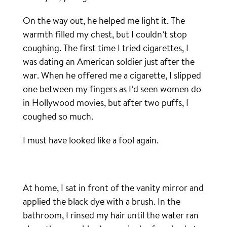
On the way out, he helped me light it. The
warmth filled my chest, but I couldn’t stop
coughing. The first time I tried cigarettes, I
was dating an American soldier just after the
war. When he offered me a cigarette, I slipped
one between my fingers as I’d seen women do
in Hollywood movies, but after two puffs, I
coughed so much.
I must have looked like a fool again.
At home, I sat in front of the vanity mirror and
applied the black dye with a brush. In the
bathroom, I rinsed my hair until the water ran