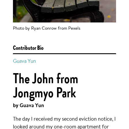
Photo by Ryan Conrow from Pexels
Contributor Bio
Guava Yun
The John from
Jongmyo Park
by Guava Yun
The day I received my second eviction notice, I
looked around my one-room apartment for