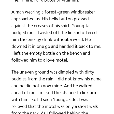
A man wearing a forest-green windbreaker
approached us. His belly button pressed
against the creases of his shirt. Young Ja
nudged me. I twisted off the lid and offered
him the energy drink without a word. He
downed it in one go and handed it back to me.
I left the empty bottle on the bench and
followed him to a love motel.
The uneven ground was dimpled with dirty
puddles from the rain. I did not know his name
and he did not know mine. And he walked
ahead of me. I missed the chance to link arms
with him like I’d seen Young Ja do. I was
relieved that the motel was only a short walk
from the park. As I followed behind the