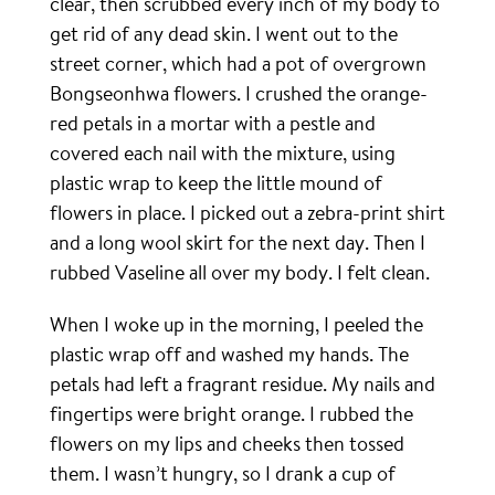
clear, then scrubbed every inch of my body to
get rid of any dead skin. I went out to the
street corner, which had a pot of overgrown
Bongseonhwa flowers. I crushed the orange-
red petals in a mortar with a pestle and
covered each nail with the mixture, using
plastic wrap to keep the little mound of
flowers in place. I picked out a zebra-print shirt
and a long wool skirt for the next day. Then I
rubbed Vaseline all over my body. I felt clean.
When I woke up in the morning, I peeled the
plastic wrap off and washed my hands. The
petals had left a fragrant residue. My nails and
fingertips were bright orange. I rubbed the
flowers on my lips and cheeks then tossed
them. I wasn’t hungry, so I drank a cup of