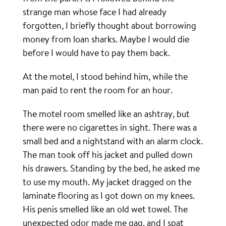
strange man whose face I had already
forgotten, I briefly thought about borrowing
money from loan sharks. Maybe I would die
before I would have to pay them back.
At the motel, I stood behind him, while the
man paid to rent the room for an hour.
The motel room smelled like an ashtray, but
there were no cigarettes in sight. There was a
small bed and a nightstand with an alarm clock.
The man took off his jacket and pulled down
his drawers. Standing by the bed, he asked me
to use my mouth. My jacket dragged on the
laminate flooring as I got down on my knees.
His penis smelled like an old wet towel. The
unexpected odor made me gag, and I spat