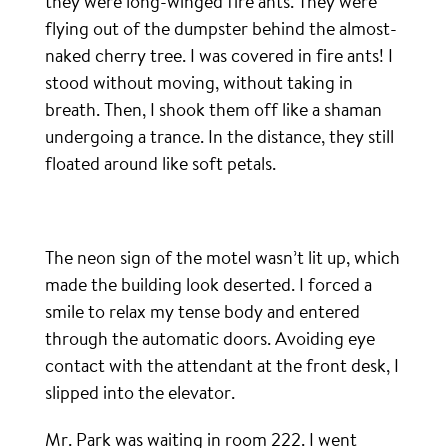
they were long-winged fire ants. They were
flying out of the dumpster behind the almost-
naked cherry tree. I was covered in fire ants! I
stood without moving, without taking in
breath. Then, I shook them off like a shaman
undergoing a trance. In the distance, they still
floated around like soft petals.
The neon sign of the motel wasn’t lit up, which
made the building look deserted. I forced a
smile to relax my tense body and entered
through the automatic doors. Avoiding eye
contact with the attendant at the front desk, I
slipped into the elevator.
Mr. Park was waiting in room 222. I went