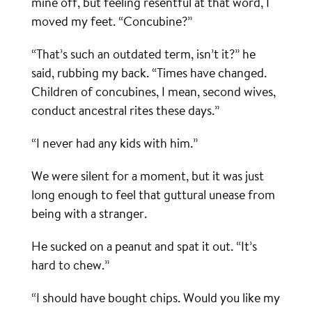
mine off, but feeling resentful at that word, I
moved my feet. “Concubine?”
“That’s such an outdated term, isn’t it?” he
said, rubbing my back. “Times have changed.
Children of concubines, I mean, second wives,
conduct ancestral rites these days.”
“I never had any kids with him.”
We were silent for a moment, but it was just
long enough to feel that guttural unease from
being with a stranger.
He sucked on a peanut and spat it out. “It’s
hard to chew.”
“I should have bought chips. Would you like my