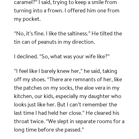
caramel?” I said, trying to keep a smile from
turning into a frown. I offered him one from
my pocket.
“No, it’s fine. I like the saltiness.” He tilted the
tin can of peanuts in my direction.
I declined. “So, what was your wife like?”
“I feel like I barely knew her,” he said, taking
off my shoes. “There are remnants of her, like
the patches on my socks, the aloe vera in my
kitchen, our kids, especially my daughter who
looks just like her. But I can’t remember the
last time I had held her close.” He cleared his
throat twice. “We slept in separate rooms for a
long time before she passed.”