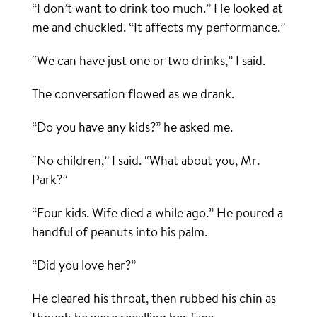
“I don’t want to drink too much.” He looked at
me and chuckled. “It affects my performance.”
“We can have just one or two drinks,” I said.
The conversation flowed as we drank.
“Do you have any kids?” he asked me.
“No children,” I said. “What about you, Mr.
Park?”
“Four kids. Wife died a while ago.” He poured a
handful of peanuts into his palm.
“Did you love her?”
He cleared his throat, then rubbed his chin as