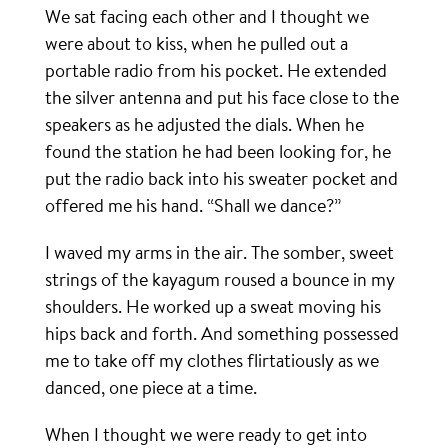
We sat facing each other and I thought we
were about to kiss, when he pulled out a
portable radio from his pocket. He extended
the silver antenna and put his face close to the
speakers as he adjusted the dials. When he
found the station he had been looking for, he
put the radio back into his sweater pocket and
offered me his hand. “Shall we dance?”
I waved my arms in the air. The somber, sweet
strings of the kayagum roused a bounce in my
shoulders. He worked up a sweat moving his
hips back and forth. And something possessed
me to take off my clothes flirtatiously as we
danced, one piece at a time.
When I thought we were ready to get into