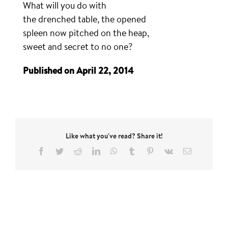
What will you do with
the drenched table, the opened
spleen now pitched on the heap,
sweet and secret to no one?
Published on April 22, 2014
Like what you've read? Share it!
Facebook
Twitter
Reddit
LinkedIn
WhatsApp
Tumblr
Pinterest
Vk
Email