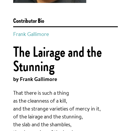
Contributor Bio
Frank Gallimore
The Lairage and the
Stunning
by Frank Gallimore
That there is such a thing
as the cleanness of a kill,
and the strange varieties of mercy in it,
of the lairage and the stunning,
the slab and the shambles,