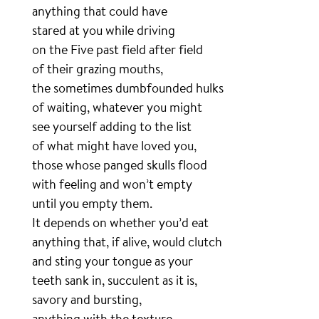
anything that could have
stared at you while driving
on the Five past field after field
of their grazing mouths,
the sometimes dumbfounded hulks
of waiting, whatever you might
see yourself adding to the list
of what might have loved you,
those whose panged skulls flood
with feeling and won’t empty
until you empty them.
It depends on whether you’d eat
anything that, if alive, would clutch
and sting your tongue as your
teeth sank in, succulent as it is,
savory and bursting,
anything with the texture