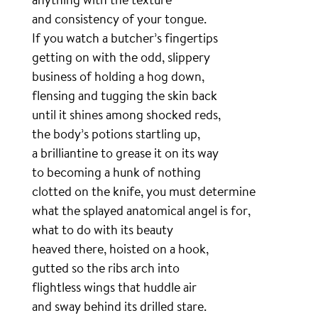
and consistency of your tongue.
If you watch a butcher’s fingertips
getting on with the odd, slippery
business of holding a hog down,
flensing and tugging the skin back
until it shines among shocked reds,
the body’s potions startling up,
a brilliantine to grease it on its way
to becoming a hunk of nothing
clotted on the knife, you must determine
what the splayed anatomical angel is for,
what to do with its beauty
heaved there, hoisted on a hook,
gutted so the ribs arch into
flightless wings that huddle air
and sway behind its drilled stare.