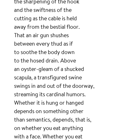
the sharpening of the hook
and the swiftness of the
cutting as the cable is held
away from the bestial floor.
That an air gun shushes
between every thud as if
to soothe the body down
to the hosed drain. Above
an oyster-gleam of a shucked
scapula, a transfigured swine
swings in and out of the doorway,
streaming its cardinal humors.
Whether it is hung or hanged
depends on something other
than semantics, depends, that is,
on whether you eat anything
with a face. Whether you eat