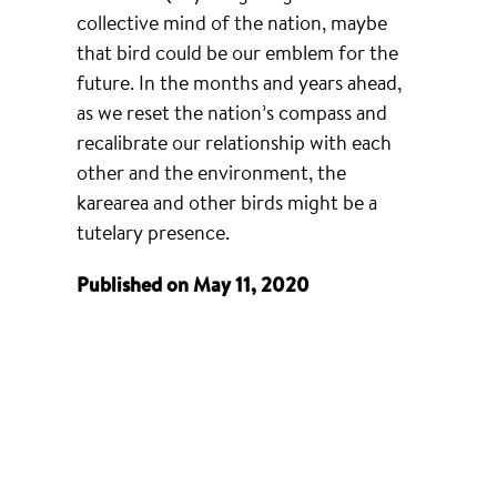
collective mind of the nation, maybe
that bird could be our emblem for the
future. In the months and years ahead,
as we reset the nation’s compass and
recalibrate our relationship with each
other and the environment, the
karearea and other birds might be a
tutelary presence.
Published on May 11, 2020