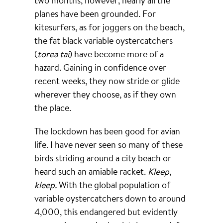
planes have been grounded. For
kitesurfers, as for joggers on the beach,
the fat black variable oystercatchers
(
torea tai
) have become more of a
hazard. Gaining in confidence over
recent weeks, they now stride or glide
wherever they choose, as if they own
the place.
The lockdown has been good for avian
life. I have never seen so many of these
birds striding around a city beach or
heard such an amiable racket.
Kleep,
kleep.
With the global population of
variable oystercatchers down to around
4,000, this endangered but evidently