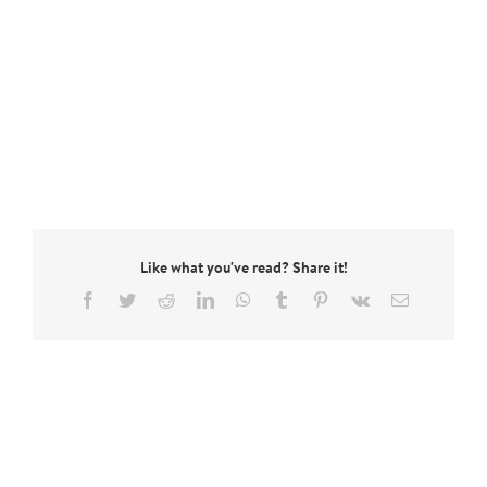
Like what you've read? Share it!
Facebook
Twitter
Reddit
LinkedIn
WhatsApp
Tumblr
Pinterest
Vk
Email