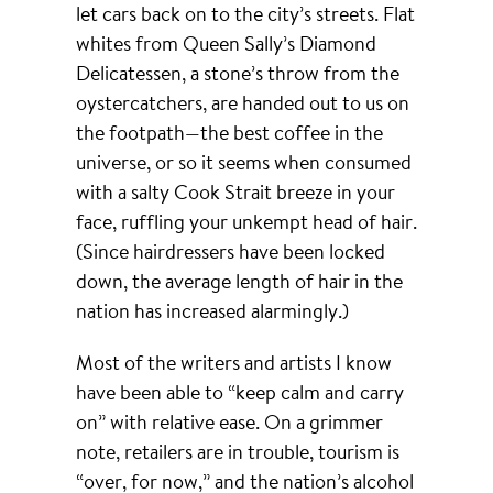
let cars back on to the city’s streets. Flat
whites from Queen Sally’s Diamond
Delicatessen, a stone’s throw from the
oystercatchers, are handed out to us on
the footpath—the best coffee in the
universe, or so it seems when consumed
with a salty Cook Strait breeze in your
face, ruffling your unkempt head of hair.
(Since hairdressers have been locked
down, the average length of hair in the
nation has increased alarmingly.)
Most of the writers and artists I know
have been able to “keep calm and carry
on” with relative ease. On a grimmer
note, retailers are in trouble, tourism is
“over, for now,” and the nation’s alcohol