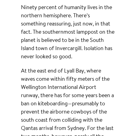
Ninety percent of humanity lives in the
northern hemisphere. There’s
something reassuring, just now, in that
fact. The southernmost lamppost on the
planet is believed to be in the South
Island town of Invercargill. Isolation has
never looked so good.
At the east end of Lyall Bay, where
waves come within fifty meters of the
Wellington International Airport
runway, there has for some years been a
ban on kiteboarding—presumably to
prevent the airborne cowboys of the
south coast from colliding with the
Qantas arrival from Sydney. For the last
two months, however, nearly all the