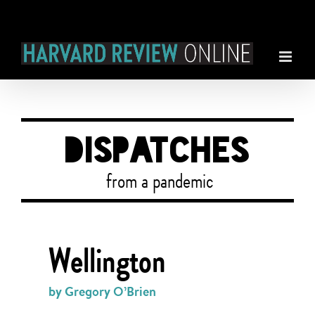
Skip
to
content
DISPATCHES
from a pandemic
Wellington
by Gregory O’Brien