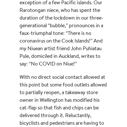
exception of a few Pacific islands. Our
Rarotongan niece, who has spent the
duration of the lockdown in our three-
generational “bubble,” pronounces in a
faux-triumphal tone: “There is no
coronavirus on the Cook Islands!” And
my Niuean artist friend John Puhiatau
Pule, domiciled in Auckland, writes to
say: “No COVID on Niue!”
With no direct social contact allowed at
this point but some food outlets allowed
to partially reopen, a takeaway store
owner in Wellington has modified his
cat-flap so that fish and chips can be
delivered through it. Reluctantly,
bicyclists and pedestrians are having to