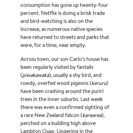
consumption has gone up twenty-four
percent. Netflix is doing a brisk trade
and bird-watching is also on the
increase, as numerous native species
have returned to streets and parks that
were, for a time, near empty.
Across town, our son Carlo’s house has
been regularly visited by fantails
(
piwakawaka
), usually a shy bird, and
rowdy, overfed wood pigeons (
keruru
)
have been crashing around the puriri
trees in the inner suburbs. Last week
there was even a confirmed sighting of
a rare New Zealand falcon (
karearea
),
perched on a building high above
Lambton Quay. Lingering in the