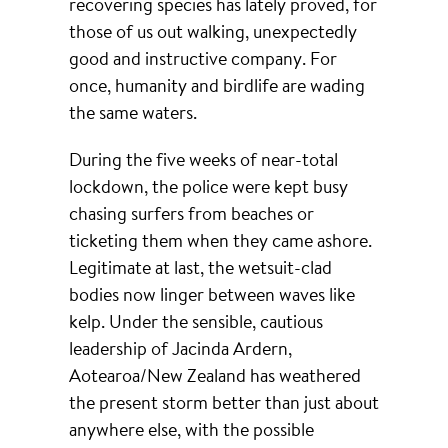
recovering species has lately proved, for
those of us out walking, unexpectedly
good and instructive company. For
once, humanity and birdlife are wading
the same waters.
During the five weeks of near-total
lockdown, the police were kept busy
chasing surfers from beaches or
ticketing them when they came ashore.
Legitimate at last, the wetsuit-clad
bodies now linger between waves like
kelp. Under the sensible, cautious
leadership of Jacinda Ardern,
Aotearoa/New Zealand has weathered
the present storm better than just about
anywhere else, with the possible