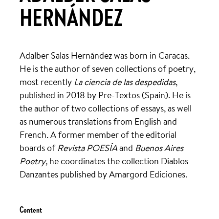
HERNÁNDEZ
Adalber Salas Hernández was born in Caracas.
He is the author of seven collections of poetry,
most recently
La ciencia de las despedidas
,
published in 2018 by Pre-Textos (Spain). He is
the author of two collections of essays, as well
as numerous translations from English and
French. A former member of the editorial
boards of
Revista POESÍA
and
Buenos Aires
Poetry,
he coordinates the collection Diablos
Danzantes published by Amargord Ediciones.
Content