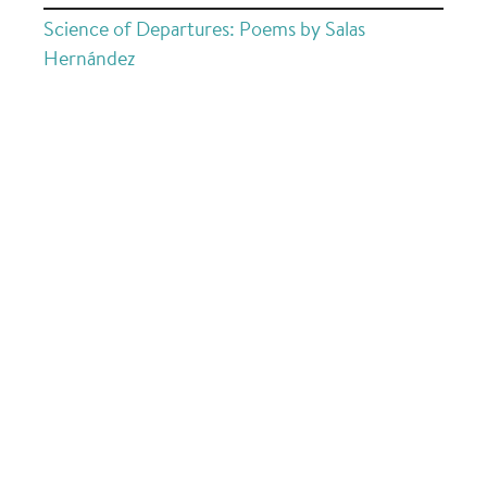
Science of Departures: Poems by Salas
Hernández