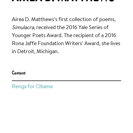
Airea D. Matthews’s first collection of poems,
Simulacra
, received the 2016 Yale Series of
Younger Poets Award. The recipient of a 2016
Rona Jaffe Foundation Writers’ Award, she lives
in Detroit, Michigan.
Content
Renga for Obama