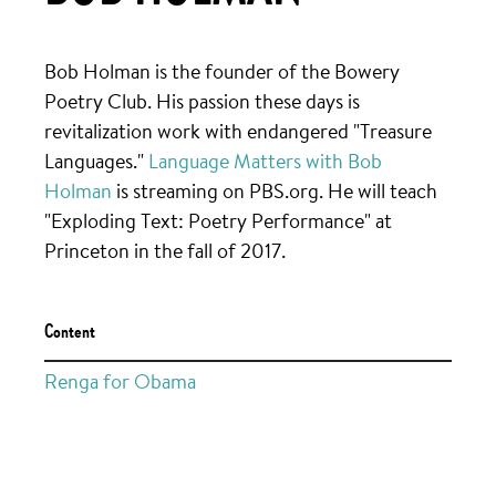
Bob Holman is the founder of the Bowery
Poetry Club. His passion these days is
revitalization work with endangered "Treasure
Languages."
Language Matters with Bob
Holman
is streaming on PBS.org. He will teach
"Exploding Text: Poetry Performance" at
Princeton in the fall of 2017.
Content
Renga for Obama