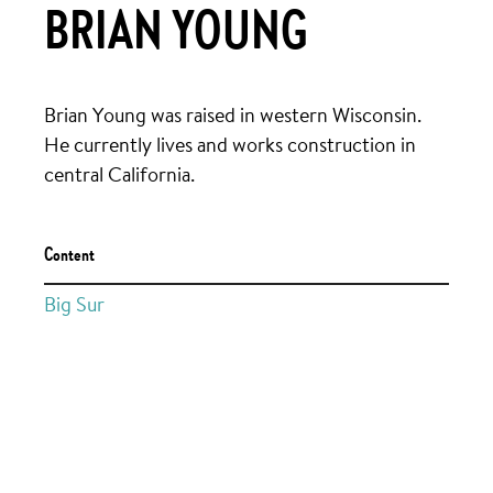
BRIAN YOUNG
Brian Young was raised in western Wisconsin.
He currently lives and works construction in
central California.
Content
Big Sur