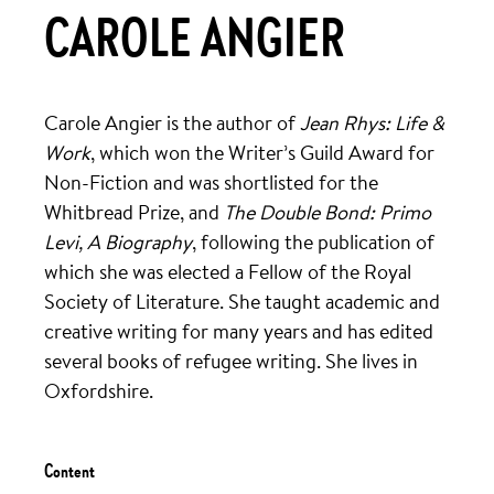
CAROLE ANGIER
Carole Angier is the author of
Jean Rhys: Life &
Work
, which won the Writer’s Guild Award for
Non-Fiction and was shortlisted for the
Whitbread Prize, and
The Double Bond: Primo
Levi, A Biography
, following the publication of
which she was elected a Fellow of the Royal
Society of Literature. She taught academic and
creative writing for many years and has edited
several books of refugee writing. She lives in
Oxfordshire.
Content