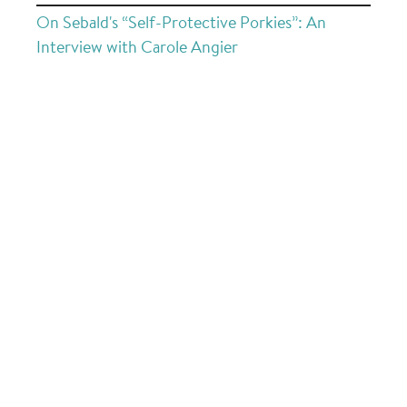
On Sebald's “Self-Protective Porkies”: An
Interview with Carole Angier