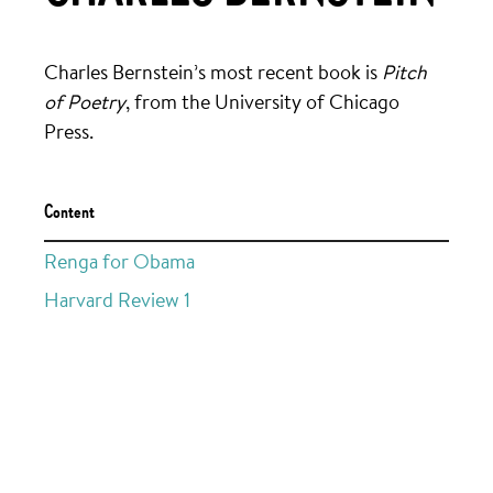
Charles Bernstein’s most recent book is
Pitch
of Poetry
, from the University of Chicago
Press.
Content
Renga for Obama
Harvard Review 1