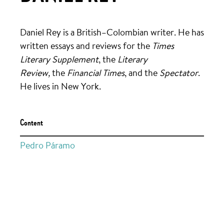
Daniel Rey is a British–Colombian writer. He has
written essays and reviews for the
Times
Literary Supplement
, the
Literary
Review,
the
Financial Times
,
and the
Spectator
.
He lives in New York.
Content
Pedro Páramo