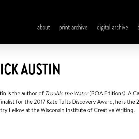
about
print archive
digital archive
ICK AUSTIN
tin is the author of
Trouble the Water
(BOA Editions). A 
 finalist for the 2017 Kate Tufts Discovery Award, he is th
try Fellow at the Wisconsin Institute of Creative Writing.