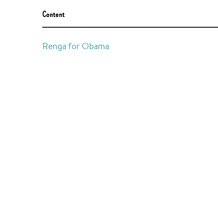
Content
Renga for Obama