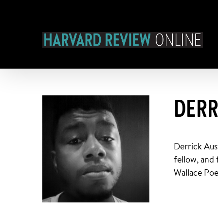
Skip
to
content
DERR
Derrick Aus
fellow, and
Wallace Poe