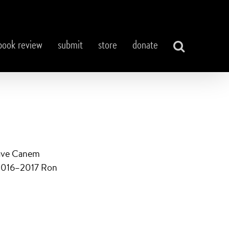
book review
submit
store
donate
Cave Canem
e 2016–2017 Ron