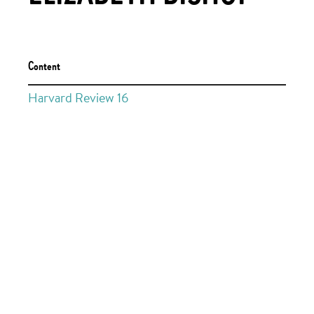
Content
Harvard Review 16