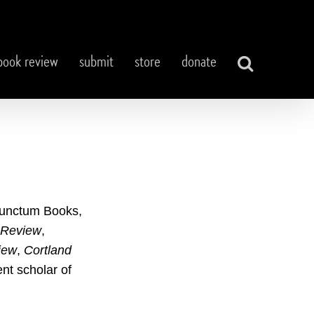
book review
submit
store
donate
unctum Books,
 Review
,
iew
,
Cortland
nt scholar of