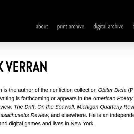
about
print archive
digital archive
K VERRAN
n is the author of the nonfiction collection
Obiter Dicta
(P
writing is forthcoming or appears in
the
American Poetry
eview,
The Drift
,
On the Seawall
,
Michigan Quarterly Rev
ssachusetts Review,
and elsewhere. He is an independe
and digital games and lives in New York.