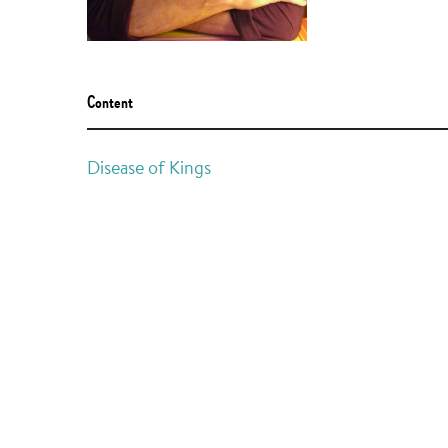
Content
Disease of Kings