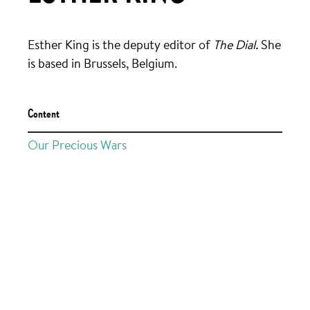
Esther King is the deputy editor of
The Dial.
She
is based in Brussels, Belgium.
Content
Our Precious Wars