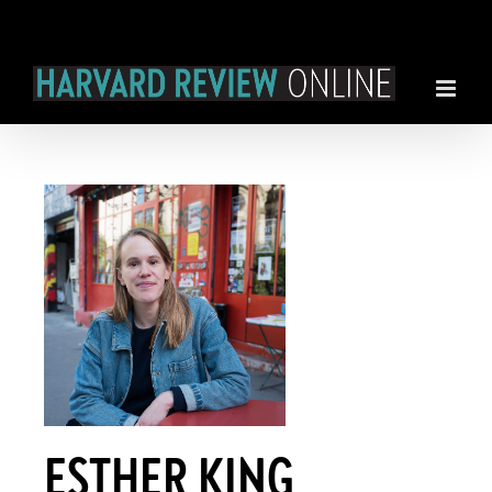
Skip
to
content
ESTHER KING