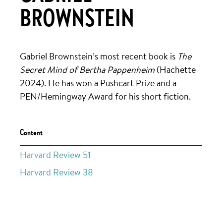
BROWNSTEIN
Gabriel Brownstein’s most recent book is
The
Secret Mind of Bertha Pappenheim
(Hachette
2024). He has won a Pushcart Prize and a
PEN/Hemingway Award for his short fiction.
Content
Harvard Review 51
Harvard Review 38