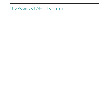
The Poems of Alvin Feinman