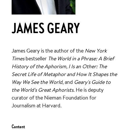
JAMES GEARY
James Geary is the author of the
New York
Times
bestseller
The World in a Phrase: A Brief
History of the Aphorism, I Is an Other: The
Secret Life of Metaphor and How It Shapes the
Way We See the World
, and
Geary's Guide to
the World's Great Aphorists
. He is deputy
curator of the Nieman Foundation for
Journalism at Harvard.
Content