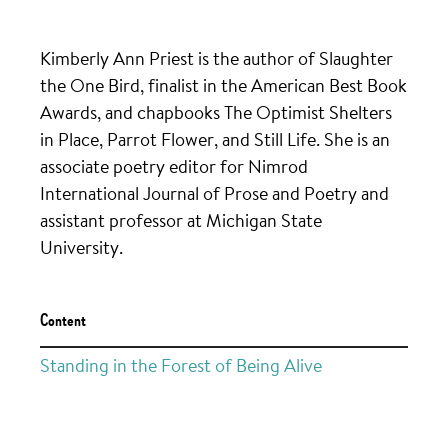
Kimberly Ann Priest is the author of Slaughter
the One Bird, finalist in the American Best Book
Awards, and chapbooks The Optimist Shelters
in Place, Parrot Flower, and Still Life. She is an
associate poetry editor for Nimrod
International Journal of Prose and Poetry and
assistant professor at Michigan State
University.
Content
Standing in the Forest of Being Alive