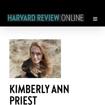
Skip
to
content
KIMBERLY ANN
PRIEST