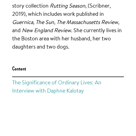
story collection
Rutting Season
, (Scribner,
2019), which includes work published in
Guernica, The Sun, The Massachusetts Review,
and
New England Review
. She currently lives in
the Boston area with her husband, her two
daughters and two dogs.
Content
The Significance of Ordinary Lives: An
Interview with Daphne Kalotay