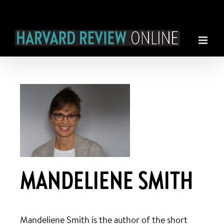
Skip
to
content
MANDELIENE SMITH
Mandeliene Smith is the author of the short