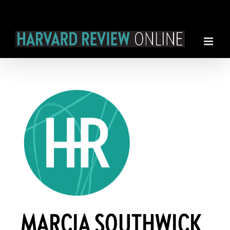
Skip
to
content
MARCIA SOUTHWICK