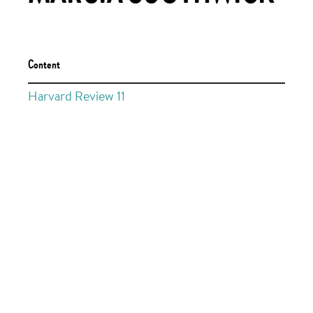
Content
Harvard Review 11