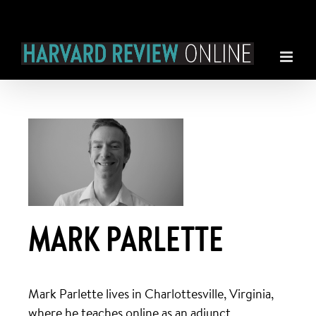
Skip
to
content
MARK PARLETTE
Mark Parlette lives in Charlottesville, Virginia,
where he teaches online as an adjunct