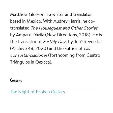
Matthew Gleeson is a writer and translator
based in Mexico. With Audrey Harris, he co-
translated
The Houseguest and Other Stories
by Amparo Dávila (New Directions, 2018). He is
the translator of
Earthly Days
by José Revueltas
(Archive 48, 2020) and the author of
Las
consustanciaciones
(forthcoming from Cuatro
Triángulos in Oaxaca).
Content
The Night of Broken Guitars