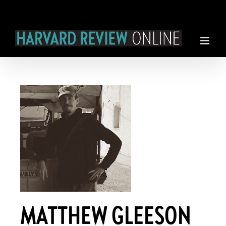
Skip
to
content
MATTHEW GLEESON