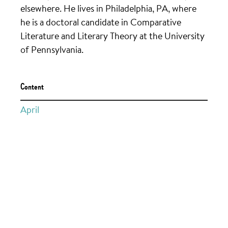
elsewhere. He lives in Philadelphia, PA, where
he is a doctoral candidate in Comparative
Literature and Literary Theory at the University
of Pennsylvania.
Content
April