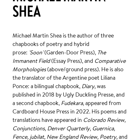
SHEA
Michael Martin Shea is the author of three
chapbooks of poetry and hybrid
prose:
'Soon'
(Garden-Door Press),
The
Immanent Field
(Essay Press), and
Comparative
Morphologies
(above/ground press). He is also
the translator of the Argentine poet Liliana
Ponce: a bilingual chapbook,
Diary,
was
published in 2018 by Ugly Duckling Presse, and
a second chapbook,
Fudekara,
appeared from
Cardboard House Press in 2022. His poems and
translations have appeared in
Colorado Review,
Conjunctions, Denver Quarterly, Guernica,
Fence, jubilat, New England Review, Poetry,
and